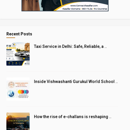
Recent Posts
Taxi Service in Delhi: Safe, Reliable, a ..
Inside Vishwashanti Gurukul World School ..
How the rise of e-challans is reshaping ..