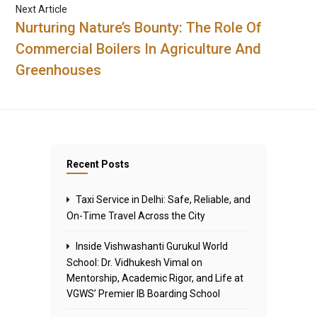
Next Article
Nurturing Nature’s Bounty: The Role Of
Commercial Boilers In Agriculture And
Greenhouses
Recent Posts
Taxi Service in Delhi: Safe, Reliable, and
On-Time Travel Across the City
Inside Vishwashanti Gurukul World
School: Dr. Vidhukesh Vimal on
Mentorship, Academic Rigor, and Life at
VGWS’ Premier IB Boarding School