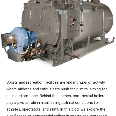
Sports and recreation facilities are vibrant hubs of activity,
where athletes and enthusiasts push their limits, aiming for
peak performance. Behind the scenes, commercial boilers
play a pivotal role in maintaining optimal conditions for
athletes, spectators, and staff. In this blog, we explore the