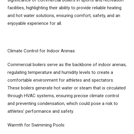
significance of commercial boilers in sports and recreation
facilities, highlighting their ability to provide reliable heating
and hot water solutions, ensuring comfort, safety, and an
enjoyable experience for all.
Climate Control for Indoor Arenas:
Commercial boilers serve as the backbone of indoor arenas,
regulating temperature and humidity levels to create a
comfortable environment for athletes and spectators.
These boilers generate hot water or steam that is circulated
through HVAC systems, ensuring precise climate control
and preventing condensation, which could pose a risk to
athletes’ performance and safety.
Warmth for Swimming Pools: