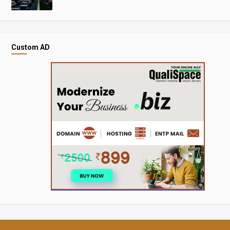
Custom AD