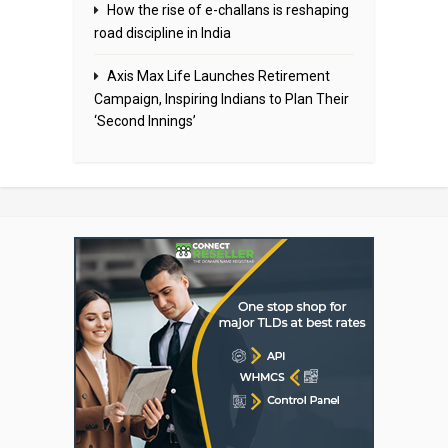
How the rise of e-challans is reshaping
road discipline in India
Axis Max Life Launches Retirement
Campaign, Inspiring Indians to Plan Their
‘Second Innings’