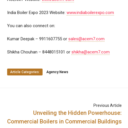
India Boiler Expo 2023 Website:
www.indiaboilerexpo.com
You can also connect on:
Kumar Deepak – 9911607755 or
sales@acem7.com
Shikha Chouhan – 8448015101 or
shikha@acem7.com
Article Categories:
Agency News
Previous Article
Unveiling the Hidden Powerhouse:
Commercial Boilers in Commercial Buildings