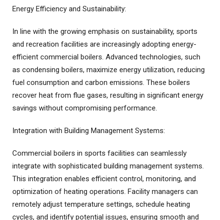
Energy Efficiency and Sustainability:
In line with the growing emphasis on sustainability, sports
and recreation facilities are increasingly adopting energy-
efficient commercial boilers. Advanced technologies, such
as condensing boilers, maximize energy utilization, reducing
fuel consumption and carbon emissions. These boilers
recover heat from flue gases, resulting in significant energy
savings without compromising performance.
Integration with Building Management Systems:
Commercial boilers in sports facilities can seamlessly
integrate with sophisticated building management systems.
This integration enables efficient control, monitoring, and
optimization of heating operations. Facility managers can
remotely adjust temperature settings, schedule heating
cycles, and identify potential issues, ensuring smooth and