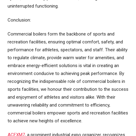
uninterrupted functioning.
Conclusion:
Commercial boilers form the backbone of sports and
recreation facilities, ensuring optimal comfort, safety, and
performance for athletes, spectators, and staff. Their ability
to regulate climate, provide warm water for amenities, and
embrace energy-efficient solutions is vital in creating an
environment conducive to achieving peak performance. By
recognizing the indispensable role of commercial boilers in
sports facilities, we honour their contribution to the success
and enjoyment of athletes and visitors alike. With their
unwavering reliability and commitment to efficiency,
commercial boilers empower sports and recreation facilities
to achieve new heights of excellence.
ACEXM7
, a prominent industrial expo organizer, recognizes