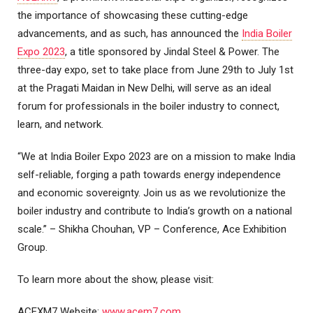
the importance of showcasing these cutting-edge
advancements, and as such, has announced the
India Boiler
Expo 2023
, a title sponsored by Jindal Steel & Power. The
three-day expo, set to take place from June 29th to July 1st
at the Pragati Maidan in New Delhi, will serve as an ideal
forum for professionals in the boiler industry to connect,
learn, and network.
“We at India Boiler Expo 2023 are on a mission to make India
self-reliable, forging a path towards energy independence
and economic sovereignty. Join us as we revolutionize the
boiler industry and contribute to India’s growth on a national
scale.” – Shikha Chouhan, VP – Conference, Ace Exhibition
Group.
To learn more about the show, please visit:
ACEXM7 Website:
www.acem7.com