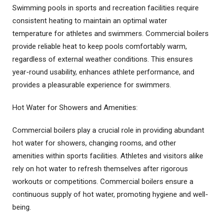
Swimming pools in sports and recreation facilities require
consistent heating to maintain an optimal water
temperature for athletes and swimmers. Commercial boilers
provide reliable heat to keep pools comfortably warm,
regardless of external weather conditions. This ensures
year-round usability, enhances athlete performance, and
provides a pleasurable experience for swimmers.
Hot Water for Showers and Amenities:
Commercial boilers play a crucial role in providing abundant
hot water for showers, changing rooms, and other
amenities within sports facilities. Athletes and visitors alike
rely on hot water to refresh themselves after rigorous
workouts or competitions. Commercial boilers ensure a
continuous supply of hot water, promoting hygiene and well-
being.