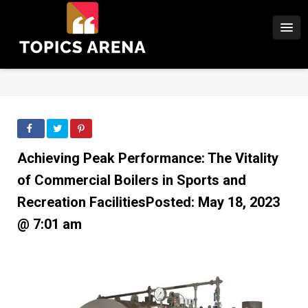
Achieving Peak Performance: The Vitality
of Commercial Boilers in Sports and
Recreation FacilitiesPosted: May 18, 2023
@ 7:01 am