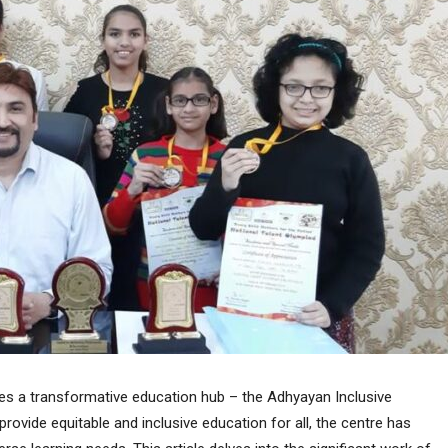
lies a transformative education hub – the Adhyayan Inclusive
rovide equitable and inclusive education for all, the centre has