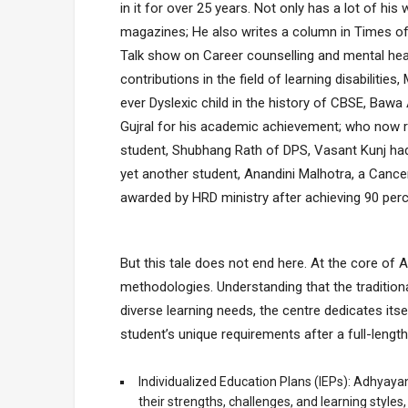
in it for over 25 years. Not only has a lot of 
magazines; He also writes a column in Times of 
Talk show on Career counselling and mental heal
contributions in the field of learning disabilitie
ever Dyslexic child in the history of CBSE, Bawa 
Gujral for his academic achievement; who now r
student, Shubhang Rath of DPS, Vasant Kunj had
yet another student, Anandini Malhotra, a Cancer
awarded by HRD ministry after achieving 90 per
But this tale does not end here. At the core of 
methodologies. Understanding that the traditiona
diverse learning needs, the centre dedicates its
student’s unique requirements after a full-leng
Individualized Education Plans (IEPs): Adhyayan
their strengths, challenges, and learning style