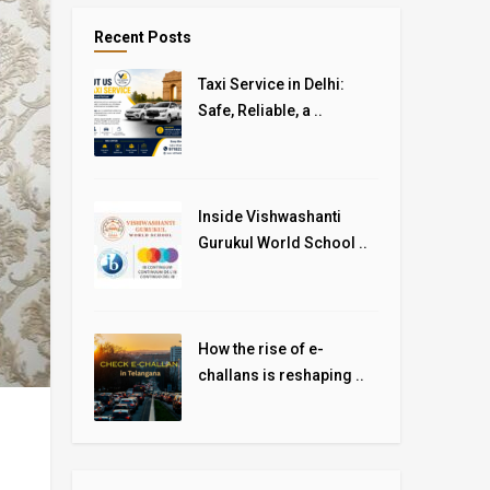
Recent Posts
Taxi Service in Delhi:
Safe, Reliable, a ..
Inside Vishwashanti
Gurukul World School ..
How the rise of e-
challans is reshaping ..