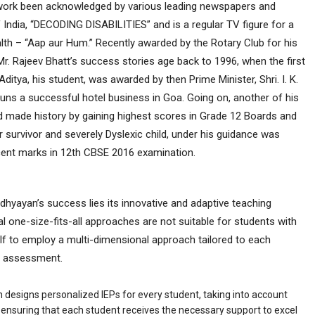
his work been acknowledged by various leading newspapers and
India, “DECODING DISABILITIES” and is a regular TV figure for a
th – “Aap aur Hum.” Recently awarded by the Rotary Club for his
s, Mr. Rajeev Bhatt’s success stories age back to 1996, when the first
Aditya, his student, was awarded by then Prime Minister, Shri. I. K.
uns a successful hotel business in Goa. Going on, another of his
 made history by gaining highest scores in Grade 12 Boards and
 survivor and severely Dyslexic child, under his guidance was
cent marks in 12
th
CBSE 2016 examination.
Adhyayan’s success lies its innovative and adaptive teaching
l one-size-fits-all approaches are not suitable for students with
elf to employ a multi-dimensional approach tailored to each
th assessment.
 designs personalized IEPs for every student, taking into account
s, ensuring that each student receives the necessary support to excel