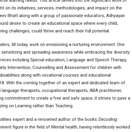
e learning needs. This article delves into the significant work of
ht on its initiatives, services, methodologies, and impact on the
jeev Bhatt along with a group of passionate educators, Adhyayan
und desire to create an educational space where every child,
ning challenges, could thrive and reach their full potential.
nders, till today, work on envisioning a nurturing environment. One
sensitizing and spreading awareness while embracing the diversity
services including Special education, Language and Speech Therapy,
arly Intervention, Counselling and Assessment for children with
 disabilities along with vocational courses and educational
 18. With the coming together of an expert and dedicated team of
d language therapists, occupational therapists, ABA practitioner,
g commitment to create a free and safe space, it strives to pave a
izing on Learning rather than Teaching.
abilities expert and a renowned author of the books
Decoding
inent figure in the field of Mental health, having relentlessly worked