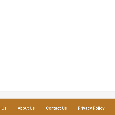
h Us
About Us
Contact Us
Privacy Policy