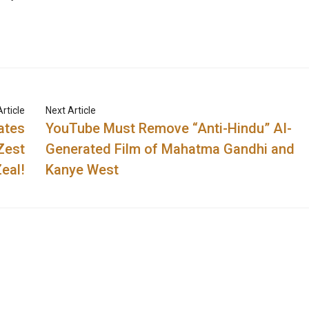
rticle
Next Article
ates
YouTube Must Remove “Anti-Hindu” AI-
Zest
Generated Film of Mahatma Gandhi and
eal!
Kanye West