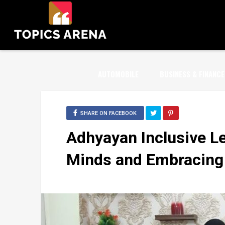
AUTOMOBILE
BUSINESS & FINANCE
SHARE ON FACEBOOK
Adhyayan Inclusive L
Minds and Embracing D