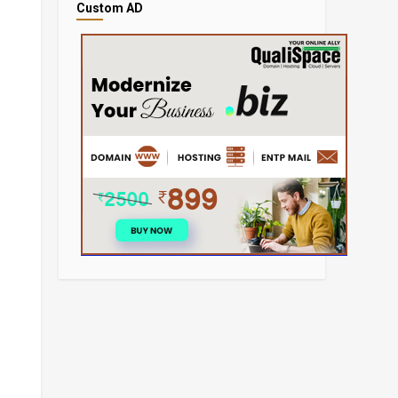
Custom AD