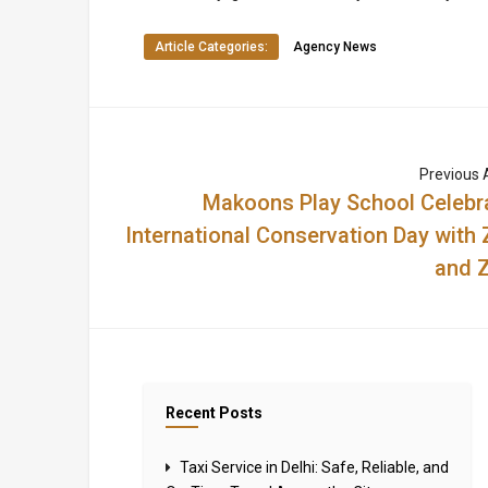
Article Categories:
Agency News
Previous A
Makoons Play School Celebr
International Conservation Day with 
and Z
Recent Posts
Taxi Service in Delhi: Safe, Reliable, and