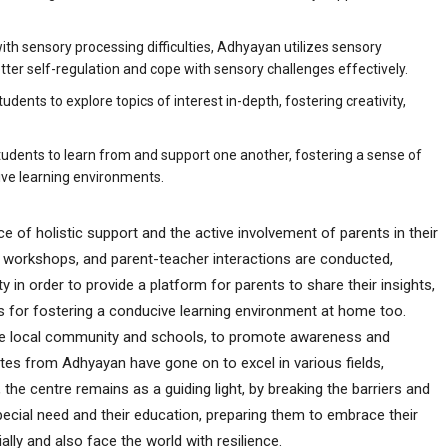
th sensory processing difficulties, Adhyayan utilizes sensory
ter self-regulation and cope with sensory challenges effectively.
udents to explore topics of interest in-depth, fostering creativity,
tudents to learn from and support one another, fostering a sense of
ive learning environments.
nce of holistic support and the active involvement of parents in their
s, workshops, and parent-teacher interactions are conducted,
 in order to provide a platform for parents to share their insights,
s for fostering a conducive learning environment at home too.
h the local community and schools, to promote awareness and
tes from Adhyayan have gone on to excel in various fields,
the centre remains as a guiding light, by breaking the barriers and
ecial need and their education, preparing them to embrace their
ially and also face the world with resilience.