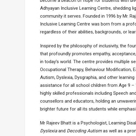
become a beacon of hope for students with divers
Adhyayan Inclusive Learning Centre, shedding lig
community it serves. Founded in 1996 by Mr. Ra
Inclusive Learning Centre was born from a profo
regardless of their abilities, backgrounds, or lear
Inspired by the philosophy of inclusivity, the fou
that profoundly promotes empathy, acceptance, 
in today’s world. The centre provides multiple 
Occupational Therapy, Behaviour Modification, E
Autism, Dyslexia, Dysgraphia, and other learning
assistance for all school children from Age 9 –
highly skilled professionals including Speech an
counsellors and educators, holding an unwaverin
brighter future for all its students while emphas
Mr Rajeev Bhatt is a Psychologist, Learning Dis
Dyslexia
and
Decoding Autism
as well as a prom