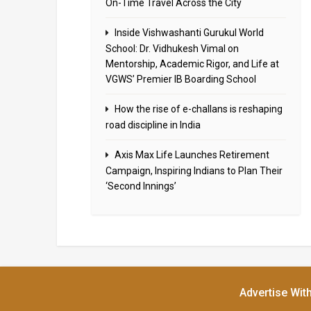
On-Time Travel Across the City
Inside Vishwashanti Gurukul World
School: Dr. Vidhukesh Vimal on
Mentorship, Academic Rigor, and Life at
VGWS’ Premier IB Boarding School
How the rise of e-challans is reshaping
road discipline in India
Axis Max Life Launches Retirement
Campaign, Inspiring Indians to Plan Their
‘Second Innings’
Advertise Wit