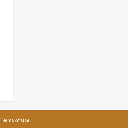
Terms of Use