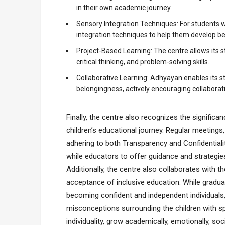
in their own academic journey.
Sensory Integration Techniques: For students wi
integration techniques to help them develop bet
Project-Based Learning: The centre allows its st
critical thinking, and problem-solving skills.
Collaborative Learning: Adhyayan enables its s
belongingness, actively encouraging collaborat
Finally, the centre also recognizes the significa
children’s educational journey. Regular meeting
adhering to both Transparency and Confidentiality
while educators to offer guidance and strategie
Additionally, the centre also collaborates wit
acceptance of inclusive education. While gradua
becoming confident and independent individuals, 
misconceptions surrounding the children with sp
individuality, grow academically, emotionally, soc