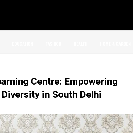
EDUCATION
FASHION
HEALTH
HOME & GARDEN
earning Centre: Empowering
iversity in South Delhi