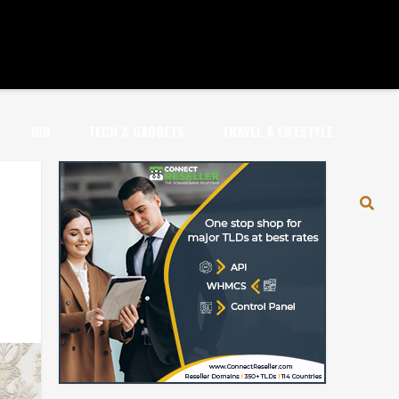
JOB
TECH & GADGETS
TRAVEL & LIFESTYLE