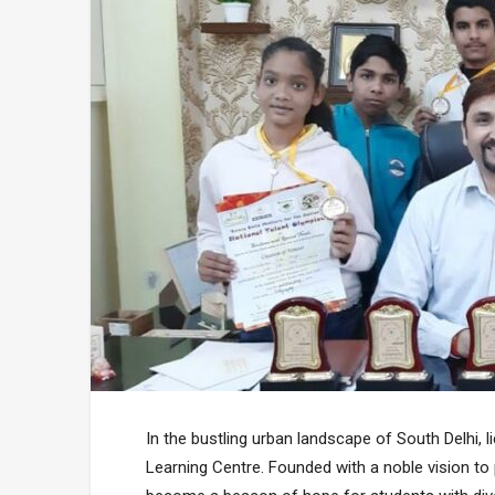
In the bustling urban landscape of South Delhi, 
Learning Centre. Founded with a noble vision to p