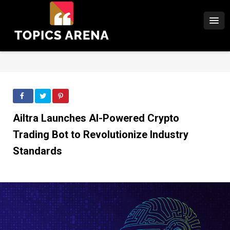
Ailtra Launches AI-Powered Crypto
Trading Bot to Revolutionize Industry
Standards