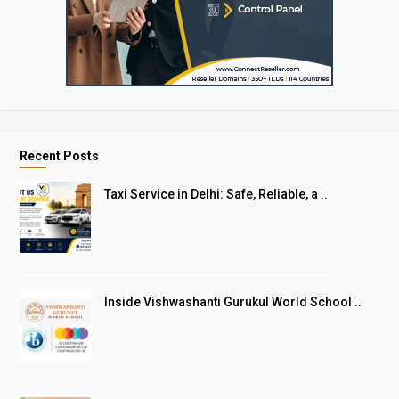
Recent Posts
Taxi Service in Delhi: Safe, Reliable, a ..
Inside Vishwashanti Gurukul World School ..