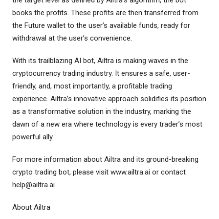
books the profits. These profits are then transferred from
the Future wallet to the user’s available funds, ready for
withdrawal at the user’s convenience.
With its trailblazing AI bot, Ailtra is making waves in the
cryptocurrency trading industry. It ensures a safe, user-
friendly, and, most importantly, a profitable trading
experience. Ailtra’s innovative approach solidifies its position
as a transformative solution in the industry, marking the
dawn of a new era where technology is every trader’s most
powerful ally.
For more information about Ailtra and its ground-breaking
crypto trading bot, please visit www.ailtra.ai or contact
help@ailtra.ai
.
About Ailtra