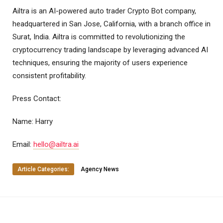
Ailtra is an AI-powered auto trader Crypto Bot company,
headquartered in San Jose, California, with a branch office in
Surat, India. Ailtra is committed to revolutionizing the
cryptocurrency trading landscape by leveraging advanced AI
techniques, ensuring the majority of users experience
consistent profitability.
Press Contact:
Name: Harry
Email:
hello@ailtra.ai
Article Categories:
Agency News