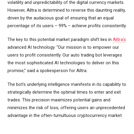
volatility and unpredictability of the digital currency markets.
However, Ailtra is determined to reverse this daunting reality,
driven by the audacious goal of ensuring that an equal
percentage of its users – 99% – achieve profits consistently.
The key to this potential market paradigm shift lies in
Ailtra’s
advanced AI technology. “Our mission is to empower our
users to profit consistently. Our auto trading bot leverages
the most sophisticated AI technologies to deliver on this
promise,” said a spokesperson for Ailtra.
The bot’s underlying intelligence manifests in its capability to
strategically determine the optimal times to enter and exit
trades. This precision maximizes potential gains and
minimizes the risk of loss, offering users an unprecedented
advantage in the often-tumultuous cryptocurrency market.