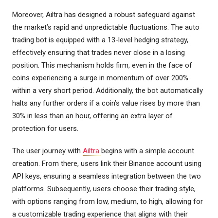
Moreover, Ailtra has designed a robust safeguard against
the market’s rapid and unpredictable fluctuations. The auto
trading bot is equipped with a 13-level hedging strategy,
effectively ensuring that trades never close in a losing
position. This mechanism holds firm, even in the face of
coins experiencing a surge in momentum of over 200%
within a very short period. Additionally, the bot automatically
halts any further orders if a coin’s value rises by more than
30% in less than an hour, offering an extra layer of
protection for users.
The user journey with
Ailtra
begins with a simple account
creation. From there, users link their Binance account using
API keys, ensuring a seamless integration between the two
platforms. Subsequently, users choose their trading style,
with options ranging from low, medium, to high, allowing for
a customizable trading experience that aligns with their