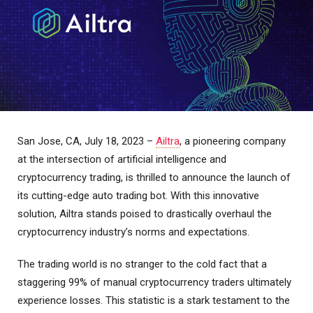
San Jose, CA, July 18, 2023 –
Ailtra
, a pioneering company
at the intersection of artificial intelligence and
cryptocurrency trading, is thrilled to announce the launch of
its cutting-edge auto trading bot. With this innovative
solution, Ailtra stands poised to drastically overhaul the
cryptocurrency industry’s norms and expectations.
The trading world is no stranger to the cold fact that a
staggering 99% of manual cryptocurrency traders ultimately
experience losses. This statistic is a stark testament to the