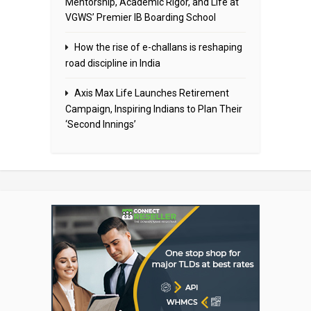
Mentorship, Academic Rigor, and Life at
VGWS’ Premier IB Boarding School
How the rise of e-challans is reshaping
road discipline in India
Axis Max Life Launches Retirement
Campaign, Inspiring Indians to Plan Their
‘Second Innings’