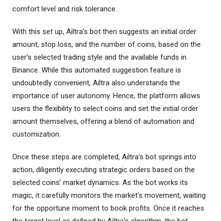
comfort level and risk tolerance.
With this set up, Ailtra’s bot then suggests an initial order
amount, stop loss, and the number of coins, based on the
user’s selected trading style and the available funds in
Binance. While this automated suggestion feature is
undoubtedly convenient, Ailtra also understands the
importance of user autonomy. Hence, the platform allows
users the flexibility to select coins and set the initial order
amount themselves, offering a blend of automation and
customization.
Once these steps are completed, Ailtra’s bot springs into
action, diligently executing strategic orders based on the
selected coins’ market dynamics. As the bot works its
magic, it carefully monitors the market’s movement, waiting
for the opportune moment to book profits. Once it reaches
the target level as defined by Ailtra’s algorithm, the bot