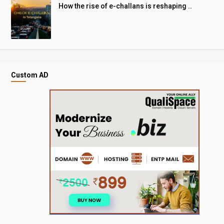
How the rise of e-challans is reshaping ..
Custom AD