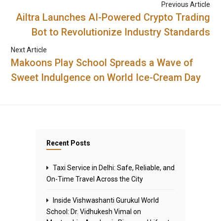
Previous Article
Ailtra Launches AI-Powered Crypto Trading
Bot to Revolutionize Industry Standards
Next Article
Makoons Play School Spreads a Wave of
Sweet Indulgence on World Ice-Cream Day
Recent Posts
Taxi Service in Delhi: Safe, Reliable, and
On-Time Travel Across the City
Inside Vishwashanti Gurukul World
School: Dr. Vidhukesh Vimal on