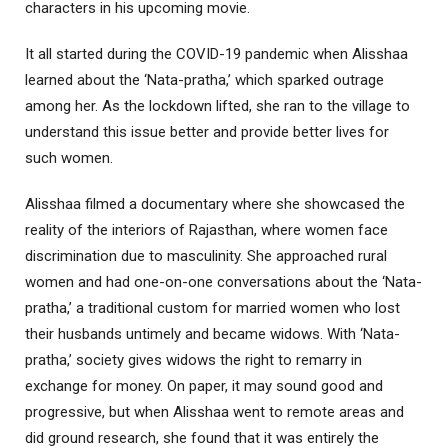
characters in his upcoming movie.
It all started during the COVID-19 pandemic when Alisshaa
learned about the ‘Nata-pratha,’ which sparked outrage
among her. As the lockdown lifted, she ran to the village to
understand this issue better and provide better lives for
such women.
Alisshaa filmed a documentary where she showcased the
reality of the interiors of Rajasthan, where women face
discrimination due to masculinity. She approached rural
women and had one-on-one conversations about the ‘Nata-
pratha,’ a traditional custom for married women who lost
their husbands untimely and became widows. With ‘Nata-
pratha,’ society gives widows the right to remarry in
exchange for money. On paper, it may sound good and
progressive, but when Alisshaa went to remote areas and
did ground research, she found that it was entirely the