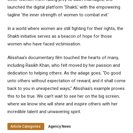
launched the digital platform ‘Shakti,’ with the empowering
tagline ‘the inner strength of women to combat evil.’
In a world where women are still fighting for their rights, the
Shakti initiative serves as a beacon of hope for those
women who have faced victimisation.
Alisshaa’s documentary film touched the hearts of many,
including Rasikh Khan, who felt moved by her passion and
dedication to helping others. As the adage goes, “Do good
unto others without expectation of reward, and it shall come
back to you in unexpected ways,” Alisshaa’s example proves
this to be true. We can’t wait to see her on the big screen,
where we know she will shine and inspire others with her
incredible talent and unwavering spirit.
Article Categories:
Agency News