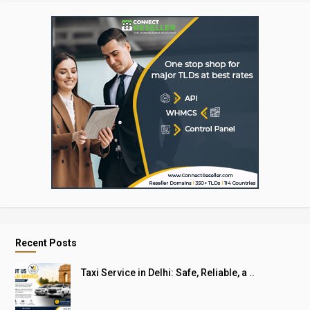
Recent Posts
Taxi Service in Delhi: Safe, Reliable, a ..