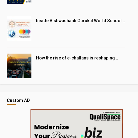
Inside Vishwashanti Gurukul World School ..
How the rise of e-challans is reshaping ..
Custom AD