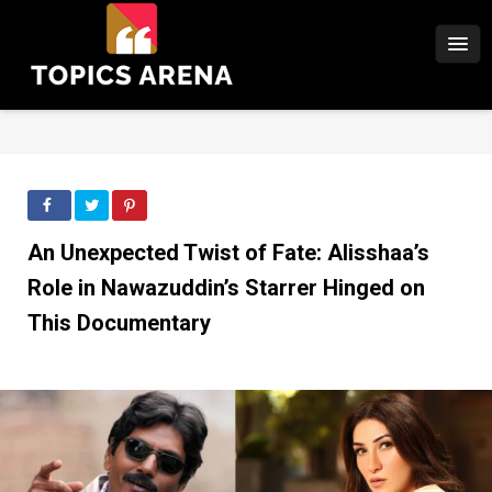
An Unexpected Twist of Fate: Alisshaa’s
Role in Nawazuddin’s Starrer Hinged on
This Documentary