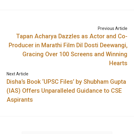
Previous Article
Tapan Acharya Dazzles as Actor and Co-
Producer in Marathi Film Dil Dosti Deewangi,
Gracing Over 100 Screens and Winning
Hearts
Next Article
Disha’s Book ‘UPSC Files’ by Shubham Gupta
(IAS) Offers Unparalleled Guidance to CSE
Aspirants