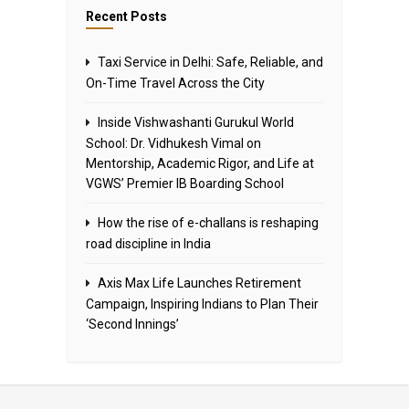
Recent Posts
Taxi Service in Delhi: Safe, Reliable, and
On-Time Travel Across the City
Inside Vishwashanti Gurukul World
School: Dr. Vidhukesh Vimal on
Mentorship, Academic Rigor, and Life at
VGWS’ Premier IB Boarding School
How the rise of e-challans is reshaping
road discipline in India
Axis Max Life Launches Retirement
Campaign, Inspiring Indians to Plan Their
‘Second Innings’