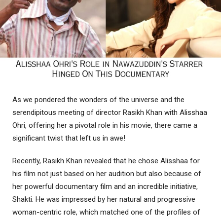
As we pondered the wonders of the universe and the
serendipitous meeting of director Rasikh Khan with Alisshaa
Ohri, offering her a pivotal role in his movie, there came a
significant twist that left us in awe!
Recently, Rasikh Khan revealed that he chose Alisshaa for
his film not just based on her audition but also because of
her powerful documentary film and an incredible initiative,
Shakti. He was impressed by her natural and progressive
woman-centric role, which matched one of the profiles of