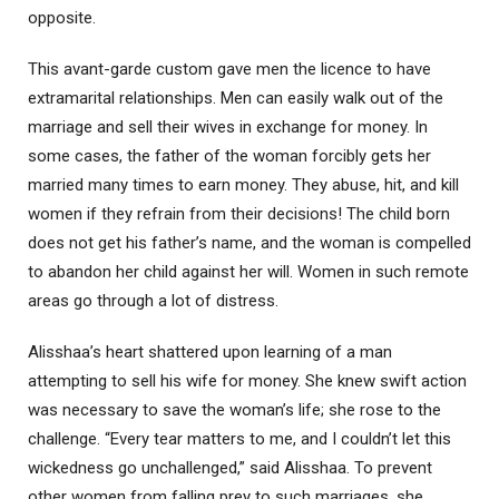
opposite.
This avant-garde custom gave men the licence to have
extramarital relationships. Men can easily walk out of the
marriage and sell their wives in exchange for money. In
some cases, the father of the woman forcibly gets her
married many times to earn money. They abuse, hit, and kill
women if they refrain from their decisions! The child born
does not get his father’s name, and the woman is compelled
to abandon her child against her will. Women in such remote
areas go through a lot of distress.
Alisshaa’s heart shattered upon learning of a man
attempting to sell his wife for money. She knew swift action
was necessary to save the woman’s life; she rose to the
challenge. “Every tear matters to me, and I couldn’t let this
wickedness go unchallenged,” said Alisshaa. To prevent
other women from falling prey to such marriages, she