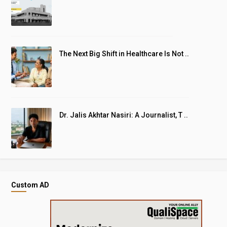
The Next Big Shift in Healthcare Is Not ..
Dr. Jalis Akhtar Nasiri: A Journalist, T ..
Custom AD