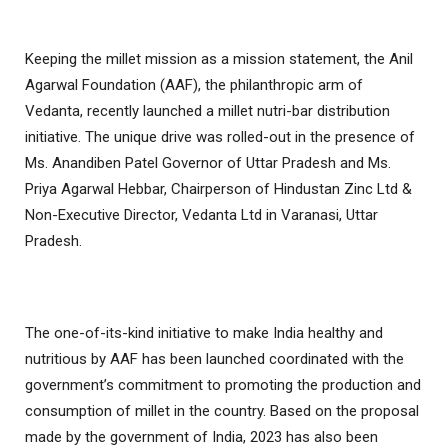
Keeping the millet mission as a mission statement, the Anil
Agarwal Foundation (AAF), the philanthropic arm of
Vedanta, recently launched a millet nutri-bar distribution
initiative. The unique drive was rolled-out in the presence of
Ms. Anandiben Patel Governor of Uttar Pradesh and Ms.
Priya Agarwal Hebbar, Chairperson of Hindustan Zinc Ltd &
Non-Executive Director, Vedanta Ltd in Varanasi, Uttar
Pradesh.
The one-of-its-kind initiative to make India healthy and
nutritious by AAF has been launched coordinated with the
government’s commitment to promoting the production and
consumption of millet in the country. Based on the proposal
made by the government of India, 2023 has also been