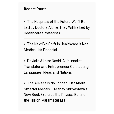
Recent Posts
The Hospitals of the Future Won’t Be
Led by Doctors Alone, They Will Be Led by
Healthcare Strategists
The Next Big Shift in Healthcare Is Not
Medical. It’s Financial
Dr. Jalis Akhtar Nasiri: A Journalist,
Translator and Entrepreneur Connecting
Languages, Ideas and Nations
The AI Race Is No Longer Just About
Smarter Models — Manav Shrivastava’s
New Book Explores the Physics Behind
the Trillion-Parameter Era