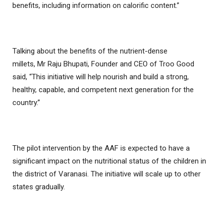
benefits, including information on calorific content.”
Talking about the benefits of the nutrient-dense
millets, Mr Raju Bhupati, Founder and CEO of Troo Good
said, “This initiative will help nourish and build a strong,
healthy, capable, and competent next generation for the
country.”
The pilot intervention by the AAF is expected to have a
significant impact on the nutritional status of the children in
the district of Varanasi. The initiative will scale up to other
states gradually.