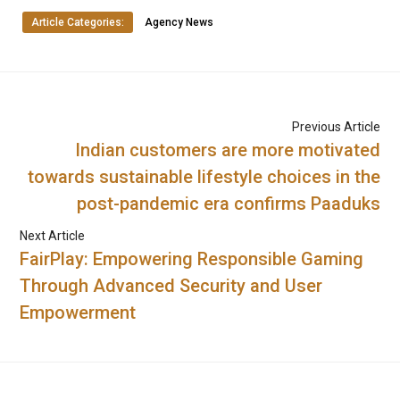
Article Categories:
Agency News
Previous Article
Indian customers are more motivated
towards sustainable lifestyle choices in the
post-pandemic era confirms Paaduks
Next Article
FairPlay: Empowering Responsible Gaming
Through Advanced Security and User
Empowerment