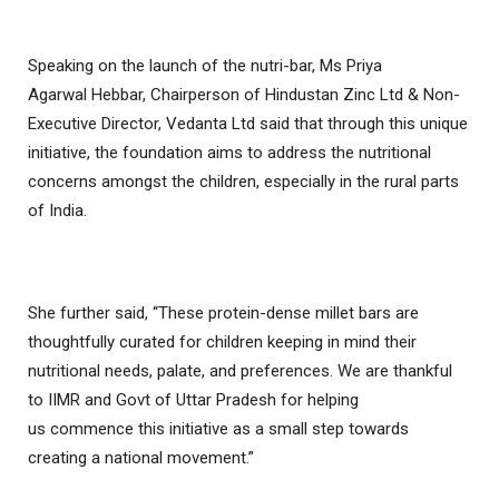
Speaking on the launch of the nutri-bar, Ms Priya
Agarwal Hebbar, Chairperson of Hindustan Zinc Ltd & Non-
Executive Director, Vedanta Ltd said that through this unique
initiative, the foundation aims to address the nutritional
concerns amongst the children, especially in the rural parts
of India.
She further said, “These protein-dense millet bars are
thoughtfully curated for children keeping in mind their
nutritional needs, palate, and preferences. We are thankful
to IIMR and Govt of Uttar Pradesh for helping
us commence this initiative as a small step towards
creating a national movement.”