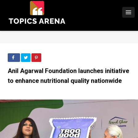
Anil Agarwal Foundation launches initiative
to enhance nutritional quality nationwide