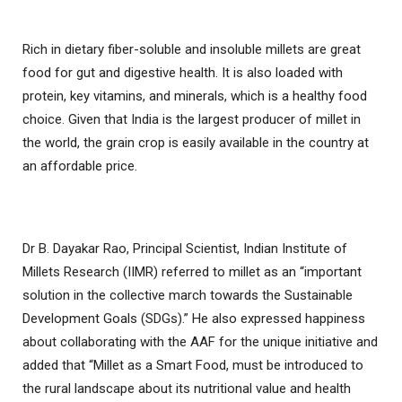
Rich in dietary fiber-soluble and insoluble millets are great
food for gut and digestive health. It is also loaded with
protein, key vitamins, and minerals, which is a healthy food
choice. Given that India is the largest producer of millet in
the world, the grain crop is easily available in the country at
an affordable price.
Dr B. Dayakar Rao, Principal Scientist, Indian Institute of
Millets Research (IIMR) referred to millet as an “important
solution in the collective march towards the Sustainable
Development Goals (SDGs).” He also expressed happiness
about collaborating with the AAF for the unique initiative and
added that “Millet as a Smart Food, must be introduced to
the rural landscape about its nutritional value and health