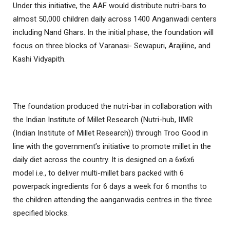
Under this initiative, the AAF would distribute nutri-bars to
almost 50,000 children daily across 1400 Anganwadi centers
including Nand Ghars. In the initial phase, the foundation will
focus on three blocks of Varanasi- Sewapuri, Arajiline, and
Kashi Vidyapith.
The foundation produced the nutri-bar in collaboration with
the Indian Institute of Millet Research (Nutri-hub, IIMR
(Indian Institute of Millet Research)) through Troo Good in
line with the government’s initiative to promote millet in the
daily diet across the country. It is designed on a 6x6x6
model i.e., to deliver multi-millet bars packed with 6
powerpack ingredients for 6 days a week for 6 months to
the children attending the aanganwadis centres in the three
specified blocks.