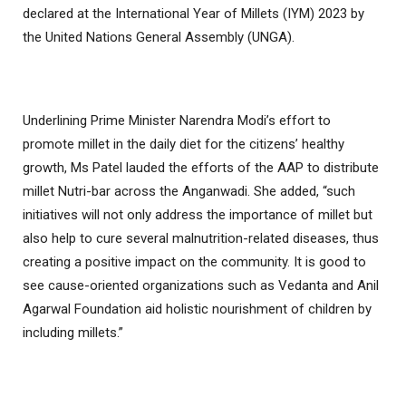
declared at the International Year of Millets (IYM) 2023 by
the United Nations General Assembly (UNGA).
Underlining Prime Minister Narendra Modi’s effort to
promote millet in the daily diet for the citizens’ healthy
growth, Ms Patel lauded the efforts of the AAP to distribute
millet Nutri-bar across the Anganwadi. She added, “such
initiatives will not only address the importance of millet but
also help to cure several malnutrition-related diseases, thus
creating a positive impact on the community. It is good to
see cause-oriented organizations such as Vedanta and Anil
Agarwal Foundation aid holistic nourishment of children by
including millets.”