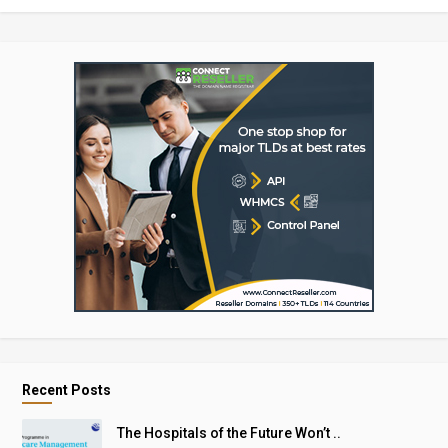
Recent Posts
The Hospitals of the Future Won’t ..