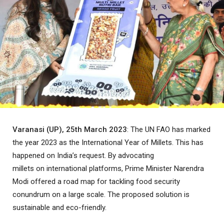
Varanasi (UP), 25th March 2023
: The UN FAO has marked
the year 2023 as the International Year of Millets. This has
happened on India’s request. By advocating
millets on international platforms, Prime Minister Narendra
Modi offered a road map for tackling food security
conundrum on a large scale. The proposed solution is
sustainable and eco-friendly.