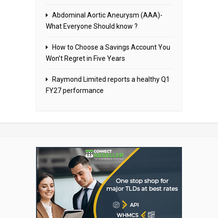
Abdominal Aortic Aneurysm (AAA)-
What Everyone Should know ?
How to Choose a Savings Account You
Won’t Regret in Five Years
Raymond Limited reports a healthy Q1
FY27 performance