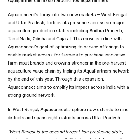
Aquapartner can assist around 100 aqua farmers.
Aquaconnect’s foray into two new markets – West Bengal
and Uttar Pradesh, fortifies its presence across six major
aquaculture production states including Andhra Pradesh,
Tamil Nadu, Odisha and Gujarat. This move is in line with
Aquaconnect’s goal of optimizing its service offerings to
enable market access for farmers to purchase innovative
farm input brands and growing stronger in the pre-harvest
aquaculture value chain by tripling its AquaPartners network
by the end of this year. Through this expansion,
Aquaconnect aims to amplify its impact across India with a
strong ground network.
In West Bengal, Aquaconnect’s sphere now extends to nine
districts and spans eight districts across Uttar Pradesh.
“West Bengal is the second-largest fish-producing state,