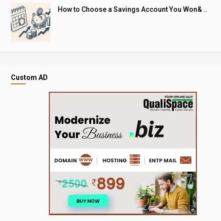
How to Choose a Savings Account You Won& ..
Custom AD