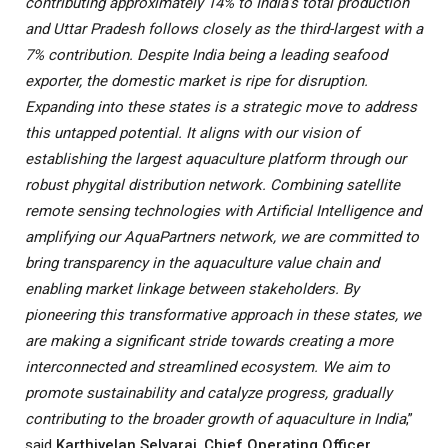
contributing approximately 14% to India’s total production
and Uttar Pradesh follows closely as the third-largest with a
7% contribution. Despite India being a leading seafood
exporter, the domestic market is ripe for disruption.
Expanding into these states is a strategic move to address
this untapped potential. It aligns with our vision of
establishing the largest aquaculture platform through our
robust phygital distribution network. Combining satellite
remote sensing technologies with Artificial Intelligence and
amplifying our AquaPartners network, we are committed to
bring transparency in the aquaculture value chain and
enabling market linkage between stakeholders. By
pioneering this transformative approach in these states, we
are making a significant stride towards creating a more
interconnected and streamlined ecosystem. We aim to
promote sustainability and catalyze progress, gradually
contributing to the broader growth of aquaculture in India
,”
said
Karthivelan Selvaraj
,
Chief Operating Officer,