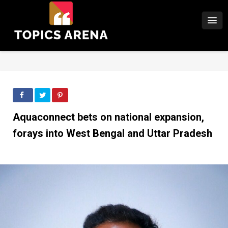
Aquaconnect bets on national expansion,
forays into West Bengal and Uttar Pradesh