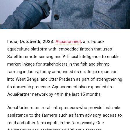
India, October 6, 2023:
Aquaconnect
, a full-stack
aquaculture platform with embedded fintech that uses
Satellite remote sensing and Artificial Intelligence to enable
market linkage for stakeholders in the fish and shrimp
farming industry, today announced its strategic expansion
into West Bengal and Uttar Pradesh as part of strengthening
its domestic presence. Aquaconnect also expanded its
AquaPartner network by 4X in the last 15 months.
AquaPartners are rural entrepreneurs who provide last-mile
assistance to the farmers such as farm advisory, access to
feed and other farm inputs in the farm vicinity. One