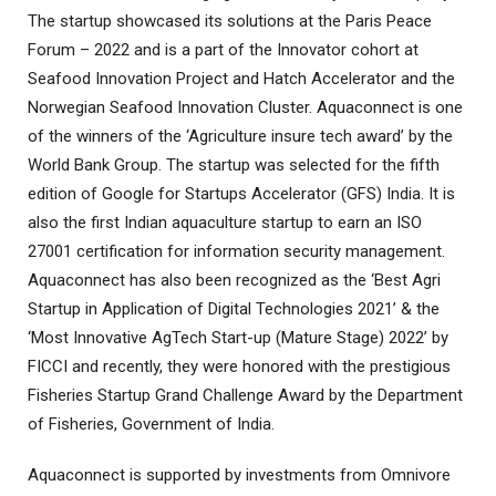
The startup showcased its solutions at the Paris Peace
Forum – 2022 and is a part of the Innovator cohort at
Seafood Innovation Project and Hatch Accelerator and the
Norwegian Seafood Innovation Cluster. Aquaconnect is one
of the winners of the ‘Agriculture insure tech award’ by the
World Bank Group. The startup was selected for the fifth
edition of Google for Startups Accelerator (GFS) India. It is
also the first Indian aquaculture startup to earn an ISO
27001 certification for information security management.
Aquaconnect has also been recognized as the ‘Best Agri
Startup in Application of Digital Technologies 2021’ & the
‘Most Innovative AgTech Start-up (Mature Stage) 2022’ by
FICCI and recently, they were honored with the prestigious
Fisheries Startup Grand Challenge Award by the Department
of Fisheries, Government of India.
Aquaconnect is supported by investments from Omnivore