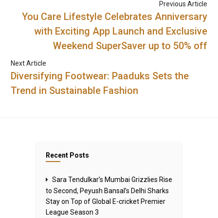
Previous Article
You Care Lifestyle Celebrates Anniversary
with Exciting App Launch and Exclusive
Weekend SuperSaver up to 50% off
Next Article
Diversifying Footwear: Paaduks Sets the
Trend in Sustainable Fashion
Recent Posts
Sara Tendulkar’s Mumbai Grizzlies Rise
to Second, Peyush Bansal’s Delhi Sharks
Stay on Top of Global E-cricket Premier
League Season 3