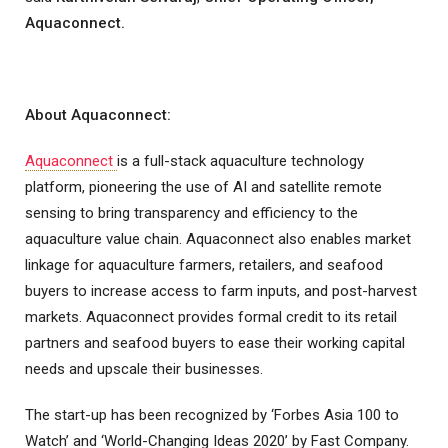
Aquaconnect.
About Aquaconnect:
Aquaconnect
is a full-stack aquaculture technology
platform, pioneering the use of AI and satellite remote
sensing to bring transparency and efficiency to the
aquaculture value chain. Aquaconnect also enables market
linkage for aquaculture farmers, retailers, and seafood
buyers to increase access to farm inputs, and post-harvest
markets. Aquaconnect provides formal credit to its retail
partners and seafood buyers to ease their working capital
needs and upscale their businesses.
The start-up has been recognized by ‘Forbes Asia 100 to
Watch’ and ‘World-Changing Ideas 2020’ by Fast Company.