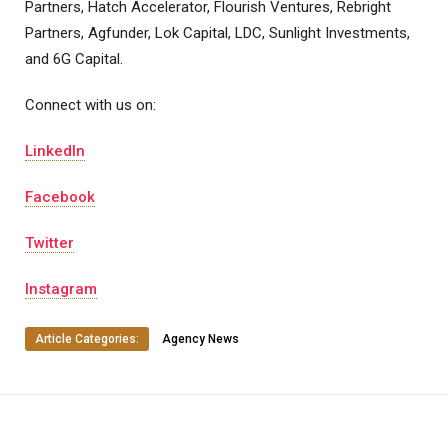
Partners, Hatch Accelerator, Flourish Ventures, Rebright
Partners, Agfunder, Lok Capital, LDC, Sunlight Investments,
and 6G Capital.
Connect with us on:
LinkedIn
Facebook
Twitter
Instagram
Article Categories:
Agency News