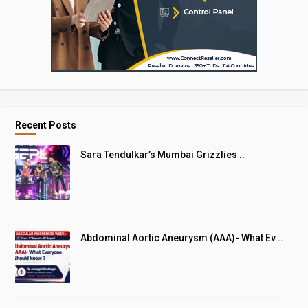
Recent Posts
Sara Tendulkar’s Mumbai Grizzlies ..
Abdominal Aortic Aneurysm (AAA)- What Ev ..