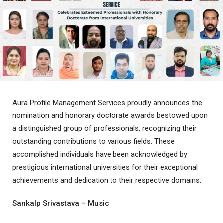
Aura Profile Management Services proudly announces the
nomination and honorary doctorate awards bestowed upon
a distinguished group of professionals, recognizing their
outstanding contributions to various fields. These
accomplished individuals have been acknowledged by
prestigious international universities for their exceptional
achievements and dedication to their respective domains.
Sankalp Srivastava – Music