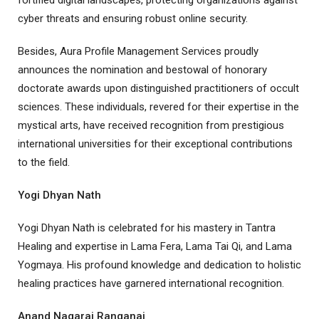
fortified digital landscapes, protecting organizations against
cyber threats and ensuring robust online security.
Besides, Aura Profile Management Services proudly
announces the nomination and bestowal of honorary
doctorate awards upon distinguished practitioners of occult
sciences. These individuals, revered for their expertise in the
mystical arts, have received recognition from prestigious
international universities for their exceptional contributions
to the field.
Yogi Dhyan Nath
Yogi Dhyan Nath is celebrated for his mastery in Tantra
Healing and expertise in Lama Fera, Lama Tai Qi, and Lama
Yogmaya. His profound knowledge and dedication to holistic
healing practices have garnered international recognition.
Anand Nagaraj Ranganaj