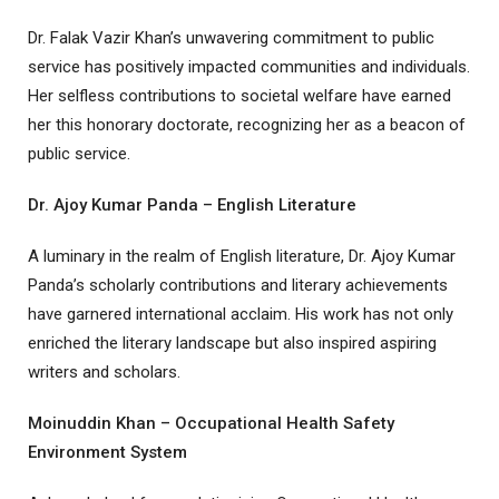
Dr. Falak Vazir Khan’s unwavering commitment to public
service has positively impacted communities and individuals.
Her selfless contributions to societal welfare have earned
her this honorary doctorate, recognizing her as a beacon of
public service.
Dr. Ajoy Kumar Panda – English Literature
A luminary in the realm of English literature, Dr. Ajoy Kumar
Panda’s scholarly contributions and literary achievements
have garnered international acclaim. His work has not only
enriched the literary landscape but also inspired aspiring
writers and scholars.
Moinuddin Khan – Occupational Health Safety
Environment System