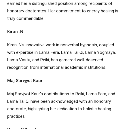
earned her a distinguished position among recipients of
honorary doctorates. Her commitment to energy healing is
truly commendable.
Kiran .N
Kiran .N’s innovative work in nonverbal hypnosis, coupled
with expertise in Lama Fera, Lama Tai Qi, Lama Yogmaya,
Lama Vastu, and Reiki, has garnered well-deserved
recognition from international academic institutions.
Maj Sarvjyot Kaur
Maj Sarvjyot Kaur’s contributions to Reiki, Lama Fera, and
Lama Tai Qi have been acknowledged with an honorary
doctorate, highlighting her dedication to holistic healing
practices.