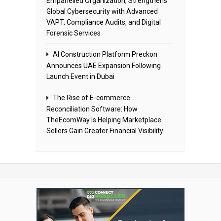
Empanelled Organization, Strengthens
Global Cybersecurity with Advanced
VAPT, Compliance Audits, and Digital
Forensic Services
AI Construction Platform Preckon
Announces UAE Expansion Following
Launch Event in Dubai
The Rise of E-commerce
Reconciliation Software: How
TheEcomWay Is Helping Marketplace
Sellers Gain Greater Financial Visibility