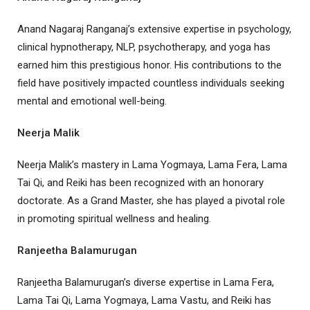
Anand Nagaraj Ranganaj’s extensive expertise in psychology,
clinical hypnotherapy, NLP, psychotherapy, and yoga has
earned him this prestigious honor. His contributions to the
field have positively impacted countless individuals seeking
mental and emotional well-being.
Neerja Malik
Neerja Malik’s mastery in Lama Yogmaya, Lama Fera, Lama
Tai Qi, and Reiki has been recognized with an honorary
doctorate. As a Grand Master, she has played a pivotal role
in promoting spiritual wellness and healing.
Ranjeetha Balamurugan
Ranjeetha Balamurugan’s diverse expertise in Lama Fera,
Lama Tai Qi, Lama Yogmaya, Lama Vastu, and Reiki has