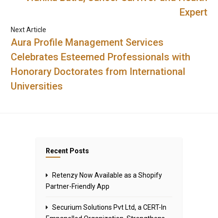
Expert
Next Article
Aura Profile Management Services
Celebrates Esteemed Professionals with
Honorary Doctorates from International
Universities
Recent Posts
Retenzy Now Available as a Shopify
Partner-Friendly App
Securium Solutions Pvt Ltd, a CERT-In