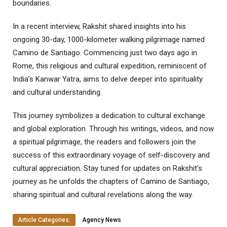
boundaries.
In a recent interview, Rakshit shared insights into his
ongoing 30-day, 1000-kilometer walking pilgrimage named
Camino de Santiago. Commencing just two days ago in
Rome, this religious and cultural expedition, reminiscent of
India’s Kanwar Yatra, aims to delve deeper into spirituality
and cultural understanding.
This journey symbolizes a dedication to cultural exchange
and global exploration. Through his writings, videos, and now
a spiritual pilgrimage, the readers and followers join the
success of this extraordinary voyage of self-discovery and
cultural appreciation. Stay tuned for updates on Rakshit’s
journey as he unfolds the chapters of Camino de Santiago,
sharing spiritual and cultural revelations along the way.
Article Categories:
Agency News