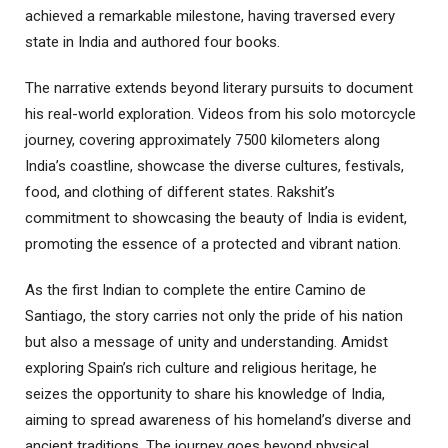
achieved a remarkable milestone, having traversed every
state in India and authored four books.
The narrative extends beyond literary pursuits to document
his real-world exploration. Videos from his solo motorcycle
journey, covering approximately 7500 kilometers along
India’s coastline, showcase the diverse cultures, festivals,
food, and clothing of different states. Rakshit’s
commitment to showcasing the beauty of India is evident,
promoting the essence of a protected and vibrant nation.
As the first Indian to complete the entire Camino de
Santiago, the story carries not only the pride of his nation
but also a message of unity and understanding. Amidst
exploring Spain’s rich culture and religious heritage, he
seizes the opportunity to share his knowledge of India,
aiming to spread awareness of his homeland’s diverse and
ancient traditions. The journey goes beyond physical