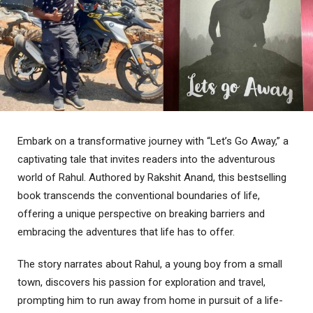
Embark on a transformative journey with “Let’s Go Away,” a
captivating tale that invites readers into the adventurous
world of Rahul. Authored by Rakshit Anand, this bestselling
book transcends the conventional boundaries of life,
offering a unique perspective on breaking barriers and
embracing the adventures that life has to offer.
The story narrates about Rahul, a young boy from a small
town, discovers his passion for exploration and travel,
prompting him to run away from home in pursuit of a life-