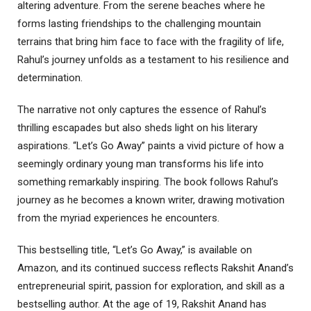
altering adventure. From the serene beaches where he
forms lasting friendships to the challenging mountain
terrains that bring him face to face with the fragility of life,
Rahul’s journey unfolds as a testament to his resilience and
determination.
The narrative not only captures the essence of Rahul’s
thrilling escapades but also sheds light on his literary
aspirations. “Let’s Go Away” paints a vivid picture of how a
seemingly ordinary young man transforms his life into
something remarkably inspiring. The book follows Rahul’s
journey as he becomes a known writer, drawing motivation
from the myriad experiences he encounters.
This bestselling title, “Let’s Go Away,” is available on
Amazon, and its continued success reflects Rakshit Anand’s
entrepreneurial spirit, passion for exploration, and skill as a
bestselling author. At the age of 19, Rakshit Anand has