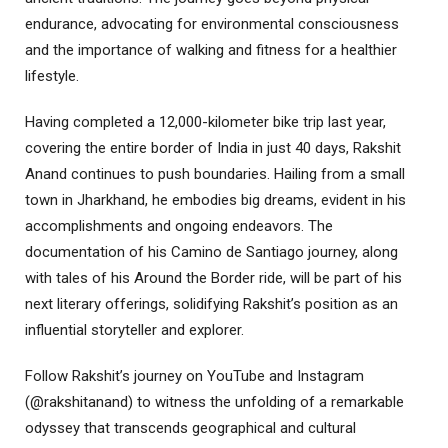
endurance, advocating for environmental consciousness
and the importance of walking and fitness for a healthier
lifestyle.
Having completed a 12,000-kilometer bike trip last year,
covering the entire border of India in just 40 days, Rakshit
Anand continues to push boundaries. Hailing from a small
town in Jharkhand, he embodies big dreams, evident in his
accomplishments and ongoing endeavors. The
documentation of his Camino de Santiago journey, along
with tales of his Around the Border ride, will be part of his
next literary offerings, solidifying Rakshit’s position as an
influential storyteller and explorer.
Follow Rakshit’s journey on YouTube and Instagram
(@rakshitanand) to witness the unfolding of a remarkable
odyssey that transcends geographical and cultural