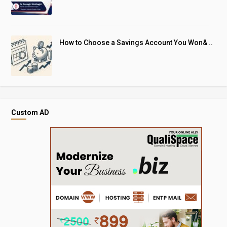
How to Choose a Savings Account You Won& ..
Custom AD