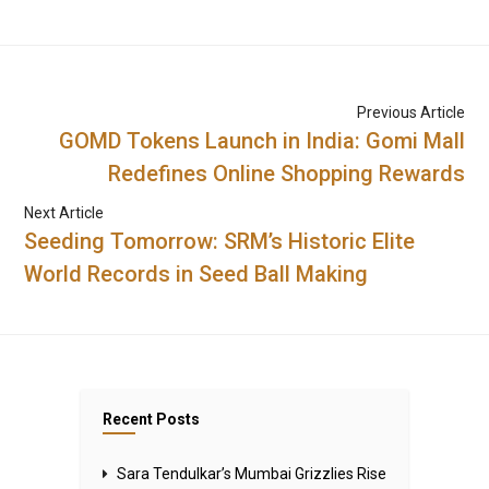
Previous Article
GOMD Tokens Launch in India: Gomi Mall
Redefines Online Shopping Rewards
Next Article
Seeding Tomorrow: SRM’s Historic Elite
World Records in Seed Ball Making
Recent Posts
Sara Tendulkar’s Mumbai Grizzlies Rise