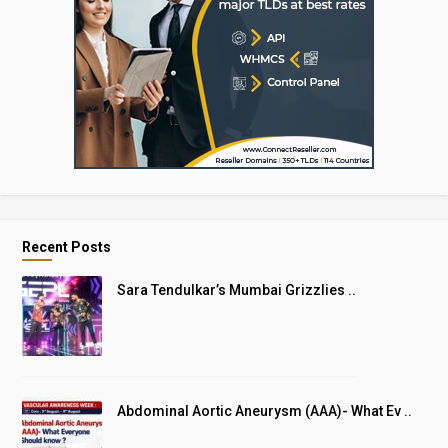
Recent Posts
Sara Tendulkar’s Mumbai Grizzlies ..
Abdominal Aortic Aneurysm (AAA)- What Ev ..