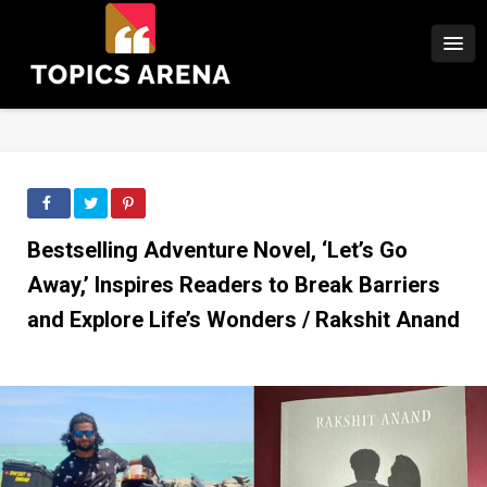
Bestselling Adventure Novel, ‘Let’s Go
Away,’ Inspires Readers to Break Barriers
and Explore Life’s Wonders / Rakshit Anand