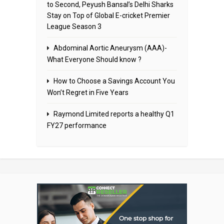
to Second, Peyush Bansal’s Delhi Sharks
Stay on Top of Global E-cricket Premier
League Season 3
Abdominal Aortic Aneurysm (AAA)-
What Everyone Should know ?
How to Choose a Savings Account You
Won’t Regret in Five Years
Raymond Limited reports a healthy Q1
FY27 performance