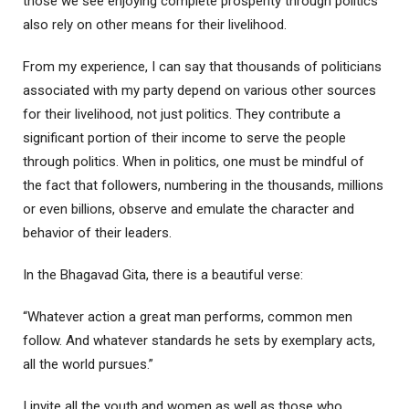
those we see enjoying complete prosperity through politics
also rely on other means for their livelihood.
From my experience, I can say that thousands of politicians
associated with my party depend on various other sources
for their livelihood, not just politics. They contribute a
significant portion of their income to serve the people
through politics. When in politics, one must be mindful of
the fact that followers, numbering in the thousands, millions
or even billions, observe and emulate the character and
behavior of their leaders.
In the Bhagavad Gita, there is a beautiful verse:
“Whatever action a great man performs, common men
follow. And whatever standards he sets by exemplary acts,
all the world pursues.”
I invite all the youth and women as well as those who