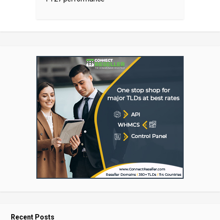
Recent Posts