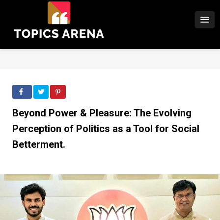
Beyond Power & Pleasure: The Evolving
Perception of Politics as a Tool for Social
Betterment.