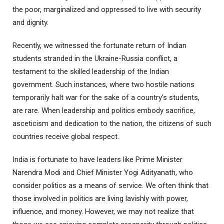
the poor, marginalized and oppressed to live with security
and dignity.
Recently, we witnessed the fortunate return of Indian
students stranded in the Ukraine-Russia conflict, a
testament to the skilled leadership of the Indian
government. Such instances, where two hostile nations
temporarily halt war for the sake of a country’s students,
are rare. When leadership and politics embody sacrifice,
asceticism and dedication to the nation, the citizens of such
countries receive global respect.
India is fortunate to have leaders like Prime Minister
Narendra Modi and Chief Minister Yogi Adityanath, who
consider politics as a means of service. We often think that
those involved in politics are living lavishly with power,
influence, and money. However, we may not realize that