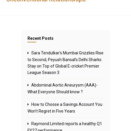
Recent Posts
Sara Tendulkar’s Mumbai Grizzlies Rise
to Second, Peyush Bansal’s Delhi Sharks
Stay on Top of Global E-cricket Premier
League Season 3
Abdominal Aortic Aneurysm (AAA)-
What Everyone Should know ?
How to Choose a Savings Account You
Won’t Regret in Five Years
Raymond Limited reports a healthy Q1
FY27 performance