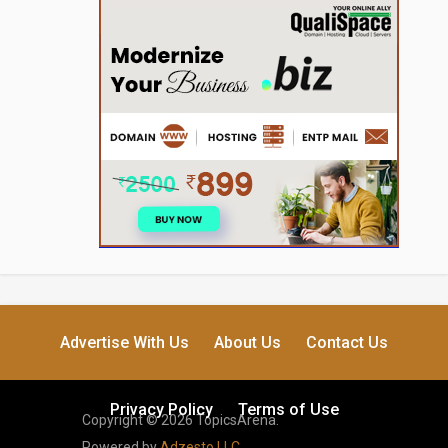
Advertise With Us
About Us
Contact Us
Privacy Policy
Terms of Use
Copyright © 2026 TopicsArena.
Powered by
Adzesto LLC