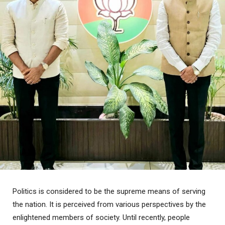
Politics is considered to be the supreme means of serving
the nation. It is perceived from various perspectives by the
enlightened members of society. Until recently, people