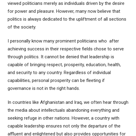
viewed politicians merely as individuals driven by the desire
for power and pleasure. However, many now believe that
politics is always dedicated to the upliftment of all sections
of the society.
I personally know many prominent politicians who after
achieving success in their respective fields chose to serve
through politics. It cannot be denied that leadership is
capable of bringing respect, prosperity, education, health,
and security to any country. Regardless of individual
capabilities, personal prosperity can be fleeting if
governance is not in the right hands.
In countries like Afghanistan and Iraq, we often hear through
the media about intellectuals abandoning everything and
seeking refuge in other nations. However, a country with
capable leadership ensures not only the departure of the
affluent and enlightened but also provides opportunities for