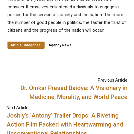
consider themselves enlightened individuals to engage in
politics for the service of society and the nation. The more
the number of good people in politics, the faster the trust of
citizens and the progress of the nation will occur.
Article Categories:
Agency News
Previous Article
Dr. Omkar Prasad Baidya: A Visionary in
Medicine, Morality, and World Peace
Next Article
Joshiy’s ‘Antony’ Trailer Drops: A Riveting
Action Film Packed with Heartwarming and
Unconventional Relationships.