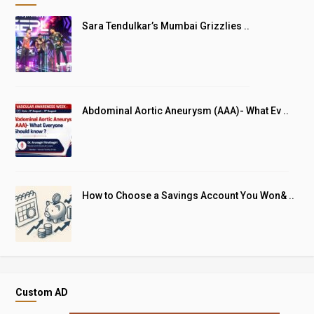
Sara Tendulkar’s Mumbai Grizzlies ..
Abdominal Aortic Aneurysm (AAA)- What Ev ..
How to Choose a Savings Account You Won& ..
Custom AD