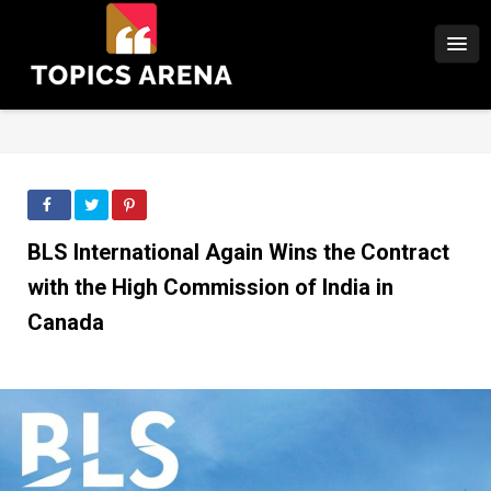
BLS International Again Wins the Contract
with the High Commission of India in
Canada