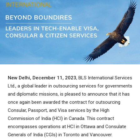
New Delhi, December 11, 2023
, BLS International Services
Ltd., a global leader in outsourcing services for governments
and diplomatic missions, is pleased to announce that it has
once again been awarded the contract for outsourcing
Consular, Passport, and Visa services by the High
Commission of India (HCI) in Canada. This contract
encompasses operations at HCI in Ottawa and Consulate
Generals of India (CGIs) in Toronto and Vancouver.