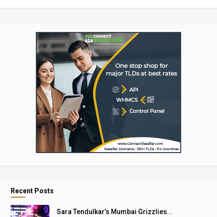
Recent Posts
Sara Tendulkar’s Mumbai Grizzlies ..