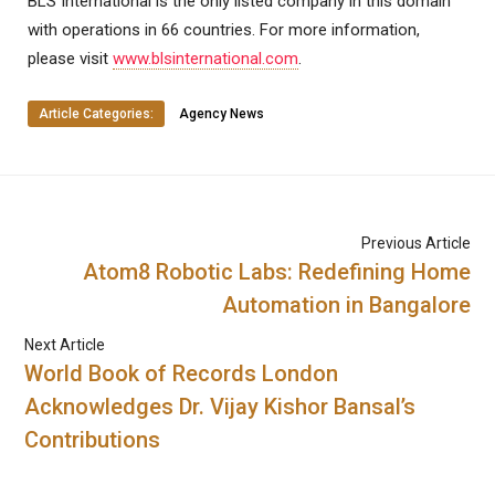
BLS International is the only listed company in this domain
with operations in 66 countries. For more information,
please visit
www.blsinternational.com
.
Article Categories:
Agency News
Previous Article
Atom8 Robotic Labs: Redefining Home
Automation in Bangalore
Next Article
World Book of Records London
Acknowledges Dr. Vijay Kishor Bansal’s
Contributions