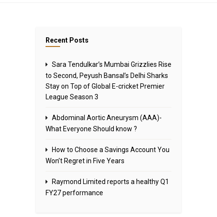
Recent Posts
Sara Tendulkar’s Mumbai Grizzlies Rise
to Second, Peyush Bansal’s Delhi Sharks
Stay on Top of Global E-cricket Premier
League Season 3
Abdominal Aortic Aneurysm (AAA)-
What Everyone Should know ?
How to Choose a Savings Account You
Won’t Regret in Five Years
Raymond Limited reports a healthy Q1
FY27 performance