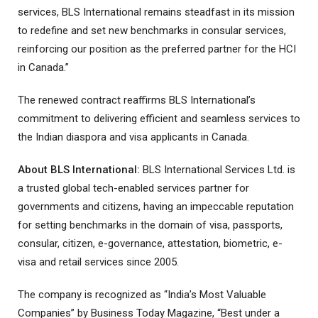
services, BLS International remains steadfast in its mission
to redefine and set new benchmarks in consular services,
reinforcing our position as the preferred partner for the HCI
in Canada.”
The renewed contract reaffirms BLS International’s
commitment to delivering efficient and seamless services to
the Indian diaspora and visa applicants in Canada.
About BLS International:
BLS International Services Ltd. is
a trusted global tech-enabled services partner for
governments and citizens, having an impeccable reputation
for setting benchmarks in the domain of visa, passports,
consular, citizen, e-governance, attestation, biometric, e-
visa and retail services since 2005.
The company is recognized as “India’s Most Valuable
Companies” by Business Today Magazine, “Best under a