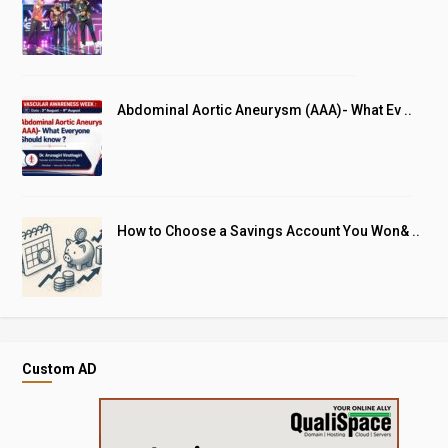
Abdominal Aortic Aneurysm (AAA)- What Ev ..
How to Choose a Savings Account You Won& ..
Custom AD