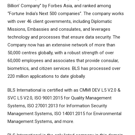
Billion’ Company” by Forbes Asia, and ranked among
“Fortune India’s Next 500 companies”. The company works
with over 46 client governments, including Diplomatic
Missions, Embassies and consulates, and leverages
technology and processes that ensure data security. The
Company now has an extensive network of more than
50,000 centres globally, with a robust strength of over
60,000 employees and associates that provide consular,
biometrics, and citizen services. BLS has processed over
220 million applications to date globally.
BLS International is certified with as CMMI DEV L5 V2.0 &
SVC L5 V2.0, ISO 9001:2015 for Quality Management
Systems, ISO 27001:2013 for Information Security
Management Systems, ISO 14001:2015 for Environmental
Management Systems, and more.