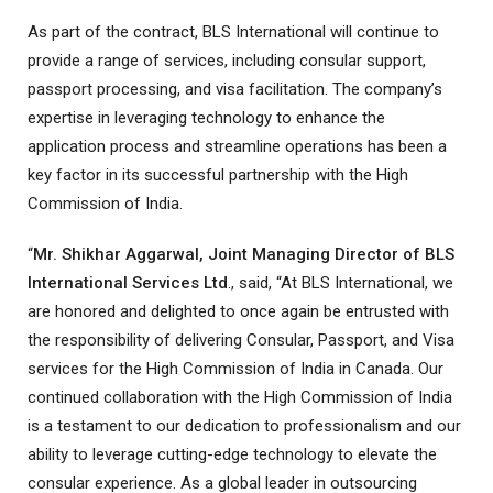
As part of the contract, BLS International will continue to
provide a range of services, including consular support,
passport processing, and visa facilitation. The company’s
expertise in leveraging technology to enhance the
application process and streamline operations has been a
key factor in its successful partnership with the High
Commission of India.
“
Mr. Shikhar Aggarwal, Joint Managing Director of BLS
International Services Ltd
., said, “At BLS International, we
are honored and delighted to once again be entrusted with
the responsibility of delivering Consular, Passport, and Visa
services for the High Commission of India in Canada. Our
continued collaboration with the High Commission of India
is a testament to our dedication to professionalism and our
ability to leverage cutting-edge technology to elevate the
consular experience. As a global leader in outsourcing