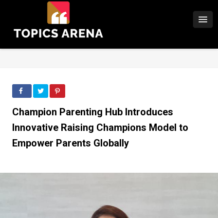
Champion Parenting Hub Introduces
Innovative Raising Champions Model to
Empower Parents Globally