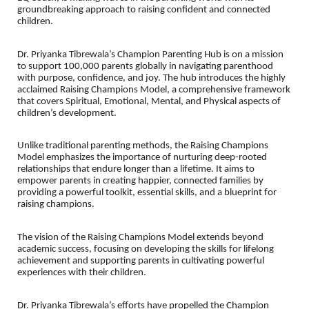
groundbreaking approach to raising confident and connected
children.
Dr. Priyanka Tibrewala’s Champion Parenting Hub is on a mission
to support 100,000 parents globally in navigating parenthood
with purpose, confidence, and joy. The hub introduces the highly
acclaimed Raising Champions Model, a comprehensive framework
that covers Spiritual, Emotional, Mental, and Physical aspects of
children’s development.
Unlike traditional parenting methods, the Raising Champions
Model emphasizes the importance of nurturing deep-rooted
relationships that endure longer than a lifetime. It aims to
empower parents in creating happier, connected families by
providing a powerful toolkit, essential skills, and a blueprint for
raising champions.
The vision of the Raising Champions Model extends beyond
academic success, focusing on developing the skills for lifelong
achievement and supporting parents in cultivating powerful
experiences with their children.
Dr. Priyanka Tibrewala’s efforts have propelled the Champion