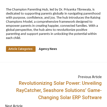
The Champion Parenting Hub, led by Dr. Priyanka Tibrewala, is
dedicated to supporting parents globally in navigating parenthood
with purpose, confidence, and joy. The hub introduces the Raising
Champions Model, a comprehensive framework designed to
empower parents in creating happier, connected families. With a
global perspective, the hub aims to revolutionize positive
parenting and support parents in unlocking the potential within
each child.
Article Categories:
Agency News
Previous Article
Revolutionizing Solar Power: Unveiling
RayCatcher, Seashore Solutions’ Game-
Changing Solar ERP Software
Next Article