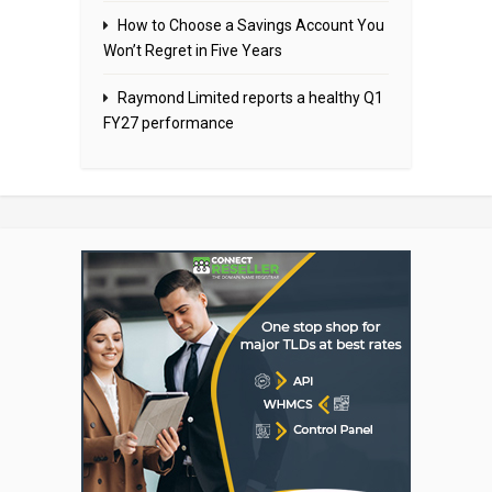
How to Choose a Savings Account You
Won’t Regret in Five Years
Raymond Limited reports a healthy Q1
FY27 performance