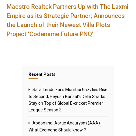
Maestro Realtek Partners Up with The Laxmi
Empire as its Strategic Partner; Announces
the Launch of their Newest Villa Plots
Project ‘Codename Future PNQ’
Recent Posts
Sara Tendulkar’s Mumbai Grizzlies Rise
to Second, Peyush Bansal’s Delhi Sharks
Stay on Top of Global E-cricket Premier
League Season 3
Abdominal Aortic Aneurysm (AAA)-
What Everyone Should know ?