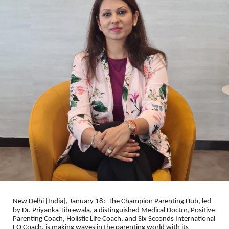
New Delhi [India], January 18: The Champion Parenting Hub, led
by Dr. Priyanka Tibrewala, a distinguished Medical Doctor, Positive
Parenting Coach, Holistic Life Coach, and Six Seconds International
EQ Coach, is making waves in the parenting world with its