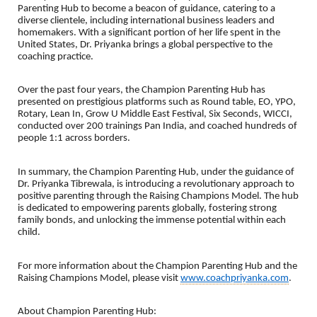
Parenting Hub to become a beacon of guidance, catering to a
diverse clientele, including international business leaders and
homemakers. With a significant portion of her life spent in the
United States, Dr. Priyanka brings a global perspective to the
coaching practice.
Over the past four years, the Champion Parenting Hub has
presented on prestigious platforms such as Round table, EO, YPO,
Rotary, Lean In, Grow U Middle East Festival, Six Seconds, WICCI,
conducted over 200 trainings Pan India, and coached hundreds of
people 1:1 across borders.
In summary, the Champion Parenting Hub, under the guidance of
Dr. Priyanka Tibrewala, is introducing a revolutionary approach to
positive parenting through the Raising Champions Model. The hub
is dedicated to empowering parents globally, fostering strong
family bonds, and unlocking the immense potential within each
child.
For more information about the Champion Parenting Hub and the
Raising Champions Model, please visit
www.coachpriyanka.com
.
About Champion Parenting Hub: