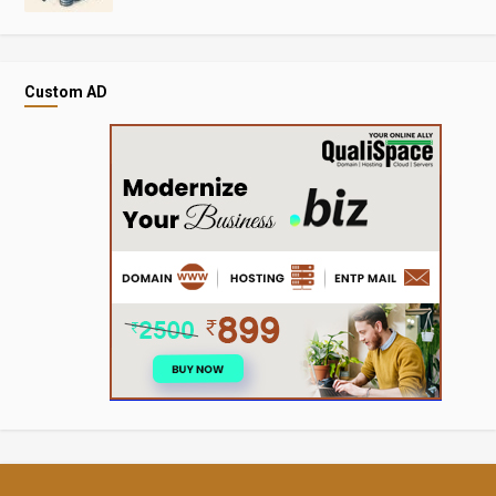
Custom AD