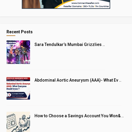
Recent Posts
Sara Tendulkar’s Mumbai Grizzlies ..
Abdominal Aortic Aneurysm (AAA)- What Ev ..
How to Choose a Savings Account You Won& ..