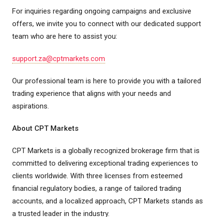
For inquiries regarding ongoing campaigns and exclusive
offers, we invite you to connect with our dedicated support
team who are here to assist you:
support.za@cptmarkets.com
Our professional team is here to provide you with a tailored
trading experience that aligns with your needs and
aspirations.
About CPT Markets
CPT Markets is a globally recognized brokerage firm that is
committed to delivering exceptional trading experiences to
clients worldwide. With three licenses from esteemed
financial regulatory bodies, a range of tailored trading
accounts, and a localized approach, CPT Markets stands as
a trusted leader in the industry.