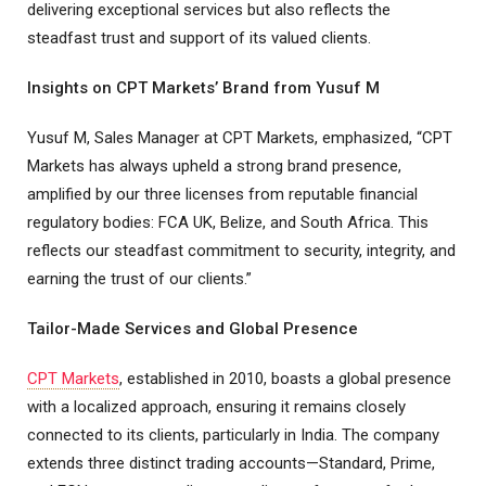
delivering exceptional services but also reflects the
steadfast trust and support of its valued clients.
Insights on CPT Markets’ Brand from Yusuf M
Yusuf M, Sales Manager at CPT Markets, emphasized, “CPT
Markets has always upheld a strong brand presence,
amplified by our three licenses from reputable financial
regulatory bodies: FCA UK, Belize, and South Africa. This
reflects our steadfast commitment to security, integrity, and
earning the trust of our clients.”
Tailor-Made Services and Global Presence
CPT Markets
, established in 2010, boasts a global presence
with a localized approach, ensuring it remains closely
connected to its clients, particularly in India. The company
extends three distinct trading accounts—Standard, Prime,