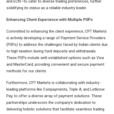
and ECN—to cater to diverse trading preferences, further
solidifying its status as a reliable industry leader.
Enhancing Client Experience with Multiple PSPs
Committed to enhancing the client experience, CPT Markets
is actively developing a range of Payment Service Providers
(PSPs) to address the challenges faced by Indian clients due
to high taxation during fund deposits and withdrawals.
These PSPs include well-established options such as Visa
and MasterCard, providing convenient and secure payment
methods for our clients.
Furthermore, CPT Markets is collaborating with industry-
leading platforms like Coinpayments, Triple A, and Letknow
Pay, to offer a diverse array of payment solutions. These
partnerships underscore the company’s dedication to
delivering holistic solutions that facilitate seamless trading