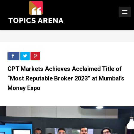
CPT Markets Achieves Acclaimed Title of
“Most Reputable Broker 2023” at Mumbai’s
Money Expo