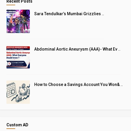
Recent Posts
Sara Tendulkar’s Mumbai Grizzlies ..
Abdominal Aortic Aneurysm (AAA)- What Ev ..
How to Choose a Savings Account You Won& ..
Custom AD