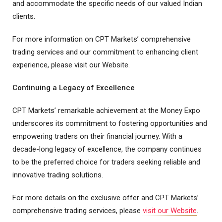
and accommodate the specific needs of our valued Indian
clients.
For more information on CPT Markets’ comprehensive
trading services and our commitment to enhancing client
experience, please visit our Website.
Continuing a Legacy of Excellence
CPT Markets’ remarkable achievement at the Money Expo
underscores its commitment to fostering opportunities and
empowering traders on their financial journey. With a
decade-long legacy of excellence, the company continues
to be the preferred choice for traders seeking reliable and
innovative trading solutions.
For more details on the exclusive offer and CPT Markets’
comprehensive trading services, please
visit our Website
.