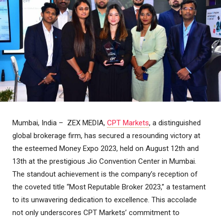
Mumbai, India – ZEX MEDIA,
CPT Markets
, a distinguished
global brokerage firm, has secured a resounding victory at
the esteemed Money Expo 2023, held on August 12th and
13th at the prestigious Jio Convention Center in Mumbai.
The standout achievement is the company’s reception of
the coveted title “Most Reputable Broker 2023,” a testament
to its unwavering dedication to excellence. This accolade
not only underscores CPT Markets’ commitment to