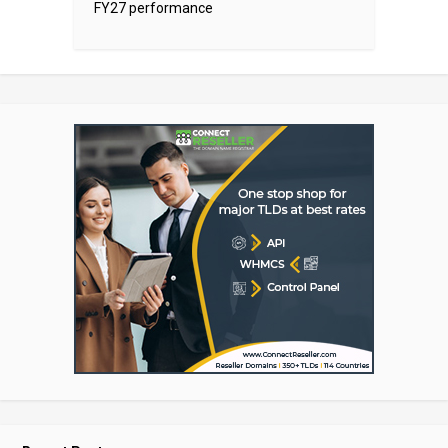
FY27 performance