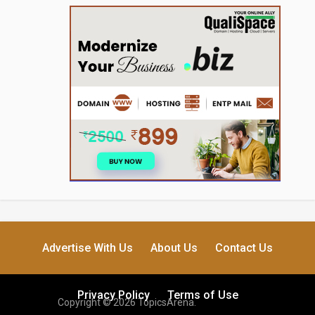
Advertise With Us
About Us
Contact Us
Privacy Policy
Terms of Use
Copyright © 2026 TopicsArena.