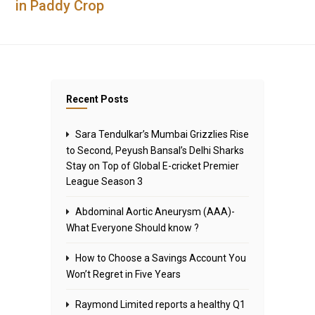
in Paddy Crop
Recent Posts
Sara Tendulkar’s Mumbai Grizzlies Rise
to Second, Peyush Bansal’s Delhi Sharks
Stay on Top of Global E-cricket Premier
League Season 3
Abdominal Aortic Aneurysm (AAA)-
What Everyone Should know ?
How to Choose a Savings Account You
Won’t Regret in Five Years
Raymond Limited reports a healthy Q1