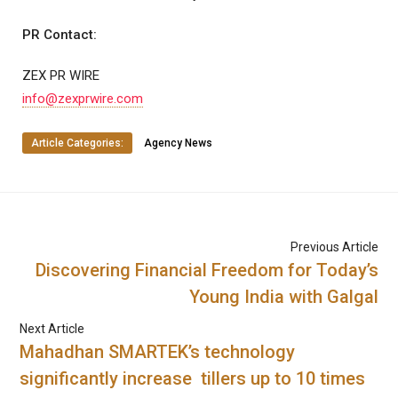
PR Contact:
ZEX PR WIRE
info@zexprwire.com
Article Categories:
Agency News
Previous Article
Discovering Financial Freedom for Today’s
Young India with Galgal
Next Article
Mahadhan SMARTEK’s technology
significantly increase tillers up to 10 times