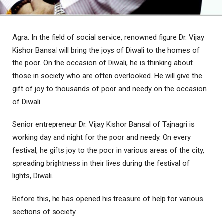
Agra. In the field of social service, renowned figure Dr. Vijay
Kishor Bansal will bring the joys of Diwali to the homes of
the poor. On the occasion of Diwali, he is thinking about
those in society who are often overlooked. He will give the
gift of joy to thousands of poor and needy on the occasion
of Diwali.
Senior entrepreneur Dr. Vijay Kishor Bansal of Tajnagri is
working day and night for the poor and needy. On every
festival, he gifts joy to the poor in various areas of the city,
spreading brightness in their lives during the festival of
lights, Diwali.
Before this, he has opened his treasure of help for various
sections of society.