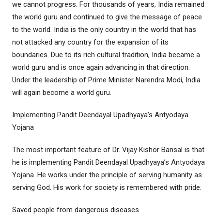
we cannot progress. For thousands of years, India remained
the world guru and continued to give the message of peace
to the world. India is the only country in the world that has
not attacked any country for the expansion of its
boundaries. Due to its rich cultural tradition, India became a
world guru and is once again advancing in that direction.
Under the leadership of Prime Minister Narendra Modi, India
will again become a world guru.
Implementing Pandit Deendayal Upadhyaya’s Antyodaya
Yojana
The most important feature of Dr. Vijay Kishor Bansal is that
he is implementing Pandit Deendayal Upadhyaya’s Antyodaya
Yojana. He works under the principle of serving humanity as
serving God. His work for society is remembered with pride.
Saved people from dangerous diseases