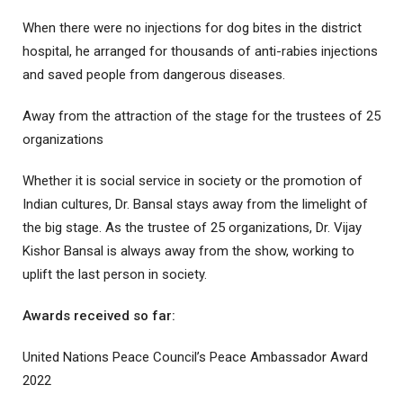
When there were no injections for dog bites in the district
hospital, he arranged for thousands of anti-rabies injections
and saved people from dangerous diseases.
Away from the attraction of the stage for the trustees of 25
organizations
Whether it is social service in society or the promotion of
Indian cultures, Dr. Bansal stays away from the limelight of
the big stage. As the trustee of 25 organizations, Dr. Vijay
Kishor Bansal is always away from the show, working to
uplift the last person in society.
Awards received so far:
United Nations Peace Council’s Peace Ambassador Award
2022