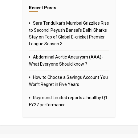
Recent Posts
Sara Tendulkar’s Mumbai Grizzlies Rise
to Second, Peyush Bansal’s Delhi Sharks
Stay on Top of Global E-cricket Premier
League Season 3
Abdominal Aortic Aneurysm (AAA)-
What Everyone Should know ?
How to Choose a Savings Account You
Won’t Regret in Five Years
Raymond Limited reports a healthy Q1
FY27 performance