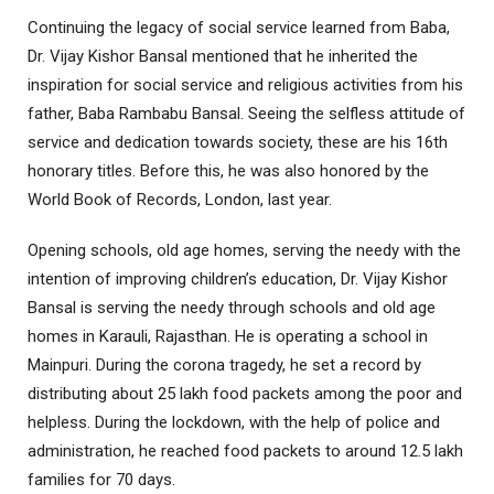
Continuing the legacy of social service learned from Baba,
Dr. Vijay Kishor Bansal mentioned that he inherited the
inspiration for social service and religious activities from his
father, Baba Rambabu Bansal. Seeing the selfless attitude of
service and dedication towards society, these are his 16th
honorary titles. Before this, he was also honored by the
World Book of Records, London, last year.
Opening schools, old age homes, serving the needy with the
intention of improving children’s education, Dr. Vijay Kishor
Bansal is serving the needy through schools and old age
homes in Karauli, Rajasthan. He is operating a school in
Mainpuri. During the corona tragedy, he set a record by
distributing about 25 lakh food packets among the poor and
helpless. During the lockdown, with the help of police and
administration, he reached food packets to around 12.5 lakh
families for 70 days.