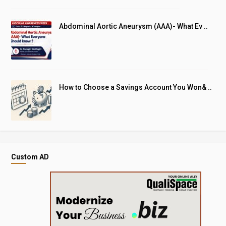
Abdominal Aortic Aneurysm (AAA)- What Ev ..
How to Choose a Savings Account You Won& ..
Custom AD