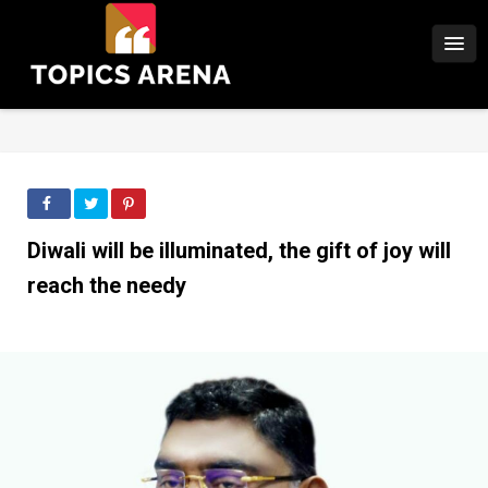
Diwali will be illuminated, the gift of joy will
reach the needy