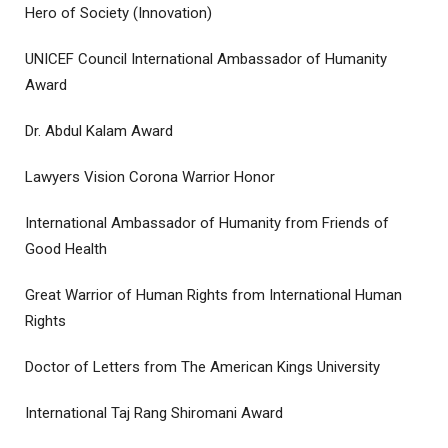
Hero of Society (Innovation)
UNICEF Council International Ambassador of Humanity
Award
Dr. Abdul Kalam Award
Lawyers Vision Corona Warrior Honor
International Ambassador of Humanity from Friends of
Good Health
Great Warrior of Human Rights from International Human
Rights
Doctor of Letters from The American Kings University
International Taj Rang Shiromani Award