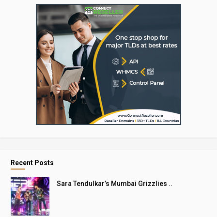
Recent Posts
Sara Tendulkar’s Mumbai Grizzlies ..