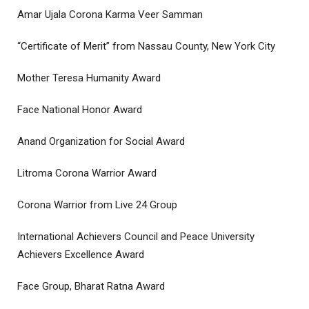
Amar Ujala Corona Karma Veer Samman
“Certificate of Merit” from Nassau County, New York City
Mother Teresa Humanity Award
Face National Honor Award
Anand Organization for Social Award
Litroma Corona Warrior Award
Corona Warrior from Live 24 Group
International Achievers Council and Peace University
Achievers Excellence Award
Face Group, Bharat Ratna Award