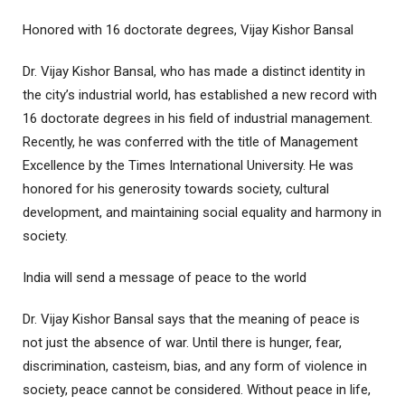
Honored with 16 doctorate degrees, Vijay Kishor Bansal
Dr. Vijay Kishor Bansal, who has made a distinct identity in
the city’s industrial world, has established a new record with
16 doctorate degrees in his field of industrial management.
Recently, he was conferred with the title of Management
Excellence by the Times International University. He was
honored for his generosity towards society, cultural
development, and maintaining social equality and harmony in
society.
India will send a message of peace to the world
Dr. Vijay Kishor Bansal says that the meaning of peace is
not just the absence of war. Until there is hunger, fear,
discrimination, casteism, bias, and any form of violence in
society, peace cannot be considered. Without peace in life,