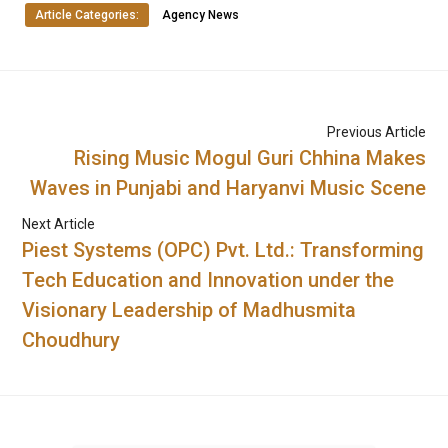
Article Categories:
Agency News
Previous Article
Rising Music Mogul Guri Chhina Makes
Waves in Punjabi and Haryanvi Music Scene
Next Article
Piest Systems (OPC) Pvt. Ltd.: Transforming
Tech Education and Innovation under the
Visionary Leadership of Madhusmita
Choudhury