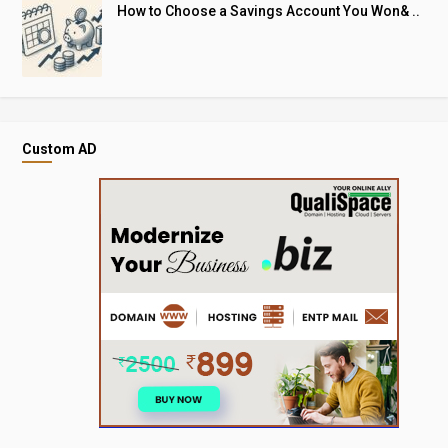
How to Choose a Savings Account You Won& ..
Custom AD