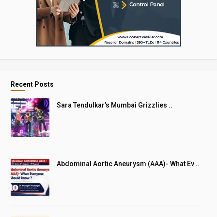
Recent Posts
Sara Tendulkar’s Mumbai Grizzlies ..
Abdominal Aortic Aneurysm (AAA)- What Ev ..