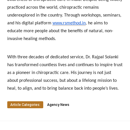
practiced across the world, chiropractic remains
underexplored in the country. Through workshops, seminars,
and his digital platform
www.rsmethod.in
, he aims to
educate more people about the benefits of natural, non-
invasive healing methods.
With
three decades of dedicated service
, Dr. Rajpal Solanki
has transformed countless lives and continues to inspire trust
as a pioneer in chiropractic care. His journey is not just
about professional success, but about a lifelong mission to
heal, to align, and to bring balance back into people’s lives.
Article Categories:
Agency News