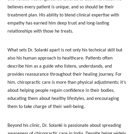
believes every patient is unique, and so should be their
treatment plan. His ability to blend clinical expertise with
empathy has earned him deep trust and long-lasting
relationships with those he treats.
What sets Dr. Solanki apart is not only his technical skill but
also his human approach to healthcare. Patients often
describe him as a guide who listens, understands, and
provides reassurance throughout their healing journey. For
him, chiropractic care is more than physical adjustments; it’s
about helping people regain confidence in their bodies,
educating them about healthy lifestyles, and encouraging
them to take charge of their well-being.
Beyond his clinic, Dr. Solanki is passionate about spreading
awareness of chiropractic care in India. Despite being widely