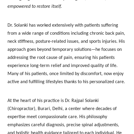
empowered to restore itself.
Dr. Solanki has worked extensively with patients suffering
from a wide range of conditions including chronic back pain,
neck stiffness, posture-related issues, and sports injuries. His
approach goes beyond temporary solutions—he focuses on
addressing the root cause of pain, ensuring his patients
experience long-term relief and improved quality of life.
Many of his patients, once limited by discomfort, now enjoy
active and fulfilling lifestyles thanks to his personalized care.
At the heart of his practice is
Dr. Rajpal Solanki
(Chiropractor), Burari, Delhi
, a center where decades of
expertise meet compassionate care. His philosophy
emphasizes careful diagnosis, precise spinal adjustments,
and holistic health guidance tailored to each individual. He