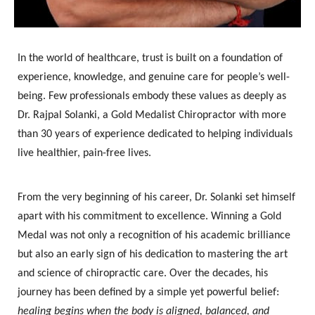
In the world of healthcare, trust is built on a foundation of
experience, knowledge, and genuine care for people’s well-
being. Few professionals embody these values as deeply as
Dr. Rajpal Solanki
, a
Gold Medalist Chiropractor
with more
than
30 years of experience
dedicated to helping individuals
live healthier, pain-free lives.
From the very beginning of his career, Dr. Solanki set himself
apart with his commitment to excellence. Winning a Gold
Medal was not only a recognition of his academic brilliance
but also an early sign of his dedication to mastering the art
and science of chiropractic care. Over the decades, his
journey has been defined by a simple yet powerful belief:
healing begins when the body is aligned, balanced, and