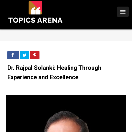
Dr. Rajpal Solanki: Healing Through
Experience and Excellence