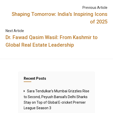
Previous Article
Shaping Tomorrow: India’s Inspiring Icons
of 2025
Next Article
Dr. Fawad Qasim Wasil: From Kashmir to
Global Real Estate Leadership
Recent Posts
Sara Tendulkar’s Mumbai Grizzlies Rise
to Second, Peyush Bansal’s Delhi Sharks
Stay on Top of Global E-cricket Premier
League Season 3