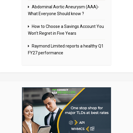
Abdominal Aortic Aneurysm (AAA)-
What Everyone Should know ?
How to Choose a Savings Account You
Won’t Regret in Five Years
Raymond Limited reports a healthy Q1
FY27 performance