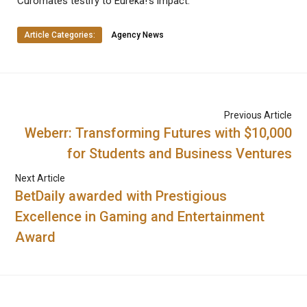
Curomates testify to Eureka!’s impact.
Article Categories:
Agency News
Previous Article
Weberr: Transforming Futures with $10,000
for Students and Business Ventures
Next Article
BetDaily awarded with Prestigious
Excellence in Gaming and Entertainment
Award