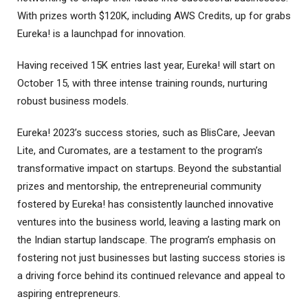
With prizes worth $120K, including AWS Credits, up for grabs
Eureka! is a launchpad for innovation.
Having received 15K entries last year, Eureka! will start on
October 15, with three intense training rounds, nurturing
robust business models.
Eureka! 2023’s success stories, such as BlisCare, Jeevan
Lite, and Curomates, are a testament to the program’s
transformative impact on startups. Beyond the substantial
prizes and mentorship, the entrepreneurial community
fostered by Eureka! has consistently launched innovative
ventures into the business world, leaving a lasting mark on
the Indian startup landscape. The program’s emphasis on
fostering not just businesses but lasting success stories is
a driving force behind its continued relevance and appeal to
aspiring entrepreneurs.