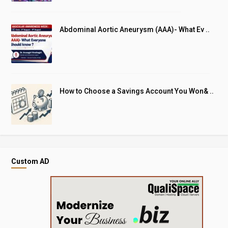
Abdominal Aortic Aneurysm (AAA)- What Ev ..
How to Choose a Savings Account You Won& ..
Custom AD