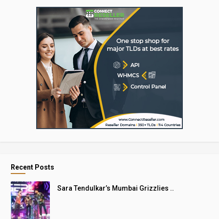
Recent Posts
Sara Tendulkar’s Mumbai Grizzlies ..