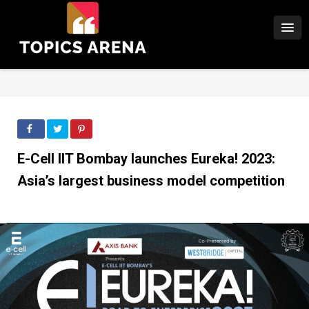
E-Cell IIT Bombay launches Eureka! 2023:
Asia’s largest business model competition