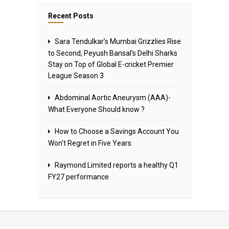
Recent Posts
Sara Tendulkar’s Mumbai Grizzlies Rise
to Second, Peyush Bansal’s Delhi Sharks
Stay on Top of Global E-cricket Premier
League Season 3
Abdominal Aortic Aneurysm (AAA)-
What Everyone Should know ?
How to Choose a Savings Account You
Won’t Regret in Five Years
Raymond Limited reports a healthy Q1
FY27 performance