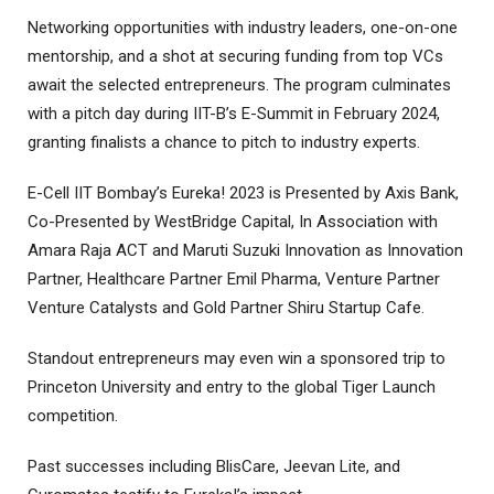
Networking opportunities with industry leaders, one-on-one
mentorship, and a shot at securing funding from top VCs
await the selected entrepreneurs. The program culminates
with a pitch day during IIT-B’s E-Summit in February 2024,
granting finalists a chance to pitch to industry experts.
E-Cell IIT Bombay’s Eureka! 2023 is Presented by Axis Bank,
Co-Presented by WestBridge Capital, In Association with
Amara Raja ACT and Maruti Suzuki Innovation as Innovation
Partner, Healthcare Partner Emil Pharma, Venture Partner
Venture Catalysts and Gold Partner Shiru Startup Cafe.
Standout entrepreneurs may even win a sponsored trip to
Princeton University and entry to the global Tiger Launch
competition.
Past successes including BlisCare, Jeevan Lite, and