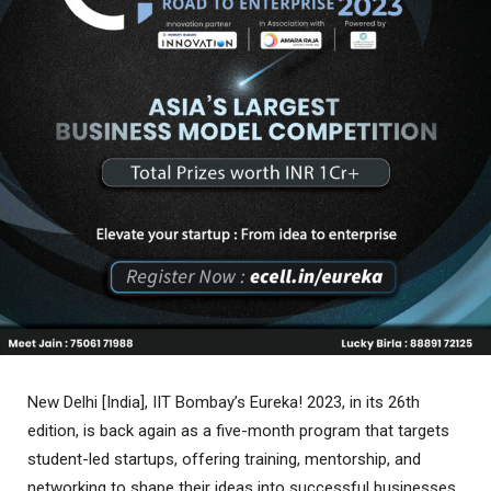
New Delhi [India], IIT Bombay’s Eureka! 2023, in its 26th
edition, is back again as a five-month program that targets
student-led startups, offering training, mentorship, and
networking to shape their ideas into successful businesses.