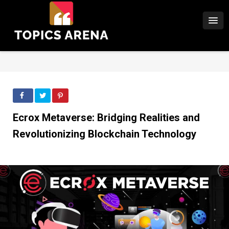
Ecrox Metaverse: Bridging Realities and
Revolutionizing Blockchain Technology