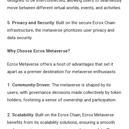
designed to be interconnected, allowing users to seamlessly
move between different virtual worlds, events, and activities.
5. Privacy and Security:
Built on the secure Ecrox Chain
infrastructure, the metaverse prioritizes user privacy and
data security.
Why Choose Ecrox Metaverse?
Ecrox Metaverse offers a host of advantages that set it
apart as a premier destination for metaverse enthusiasts:
1. Community-Driven:
The metaverse is shaped by its
users, with governance decisions made collectively by token
holders, fostering a sense of ownership and participation.
2. Scalability:
Built on the Ecrox Chain, Ecrox Metaverse
benefits from its scalability solutions, ensuring a smooth