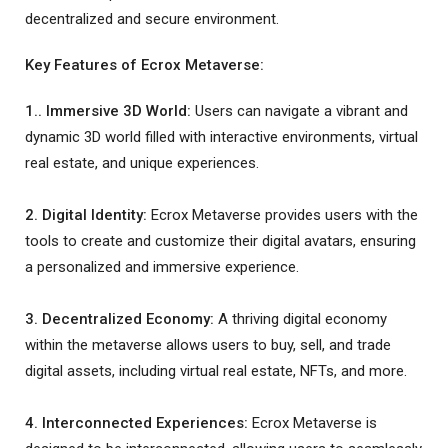
decentralized and secure environment.
Key Features of Ecrox Metaverse:
1.. Immersive 3D World:
Users can navigate a vibrant and
dynamic 3D world filled with interactive environments, virtual
real estate, and unique experiences.
2. Digital Identity:
Ecrox Metaverse provides users with the
tools to create and customize their digital avatars, ensuring
a personalized and immersive experience.
3. Decentralized Economy:
A thriving digital economy
within the metaverse allows users to buy, sell, and trade
digital assets, including virtual real estate, NFTs, and more.
4. Interconnected Experiences:
Ecrox Metaverse is