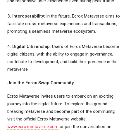
and responsive user experience even during peak traffic.
3. Interoperability:
In the future, Ecrox Metaverse aims to
facilitate cross-metaverse experiences and transactions,
promoting a seamless metaverse ecosystem.
4. Digital Citizenship:
Users of Ecrox Metaverse become
digital citizens, with the ability to engage in governance,
contribute to development, and build their presence in the
metaverse.
Join the Ecrox Swap Community
Ecrox Metaverse invites users to embark on an exciting
journey into the digital future. To explore this ground
breaking metaverse and become part of the community,
visit the official Ecrox Metaverse website
www.ecroxmetaverse.com
or join the conversation on