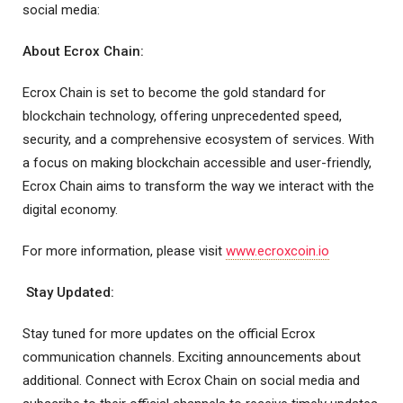
social media:
About Ecrox Chain:
Ecrox Chain is set to become the gold standard for
blockchain technology, offering unprecedented speed,
security, and a comprehensive ecosystem of services. With
a focus on making blockchain accessible and user-friendly,
Ecrox Chain aims to transform the way we interact with the
digital economy.
For more information, please visit
www.ecroxcoin.io
Stay Updated:
Stay tuned for more updates on the official Ecrox
communication channels. Exciting announcements about
additional. Connect with Ecrox Chain on social media and