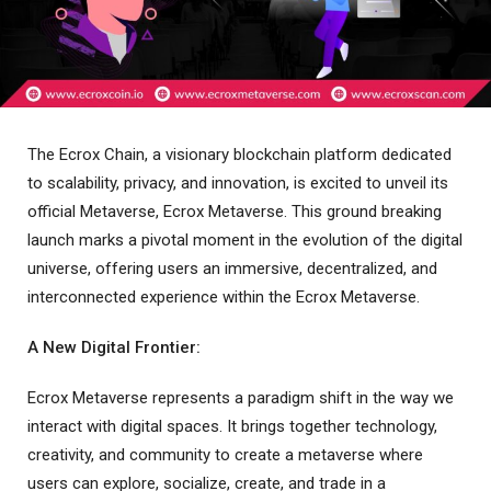
The Ecrox Chain, a visionary blockchain platform dedicated
to scalability, privacy, and innovation, is excited to unveil its
official Metaverse, Ecrox Metaverse. This ground breaking
launch marks a pivotal moment in the evolution of the digital
universe, offering users an immersive, decentralized, and
interconnected experience within the Ecrox Metaverse.
A New Digital Frontier:
Ecrox Metaverse represents a paradigm shift in the way we
interact with digital spaces. It brings together technology,
creativity, and community to create a metaverse where
users can explore, socialize, create, and trade in a