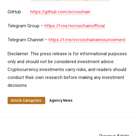
GitHub :
https://github.com/ecroxchain
Telegram Group –
https://t.me/ecroxchainofficial
Telegram Channel –
https://t.me/ecroxchainannouncement
Disclaimer: This press release is for informational purposes
only and should not be considered investment advice.
Cryptocurrency investments carry risks, and readers should
conduct their own research before making any investment
decisions.
Article Categories:
Agency News