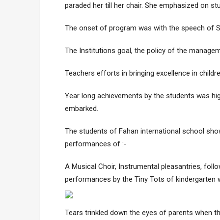
paraded her till her chair. She emphasized on stud
The onset of program was with the speech of Sw
The Institutions goal, the policy of the manage
Teachers efforts in bringing excellence in childr
Year long achievements by the students was hig
embarked.
The students of Fahan international school show
performances of :-
A Musical Choir, Instrumental pleasantries, foll
performances by the Tiny Tots of kindergarten
Tears trinkled down the eyes of parents when t