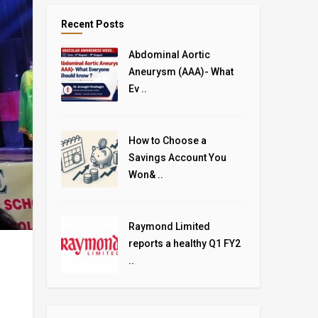
Recent Posts
Abdominal Aortic
Aneurysm (AAA)- What
Ev ..
How to Choose a
Savings Account You
Won& ..
Raymond Limited
reports a healthy Q1 FY2
..