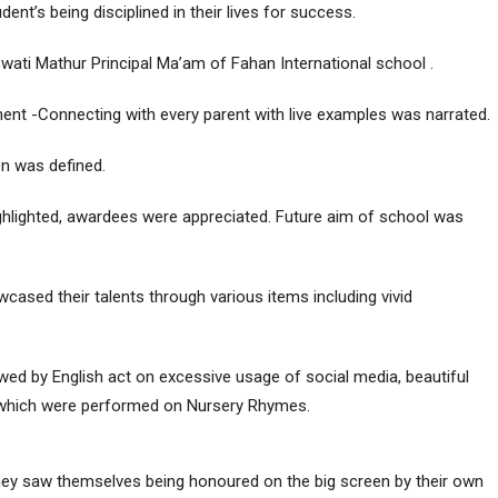
ent’s being disciplined in their lives for success.
ati Mathur Principal Ma’am of Fahan International school .
ment -Connecting with every parent with live examples was narrated.
en was defined.
hlighted, awardees were appreciated. Future aim of school was
cased their talents through various items including vivid
owed by English act on excessive usage of social media, beautiful
 which were performed on Nursery Rhymes.
hey saw themselves being honoured on the big screen by their own