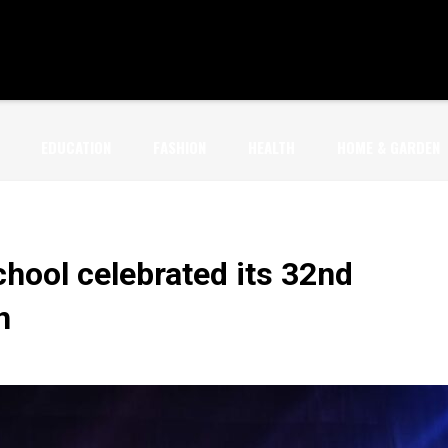
EDUCATION
FASHION
HEALTH
HOME & GARDEN
chool celebrated its 32nd
n