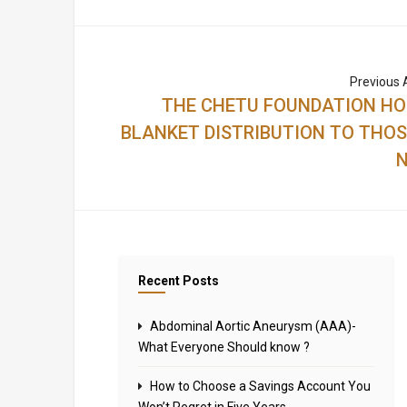
Previous A
THE CHETU FOUNDATION H
BLANKET DISTRIBUTION TO THOS
N
Recent Posts
Abdominal Aortic Aneurysm (AAA)-
What Everyone Should know ?
How to Choose a Savings Account You