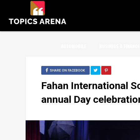
AUTOMOBILE
BUSINESS & FINANCE
SHARE ON FACEBOOK
Fahan International S
annual Day celebratio