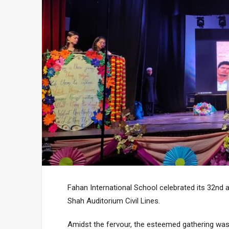
Fahan International School celebrated its 32nd 
Shah Auditorium Civil Lines.
Amidst the fervour, the esteemed gathering was b