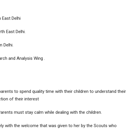
 East Delhi
th East Delhi.
 Delhi.
rch and Analysis Wing .
ents to spend quality time with their children to understand their
tion of their interest
arents must stay calm while dealing with the children.
ly with the welcome that was given to her by the Scouts who