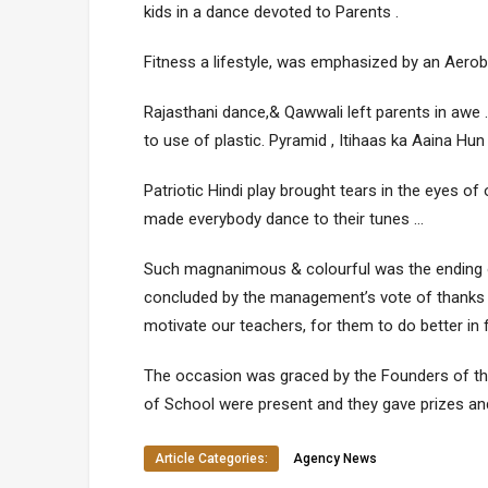
kids in a dance devoted to Parents .
Fitness a lifestyle, was emphasized by an Aerobi
Rajasthani dance,& Qawwali left parents in aw
to use of plastic. Pyramid , Itihaas ka Aaina Hun
Patriotic Hindi play brought tears in the eyes o
made everybody dance to their tunes …
Such magnanimous & colourful was the ending o
concluded by the management’s vote of thanks 
motivate our teachers, for them to do better in 
The occasion was graced by the Founders of th
of School were present and they gave prizes and 
Article Categories:
Agency News