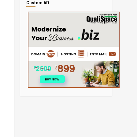
Custom AD