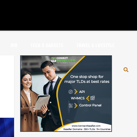
JOB
TECH & GADGETS
TRAVEL & LIFESTYLE