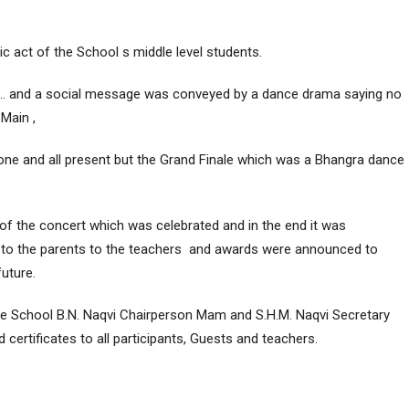
c act of the School s middle level students.
e … and a social message was conveyed by a dance drama saying no
 Main ,
f one and all present but the Grand Finale which was a Bhangra dance
f the concert which was celebrated and in the end it was
to the parents to the teachers and awards were announced to
future.
e School B.N. Naqvi Chairperson Mam and S.H.M. Naqvi Secretary
certificates to all participants, Guests and teachers.