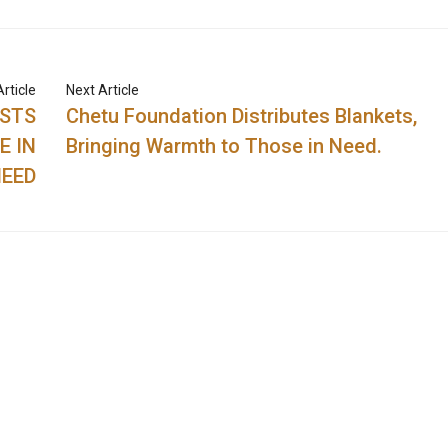
rticle
Next Article
OSTS
Chetu Foundation Distributes Blankets,
E IN
Bringing Warmth to Those in Need.
EED