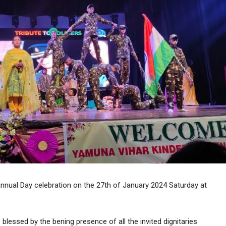
annual Day celebration on the 27th of January 2024 Saturday at
lessed by the bening presence of all the invited dignitaries