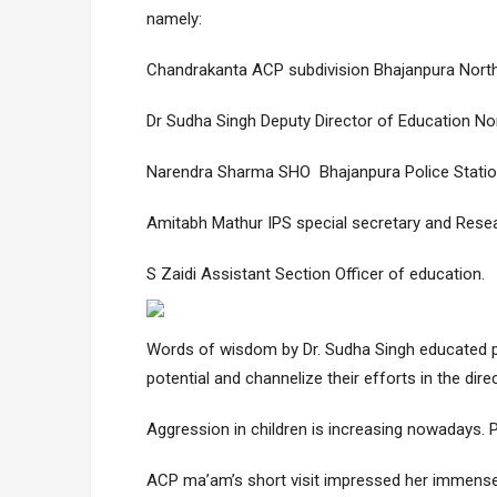
namely:
Chandrakanta ACP subdivision Bhajanpura North
Dr Sudha Singh Deputy Director of Education Nor
Narendra Sharma SHO Bhajanpura Police Station
Amitabh Mathur IPS special secretary and Resea
S Zaidi Assistant Section Officer of education.
Words of wisdom by Dr. Sudha Singh educated par
potential and channelize their efforts in the direc
Aggression in children is increasing nowadays. P
ACP ma’am’s short visit impressed her immense