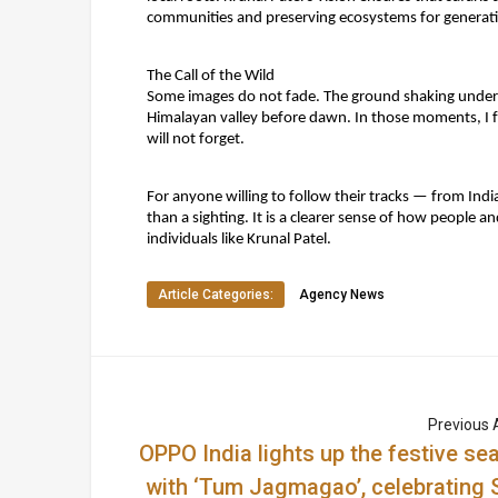
communities and preserving ecosystems for generat
The Call of the Wild
Some images do not fade. The ground shaking under 
Himalayan valley before dawn. In those moments, I felt
will not forget.
For anyone willing to follow their tracks — from Ind
than a sighting. It is a clearer sense of how people a
individuals like
Krunal Patel
.
Article Categories:
Agency News
Previous A
OPPO India lights up the festive se
with ‘Tum Jagmagao’, celebrating S