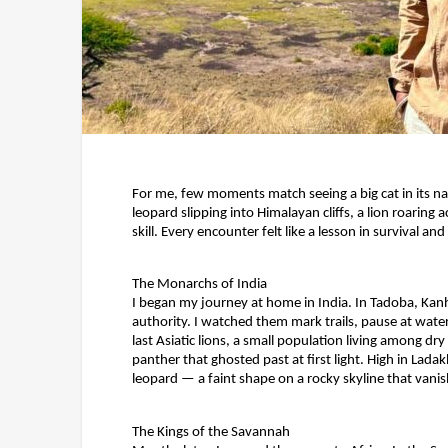
For me, few moments match seeing a big cat in its na
leopard slipping into Himalayan cliffs, a lion roari
skill. Every encounter felt like a lesson in survival a
The Monarchs of India
I began my journey at home in India. In Tadoba, Ka
authority. I watched them mark trails, pause at waterh
last Asiatic lions, a small population living among dr
panther that ghosted past at first light. High in Lada
leopard — a faint shape on a rocky skyline that vanis
The Kings of the Savannah