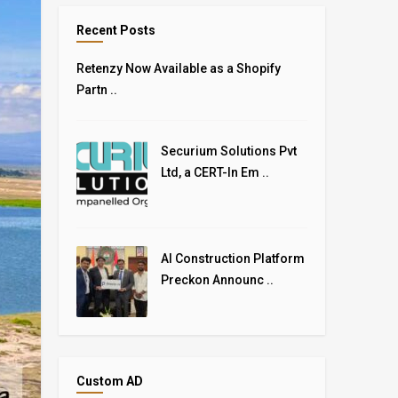
Recent Posts
Retenzy Now Available as a Shopify
Partn ..
Securium Solutions Pvt
Ltd, a CERT-In Em ..
AI Construction Platform
Preckon Announc ..
Custom AD