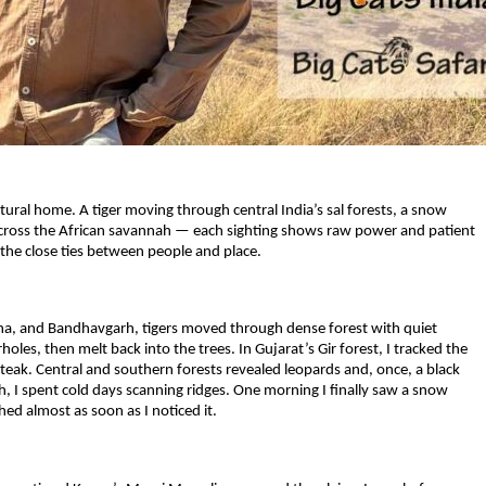
tural home. A tiger moving through central India’s sal forests, a snow
ng across the African savannah — each sighting shows raw power and patient
nd the close ties between people and place.
nha, and Bandhavgarh, tigers moved through dense forest with quiet
oles, then melt back into the trees. In Gujarat’s Gir forest, I tracked the
y teak. Central and southern forests revealed leopards and, once, a black
kh, I spent cold days scanning ridges. One morning I finally saw a snow
hed almost as soon as I noticed it.