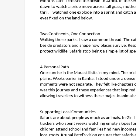
Months later, I crossed the ocean to Africa. In the S
dawn to watch a pride move across tall grass, mothers
thrill. I watched one explode into a sprint and catch
eyes fixed on the land below.
Two Continents, One Connection
Walking those parks, I saw a common thread. The cat
beside predators and shape how places survive. Respo
protect wildlife. Safaris stop being a simple list o
A Personal Path
One sunrise in the Mara still sits in my mind. The pr
plains. Weeks earlier in Kanha, I stood under a dense
moments were not separate. They felt like chapters o
was this journey and these experiences that inspired
allowing travellers to witness these majestic animal
Supporting Local Communities
Safaris are about people as much as animals. In Gir, 
trackers who spent weeks watching empty slopes for
children attend school and families find new incomes. 
local roots.
Krunal Patel’s vision ensures that safaris