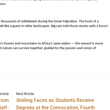
ions.
thousands of wildebeest during the Great Migration. The hush of a
 like a guest in older landscapes. Big cats told those stories with a force I
ia’s forests and mountains to Africa’s open plains — the reward is more
nd nature can survive together, guided by the passion and vision of
rticle
Next Article
ason
Smiling Faces as Students Receive
elf-
Degrees at the Convocation, Fourth