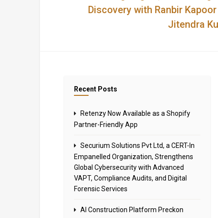
Discovery with Ranbir Kapoor
Jitendra K
Recent Posts
Retenzy Now Available as a Shopify
Partner-Friendly App
Securium Solutions Pvt Ltd, a CERT-In
Empanelled Organization, Strengthens
Global Cybersecurity with Advanced
VAPT, Compliance Audits, and Digital
Forensic Services
AI Construction Platform Preckon