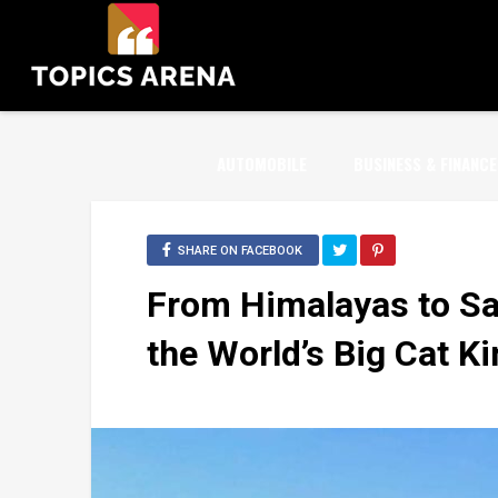
AUTOMOBILE
BUSINESS & FINANCE
SHARE ON FACEBOOK
From Himalayas to S
the World’s Big Cat 