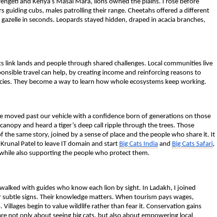
erengeti and Kenya’s Masai Mara, lions owned the plains. I rose before
 guiding cubs, males patrolling their range. Cheetahs offered a different
 a gazelle in seconds. Leopards stayed hidden, draped in acacia branches,
s link lands and people through shared challenges. Local communities live
nsible travel can help, by creating income and reinforcing reasons to
f species. They become a way to learn how whole ecosystems keep working.
ide moved past our vehicle with a confidence born of generations on those
 canopy and heard a tiger’s deep call ripple through the trees. Those
f the same story, joined by a sense of place and the people who share it.
It
 Krunal Patel to leave IT domain and start
Big Cats India
and
Big Cats Safari
,
s while also supporting the people who protect them.
I walked with guides who know each lion by sight. In Ladakh, I joined
 subtle signs. Their knowledge matters. When tourism pays wages,
Villages begin to value wildlife rather than fear it. Conservation gains
 are not only about seeing big cats, but also about empowering local