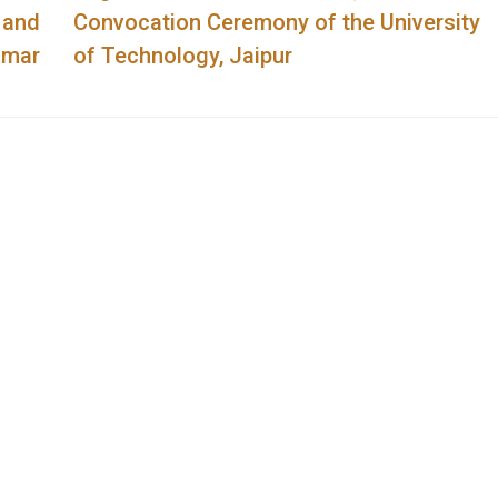
 and
Convocation Ceremony of the University
umar
of Technology, Jaipur