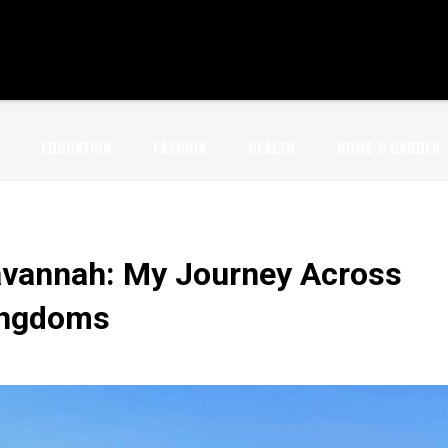
EDUCATION
FASHION
HEALTH
HOME & GARDEN
avannah: My Journey Across
Kingdoms