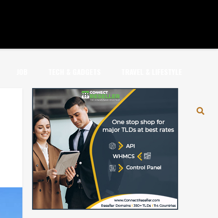
JOB
TECH & GADGETS
TRAVEL & LIFESTYLE