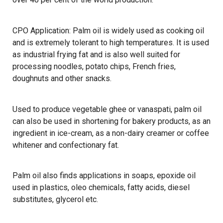
CPO Application: Palm oil is widely used as cooking oil
and is extremely tolerant to high temperatures. It is used
as industrial frying fat and is also well suited for
processing noodles, potato chips, French fries,
doughnuts and other snacks.
Used to produce vegetable ghee or vanaspati, palm oil
can also be used in shortening for bakery products, as an
ingredient in ice-cream, as a non-dairy creamer or coffee
whitener and confectionary fat.
Palm oil also finds applications in soaps, epoxide oil
used in plastics, oleo chemicals, fatty acids, diesel
substitutes, glycerol etc.