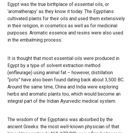
Egypt was the true birthplace of essential oils, or
‘aromatherapy’ as they know it today. The Egyptians
cultivated plants for their oils and used them extensively
in their religion, in cosmetics as well as for medicinal
purposes. Aromatic essence and resins were also used
in the embalming process.
It is thought that most essential oils were produced in
Egypt by a type of solvent extraction method
(enfleurage) using animal fat – however, distillation
“pots” have also been found dating back about 3,500 BC.
Around the same time, China and India were exploring
herbs and aromatic plants too, which would become an
integral part of the Indian Ayurvedic medical system.
The wisdom of the Egyptians was absorbed by the
ancient Greeks: the most well-known physician of that