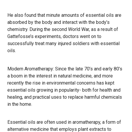
He also found that minute amounts of essential oils are
absorbed by the body and interact with the body’s
chemistry. During the second World War, as a result of
Gattefosse’s experiments, doctors went on to
successfully treat many injured soldiers with essential
oils.
Modern Aromatherapy: Since the late 70’s and early 80’s
a boom in the interest in natural medicine, and more
recently the rise in environmental concerns has kept
essential oils growing in popularity- both for health and
healing, and practical uses to replace harmful chemicals
in the home.
Essential oils are often used in aromatherapy, a form of
alternative medicine that employs plant extracts to