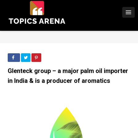
Glenteck group – a major palm oil importer
in India & is a producer of aromatics