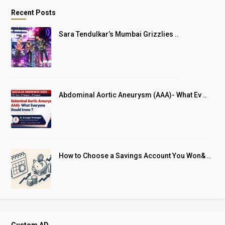
Recent Posts
Sara Tendulkar’s Mumbai Grizzlies ..
Abdominal Aortic Aneurysm (AAA)- What Ev ..
How to Choose a Savings Account You Won& ..
Custom AD