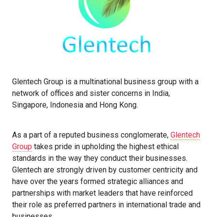
Glentech Group is a multinational business group with a
network of offices and sister concerns in India,
Singapore, Indonesia and Hong Kong.
As a part of a reputed business conglomerate,
Glentech
Group
takes pride in upholding the highest ethical
standards in the way they conduct their businesses.
Glentech are strongly driven by customer centricity and
have over the years formed strategic alliances and
partnerships with market leaders that have reinforced
their role as preferred partners in international trade and
businesses.