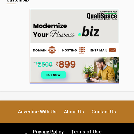
Advertise With Us
About Us
Contact Us
Privacy Policy
Terms of Use