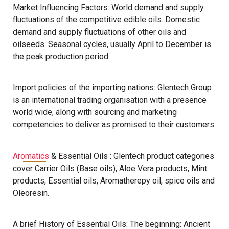
Market Influencing Factors: World demand and supply
fluctuations of the competitive edible oils. Domestic
demand and supply fluctuations of other oils and
oilseeds. Seasonal cycles, usually April to December is
the peak production period.
Import policies of the importing nations: Glentech Group
is an international trading organisation with a presence
world wide, along with sourcing and marketing
competencies to deliver as promised to their customers.
Aromatics
& Essential Oils : Glentech product categories
cover Carrier Oils (Base oils), Aloe Vera products, Mint
products, Essential oils, Aromatherepy oil, spice oils and
Oleoresin.
A brief History of Essential Oils: The beginning: Ancient