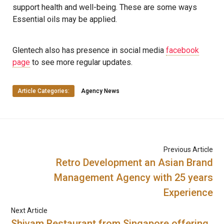
support health and well-being. These are some ways
Essential oils may be applied.
Glentech also has presence in social media
facebook
page
to see more regular updates.
Article Categories:
Agency News
Previous Article
Retro Development an Asian Brand
Management Agency with 25 years
Experience
Next Article
Shivam Restaurant from Singapore offering