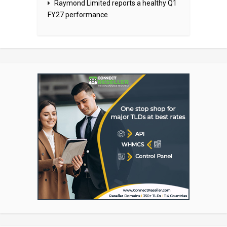
Raymond Limited reports a healthy Q1
FY27 performance