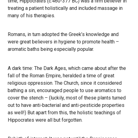
time, Hippocrates (c.460-377 BC) was a firm believer in
treating a patient holistically and included massage in
many of his therapies.
Romans, in turn adopted the Greek’s knowledge and
were great believers in hygiene to promote health –
aromatic baths being especially popular.
​A dark time: The Dark Ages, which came about after the
fall of the Roman Empire, heralded a time of great
religious oppression. The Church, since it considered
bathing a sin, encouraged people to use aromatics to
cover the stench – (luckily, most of these plants turned
out to have anti-bacterial and anti-pesticide properties
as well!) But apart from this, the holistic teachings of
Hippocrates were all but forgotten.