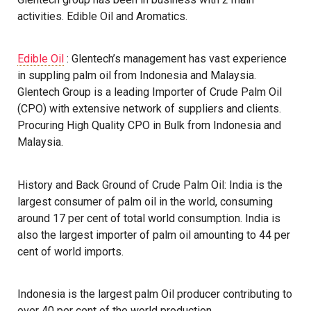
activities. Edible Oil and Aromatics.
Edible Oil
: Glentech’s management has vast experience
in suppling palm oil from Indonesia and Malaysia.
Glentech Group is a leading Importer of Crude Palm Oil
(CPO) with extensive network of suppliers and clients.
Procuring High Quality CPO in Bulk from Indonesia and
Malaysia.
History and Back Ground of Crude Palm Oil: India is the
largest consumer of palm oil in the world, consuming
around 17 per cent of total world consumption. India is
also the largest importer of palm oil amounting to 44 per
cent of world imports.
Indonesia is the largest palm Oil producer contributing to
over 40 per cent of the world production.