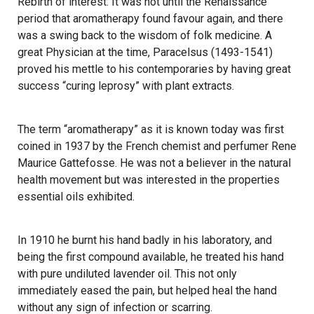
Rebirth of interest: It was not until the Renaissance
period that aromatherapy found favour again, and there
was a swing back to the wisdom of folk medicine. A
great Physician at the time, Paracelsus (1493-1541)
proved his mettle to his contemporaries by having great
success “curing leprosy” with plant extracts.
The term “aromatherapy” as it is known today was first
coined in 1937 by the French chemist and perfumer Rene
Maurice Gattefosse. He was not a believer in the natural
health movement but was interested in the properties
essential oils exhibited.
In 1910 he burnt his hand badly in his laboratory, and
being the first compound available, he treated his hand
with pure undiluted lavender oil. This not only
immediately eased the pain, but helped heal the hand
without any sign of infection or scarring.