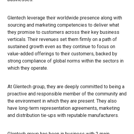
Glentech leverage their worldwide presence along with
sourcing and marketing competencies to deliver what
they promise to customers across their key business
verticals. Their revenues set them firmly on a path of
sustained growth even as they continue to focus on
value-added offerings to their customers, backed by
strong compliance of global norms within the sectors in
which they operate.
At Glentech group, they are deeply committed to being a
proactive and responsible member of the community and
the environment in which they are present. They also
have long-term representation agreements, marketing
and distribution tie-ups with reputable manufacturers.
Glentech group has been in business with 2 main