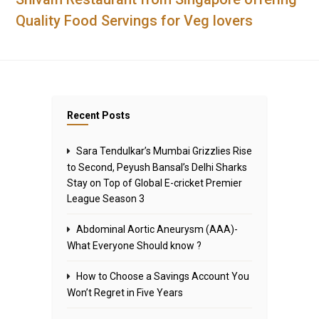
Quality Food Servings for Veg lovers
Recent Posts
Sara Tendulkar’s Mumbai Grizzlies Rise
to Second, Peyush Bansal’s Delhi Sharks
Stay on Top of Global E-cricket Premier
League Season 3
Abdominal Aortic Aneurysm (AAA)-
What Everyone Should know ?
How to Choose a Savings Account You
Won’t Regret in Five Years