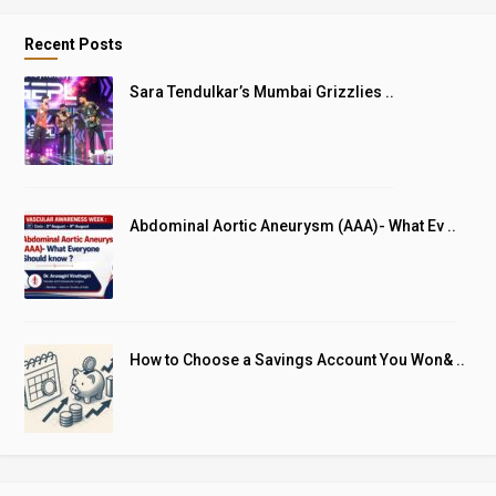
Recent Posts
Sara Tendulkar’s Mumbai Grizzlies ..
Abdominal Aortic Aneurysm (AAA)- What Ev ..
How to Choose a Savings Account You Won& ..