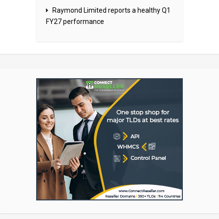
Raymond Limited reports a healthy Q1
FY27 performance