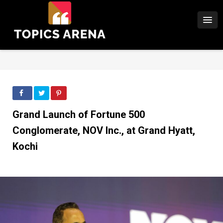
Grand Launch of Fortune 500
Conglomerate, NOV Inc., at Grand Hyatt,
Kochi