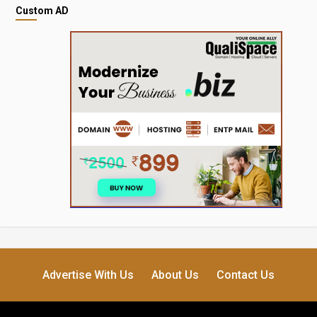
Custom AD
Advertise With Us
About Us
Contact Us