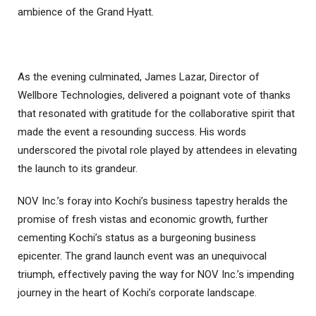
ambience of the Grand Hyatt.
As the evening culminated, James Lazar, Director of
Wellbore Technologies, delivered a poignant vote of thanks
that resonated with gratitude for the collaborative spirit that
made the event a resounding success. His words
underscored the pivotal role played by attendees in elevating
the launch to its grandeur.
NOV Inc.’s foray into Kochi’s business tapestry heralds the
promise of fresh vistas and economic growth, further
cementing Kochi’s status as a burgeoning business
epicenter. The grand launch event was an unequivocal
triumph, effectively paving the way for NOV Inc.’s impending
journey in the heart of Kochi’s corporate landscape.