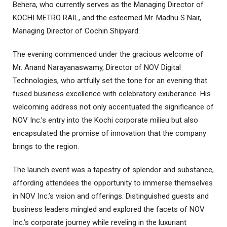
Behera, who currently serves as the Managing Director of
KOCHI METRO RAIL, and the esteemed Mr. Madhu S Nair,
Managing Director of Cochin Shipyard.
The evening commenced under the gracious welcome of
Mr. Anand Narayanaswamy, Director of NOV Digital
Technologies, who artfully set the tone for an evening that
fused business excellence with celebratory exuberance. His
welcoming address not only accentuated the significance of
NOV Inc.’s entry into the Kochi corporate milieu but also
encapsulated the promise of innovation that the company
brings to the region.
The launch event was a tapestry of splendor and substance,
affording attendees the opportunity to immerse themselves
in NOV Inc.’s vision and offerings. Distinguished guests and
business leaders mingled and explored the facets of NOV
Inc.’s corporate journey while reveling in the luxuriant