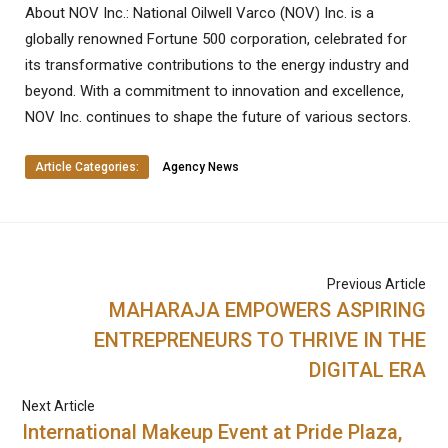
About NOV Inc.: National Oilwell Varco (NOV) Inc. is a
globally renowned Fortune 500 corporation, celebrated for
its transformative contributions to the energy industry and
beyond. With a commitment to innovation and excellence,
NOV Inc. continues to shape the future of various sectors.
Article Categories:
Agency News
Previous Article
MAHARAJA EMPOWERS ASPIRING
ENTREPRENEURS TO THRIVE IN THE
DIGITAL ERA
Next Article
International Makeup Event at Pride Plaza,