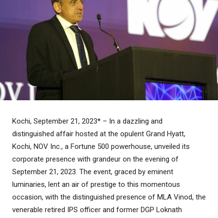
Kochi, September 21, 2023* – In a dazzling and
distinguished affair hosted at the opulent Grand Hyatt,
Kochi, NOV Inc., a Fortune 500 powerhouse, unveiled its
corporate presence with grandeur on the evening of
September 21, 2023. The event, graced by eminent
luminaries, lent an air of prestige to this momentous
occasion, with the distinguished presence of MLA Vinod, the
venerable retired IPS officer and former DGP Loknath