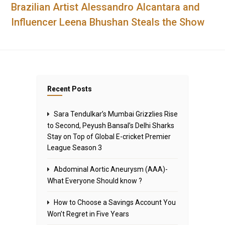
Brazilian Artist Alessandro Alcantara and
Influencer Leena Bhushan Steals the Show
Recent Posts
Sara Tendulkar’s Mumbai Grizzlies Rise
to Second, Peyush Bansal’s Delhi Sharks
Stay on Top of Global E-cricket Premier
League Season 3
Abdominal Aortic Aneurysm (AAA)-
What Everyone Should know ?
How to Choose a Savings Account You
Won’t Regret in Five Years