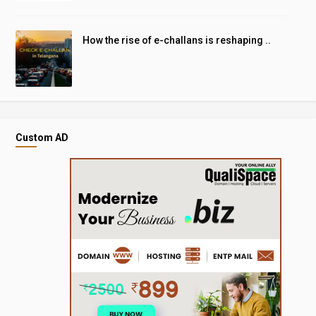
How the rise of e-challans is reshaping ..
Custom AD