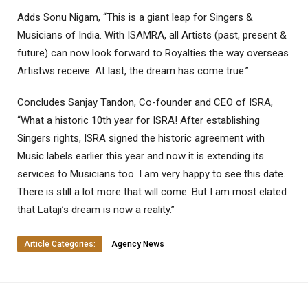
Adds Sonu Nigam, “This is a giant leap for Singers &
Musicians of India. With ISAMRA, all Artists (past, present &
future) can now look forward to Royalties the way overseas
Artistws receive. At last, the dream has come true.”
Concludes Sanjay Tandon, Co-founder and CEO of ISRA,
“What a historic 10th year for ISRA! After establishing
Singers rights, ISRA signed the historic agreement with
Music labels earlier this year and now it is extending its
services to Musicians too. I am very happy to see this date.
There is still a lot more that will come. But I am most elated
that Lataji’s dream is now a reality.”
Article Categories:
Agency News