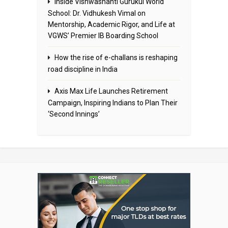
Inside Vishwashanti Gurukul World
School: Dr. Vidhukesh Vimal on
Mentorship, Academic Rigor, and Life at
VGWS’ Premier IB Boarding School
How the rise of e-challans is reshaping
road discipline in India
Axis Max Life Launches Retirement
Campaign, Inspiring Indians to Plan Their
‘Second Innings’