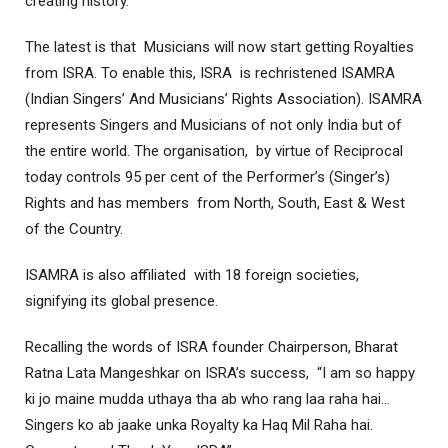
creating history.
The latest is that Musicians will now start getting Royalties
from ISRA. To enable this, ISRA is rechristened ISAMRA
(Indian Singers’ And Musicians’ Rights Association). ISAMRA
represents Singers and Musicians of not only India but of
the entire world. The organisation, by virtue of Reciprocal
today controls 95 per cent of the Performer’s (Singer’s)
Rights and has members from North, South, East & West
of the Country.
ISAMRA is also affiliated with 18 foreign societies,
signifying its global presence.
Recalling the words of ISRA founder Chairperson, Bharat
Ratna Lata Mangeshkar on ISRA’s success, “I am so happy
ki jo maine mudda uthaya tha ab who rang laa raha hai…
Singers ko ab jaake unka Royalty ka Haq Mil Raha hai.