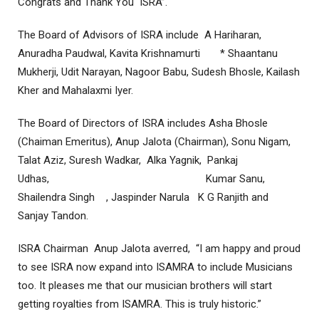
Congrats and Thank You ISRA”.
The Board of Advisors of ISRA include A Hariharan,
Anuradha Paudwal, Kavita Krishnamurti * Shaantanu
Mukherji, Udit Narayan, Nagoor Babu, Sudesh Bhosle, Kailash
Kher and Mahalaxmi Iyer.
The Board of Directors of ISRA includes Asha Bhosle
(Chaiman Emeritus), Anup Jalota (Chairman), Sonu Nigam,
Talat Aziz, Suresh Wadkar, Alka Yagnik, Pankaj
Udhas, Kumar Sanu,
Shailendra Singh , Jaspinder Narula K G Ranjith and
Sanjay Tandon.
ISRA Chairman Anup Jalota averred, “I am happy and proud
to see ISRA now expand into ISAMRA to include Musicians
too. It pleases me that our musician brothers will start
getting royalties from ISAMRA. This is truly historic.”