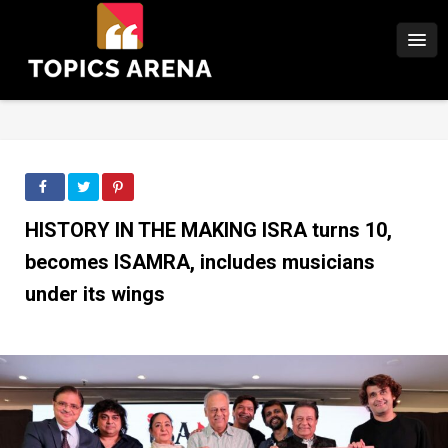
HISTORY IN THE MAKING lSRA turns 10,
becomes ISAMRA, includes musicians
under its wings