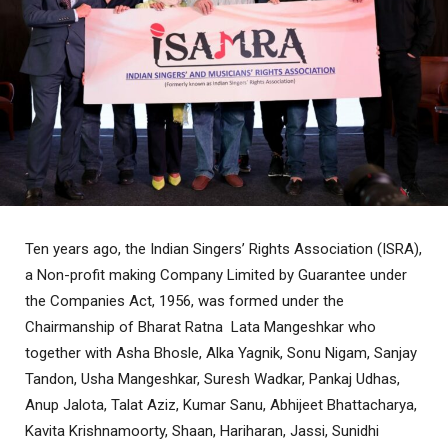
Ten years ago, the Indian Singers’ Rights Association (ISRA),
a Non-profit making Company Limited by Guarantee under
the Companies Act, 1956, was formed under the
Chairmanship of Bharat Ratna Lata Mangeshkar who
together with Asha Bhosle, Alka Yagnik, Sonu Nigam, Sanjay
Tandon, Usha Mangeshkar, Suresh Wadkar, Pankaj Udhas,
Anup Jalota, Talat Aziz, Kumar Sanu, Abhijeet Bhattacharya,
Kavita Krishnamoorty, Shaan, Hariharan, Jassi, Sunidhi