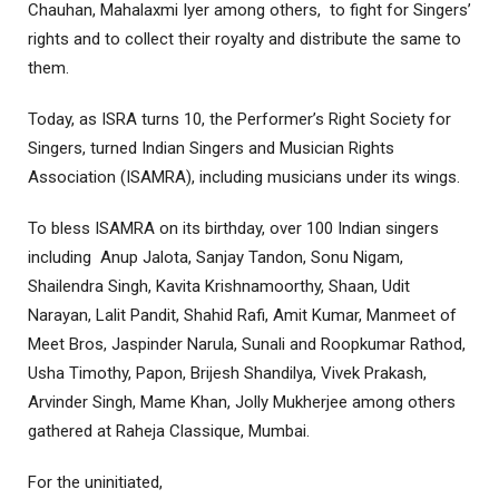
Chauhan, Mahalaxmi Iyer among others, to fight for Singers’
rights and to collect their royalty and distribute the same to
them.
Today, as ISRA turns 10, the Performer’s Right Society for
Singers, turned Indian Singers and Musician Rights
Association (ISAMRA), including musicians under its wings.
To bless ISAMRA on its birthday, over 100 Indian singers
including Anup Jalota, Sanjay Tandon, Sonu Nigam,
Shailendra Singh, Kavita Krishnamoorthy, Shaan, Udit
Narayan, Lalit Pandit, Shahid Rafi, Amit Kumar, Manmeet of
Meet Bros, Jaspinder Narula, Sunali and Roopkumar Rathod,
Usha Timothy, Papon, Brijesh Shandilya, Vivek Prakash,
Arvinder Singh, Mame Khan, Jolly Mukherjee among others
gathered at Raheja Classique, Mumbai.
For the uninitiated,