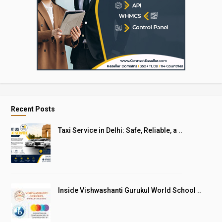
Recent Posts
Taxi Service in Delhi: Safe, Reliable, a ..
Inside Vishwashanti Gurukul World School ..