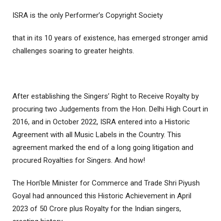
ISRA is the only Performer’s Copyright Society
that in its 10 years of existence, has emerged stronger amid
challenges soaring to greater heights.
After establishing the Singers’ Right to Receive Royalty by
procuring two Judgements from the Hon. Delhi High Court in
2016, and in October 2022, ISRA entered into a Historic
Agreement with all Music Labels in the Country. This
agreement marked the end of a long going litigation and
procured Royalties for Singers. And how!
The Hon’ble Minister for Commerce and Trade Shri Piyush
Goyal had announced this Historic Achievement in April
2023 of 50 Crore plus Royalty for the Indian singers,