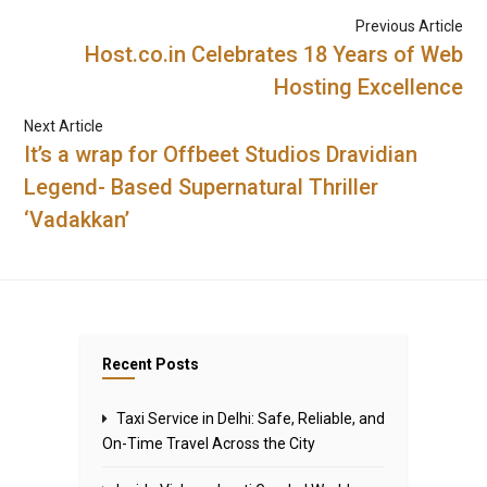
Previous Article
Host.co.in Celebrates 18 Years of Web
Hosting Excellence
Next Article
It’s a wrap for Offbeet Studios Dravidian
Legend- Based Supernatural Thriller
‘Vadakkan’
Recent Posts
Taxi Service in Delhi: Safe, Reliable, and
On-Time Travel Across the City