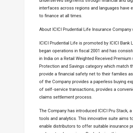
underserved segments through financial and digi
interfaces across regions and languages have 
to finance at all times.
About ICICI Prudential Life Insurance Company 
ICICI Prudential Life is promoted by ICICI Bank
began operations in fiscal 2001 and has consist
in India on a Retail Weighted Received Premium
Protection and Savings category which match th
provide a financial safety net to their families a
of the Company provides a paperless buying e
of self-service transactions, provides a conveni
claims settlement process.
The Company has introduced ICICI Pru Stack, a fi
tools and analytics. This innovative suite aims
enable distributors to offer suitable insurance 