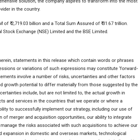
rehensive solution, the company aspires to transform into the most
ider in the country.
₹ 2,719.03 billion and a Total Sum Assured of ₹ 31.67 trillion.
onal Stock Exchange (NSE) Limited and the BSE Limited.
 herein, statements in this release which contain words or phrases
expressions or variations of such expressions may constitute ‘forward-
ements involve a number of risks, uncertainties and other factors
nd growth potential to differ materially from those suggested by the
rtainties include, but are not limited to, the actual growth in
ts and services in the countries that we operate or where a
lity to successfully implement our strategy, including our use of
 of merger and acquisition opportunities, our ability to integrate
 manage the risks associated with such acquisitions to achieve our
and expansion in domestic and overseas markets, technological