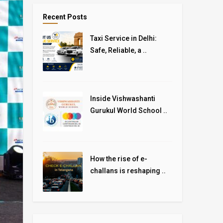
Recent Posts
Taxi Service in Delhi:
Safe, Reliable, a ..
Inside Vishwashanti
Gurukul World School ..
How the rise of e-
challans is reshaping ..