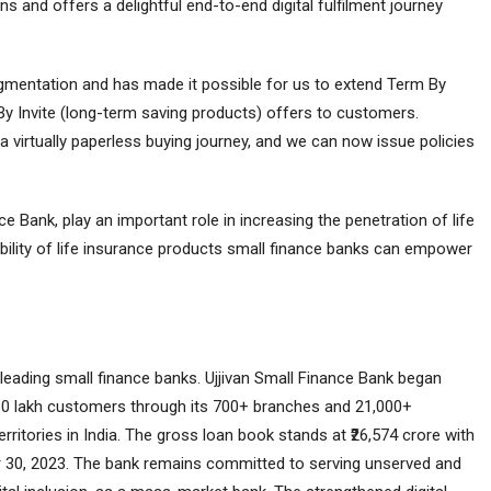
 and offers a delightful end-to-end digital fulfilment journey
gmentation and has made it possible for us to extend Term By
By Invite (long-term saving products) offers to customers.
 a virtually paperless buying journey, and we can now issue policies
e Bank, play an important role in increasing the penetration of life
ability of life insurance products small finance banks can empower
 leading small finance banks. Ujjivan Small Finance Bank began
 80 lakh customers through its 700+ branches and 21,000+
itories in India. The gross loan book stands at ₹26,574 crore with
r 30, 2023. The bank remains committed to serving unserved and