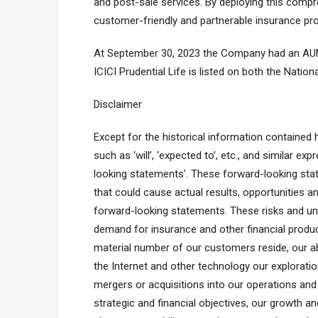
and post-sale services. By deploying this comp
customer-friendly and partnerable insurance prov
At September 30, 2023 the Company had an AUM of 
ICICI Prudential Life is listed on both the Nati
Disclaimer
Except for the historical information contained
such as ‘will’, ‘expected to’, etc., and similar 
looking statements’. These forward-looking stat
that could cause actual results, opportunities a
forward-looking statements. These risks and unce
demand for insurance and other financial produc
material number of our customers reside, our abi
the Internet and other technology our exploration
mergers or acquisitions into our operations and
strategic and financial objectives, our growth 