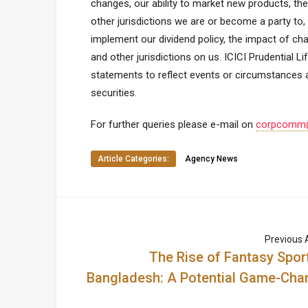
changes, our ability to market new products, the
other jurisdictions we are or become a party to,
implement our dividend policy, the impact of cha
and other jurisdictions on us. ICICI Prudential 
statements to reflect events or circumstances a
securities.
For further queries please e-mail on
corpcomm@i
Article Categories:
Agency News
Previous A
The Rise of Fantasy Sport
Bangladesh: A Potential Game-Cha