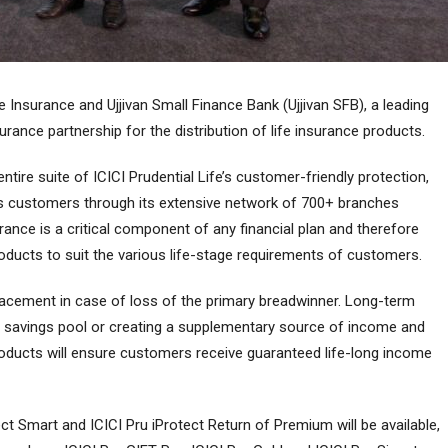
 Insurance and Ujjivan Small Finance Bank (Ujjivan SFB), a leading
rance partnership for the distribution of life insurance products.
 entire suite of ICICI Prudential Life’s customer-friendly protection,
ts customers through its extensive network of 700+ branches
rance is a critical component of any financial plan and therefore
roducts to suit the various life-stage requirements of customers.
acement in case of loss of the primary breadwinner. Long-term
 a savings pool or creating a supplementary source of income and
products will ensure customers receive guaranteed life-long income
ect Smart and ICICI Pru iProtect Return of Premium will be available,