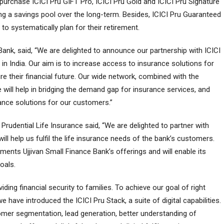
purchase ICICI Pru GIFT Pro, ICICI Pru Gold and ICICI Pru Signature
ng a savings pool over the long-term. Besides, ICICI Pru Guaranteed
 to systematically plan for their retirement.
 Bank, said, “We are delighted to announce our partnership with ICICI
 in India. Our aim is to increase access to insurance solutions for
re their financial future. Our wide network, combined with the
 will help in bridging the demand gap for insurance services, and
rance solutions for our customers.”
Prudential Life Insurance said, “We are delighted to partner with
ill help us fulfil the life insurance needs of the bank’s customers.
ents Ujjivan Small Finance Bank’s offerings and will enable its
oals.
viding financial security to families. To achieve our goal of right
e have introduced the ICICI Pru Stack, a suite of digital capabilities.
tomer segmentation, lead generation, better understanding of