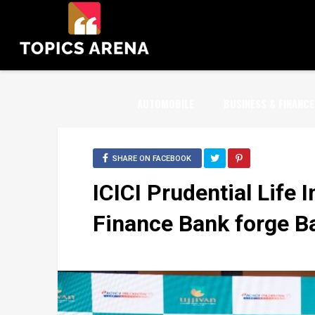
AUTOMOBILE
BUSINESS & FINANCE
SHARE ON FACEBOOK
ICICI Prudential Life 
Finance Bank forge B