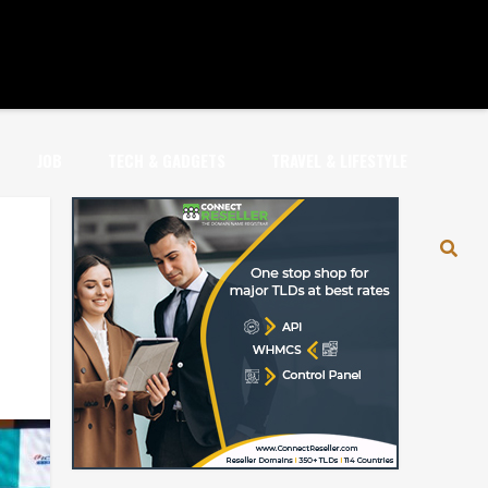
JOB
TECH & GADGETS
TRAVEL & LIFESTYLE