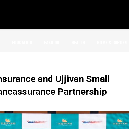
EDUCATION
FASHION
HEALTH
HOME & GARDEN
Insurance and Ujjivan Small
ancassurance Partnership