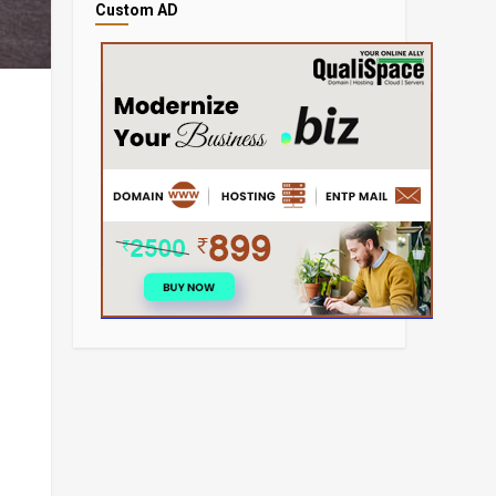
Custom AD