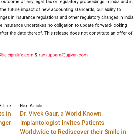
 outcome of any legal, tax or regulatory proceedings in India and in
 the future impact of new accounting standards, our ability to
nges in insurance regulations and other regulatory changes in India
Life insurance undertakes no obligation to update forward-looking
fter the date thereof. This release does not constitute an offer of
ciciprulife.com
&
ram.uppara@ujjivan.com
rticle
Next Article
s in
Dr. Vivek Gaur, a World Known
nger
Implantologist Invites Patients
Worldwide to Rediscover their Smile in