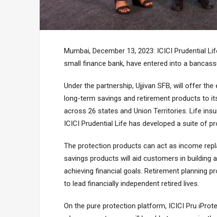
Mumbai, December 13, 2023: ICICI Prudential Life
small finance bank, have entered into a bancassu
Under the partnership, Ujjivan SFB, will offer the
long-term savings and retirement products to i
across 26 states and Union Territories. Life insu
ICICI Prudential Life has developed a suite of p
The protection products can act as income repl
savings products will aid customers in building
achieving financial goals. Retirement planning 
to lead financially independent retired lives.
On the pure protection platform, ICICI Pru iProt