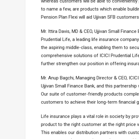
whereas customers will be able to conveniently 
to name a few, are products which enable buildi
Pension Plan Flexi will aid Ujjivan SFB customers
Mr. Ittira Davis, MD & CEO, Ujjivan Small Finance
Prudential Life, a leading life insurance company
the aspiring middle-class, enabling them to secu
comprehensive solutions of ICICI Prudential Life
further strengthen our position in offering insu
Mr. Anup Bagchi, Managing Director & CEO, ICICI 
Ujjivan Small Finance Bank, and this partnership w
Our suite of customer-friendly products complem
customers to achieve their long-term financial g
Life insurance plays a vital role in society by pro
product to the right customer at the right price w
This enables our distribution partners with cus