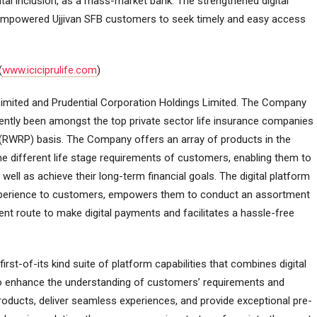
tal inclusion, as a mass-market bank. The strengthened digital
empowered Ujjivan SFB customers to seek timely and easy access
(
www.iciciprulife.com
)
 Limited and Prudential Corporation Holdings Limited. The Company
ently been amongst the top private sector life insurance companies
 (RWRP) basis. The Company offers an array of products in the
e different life stage requirements of customers, enabling them to
s well as achieve their long-term financial goals. The digital platform
xperience to customers, empowers them to conduct an assortment
ent route to make digital payments and facilitates a hassle-free
rst-of-its kind suite of platform capabilities that combines digital
 to enhance the understanding of customers’ requirements and
products, deliver seamless experiences, and provide exceptional pre-