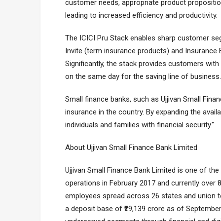
customer needs, appropriate product propositions
leading to increased efficiency and productivity.
The ICICI Pru Stack enables sharp customer se
Invite (term insurance products) and Insurance 
Significantly, the stack provides customers with
on the same day for the saving line of business.
Small finance banks, such as Ujjivan Small Financ
insurance in the country. By expanding the avail
individuals and families with financial security.”
About Ujjivan Small Finance Bank Limited
Ujjivan Small Finance Bank Limited is one of the
operations in February 2017 and currently over
employees spread across 26 states and union terr
a deposit base of ₹29,139 crore as of Septembe