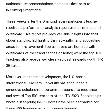
actionable recommendations, and chart their path to
becoming exceptional.
Three weeks after the Olympiad, every participant teacher
receives a performance analysis report and an international
certificate. This report provides valuable insights into their
global standing, highlighting their strengths, and suggesting
areas for improvement. Top achievers are honored with
certificates of merit and badges of honor, while the top 100
teachers also receive well-deserved cash rewards worth INR
30 Lakhs.
Moreover, in a recent development, the U.S. based
International Teachers’ University has announced a
generous scholarship programme designed to recognise
and reward Top 500 teachers of the ITO 2023. Scholarships
worth a staggering INR 5 Crores have been earmarked for
these 500 teachers who distinguish themselves.