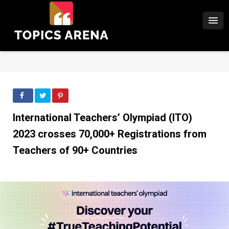
International Teachers’ Olympiad (ITO)
2023 crosses 70,000+ Registrations from
Teachers of 90+ Countries