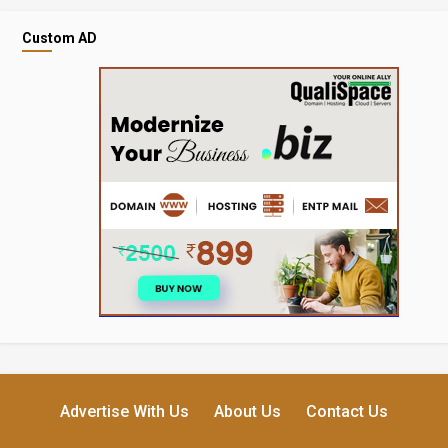
Custom AD
Advertise With Us
About Us
Contact Us