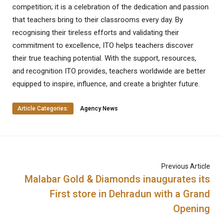
competition; it is a celebration of the dedication and passion
that teachers bring to their classrooms every day. By
recognising their tireless efforts and validating their
commitment to excellence, ITO helps teachers discover
their true teaching potential. With the support, resources,
and recognition ITO provides, teachers worldwide are better
equipped to inspire, influence, and create a brighter future.
Article Categories:
Agency News
Previous Article
Malabar Gold & Diamonds inaugurates its
First store in Dehradun with a Grand
Opening