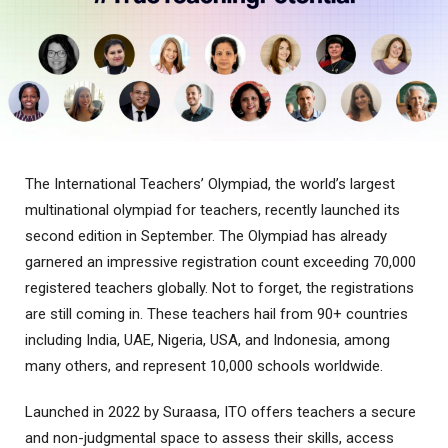
The International Teachers’ Olympiad, the world’s largest
multinational olympiad for teachers, recently launched its
second edition in September. The Olympiad has already
garnered an impressive registration count exceeding 70,000
registered teachers globally. Not to forget, the registrations
are still coming in. These teachers hail from 90+ countries
including India, UAE, Nigeria, USA, and Indonesia, among
many others, and represent 10,000 schools worldwide.
Launched in 2022 by Suraasa, ITO offers teachers a secure
and non-judgmental space to assess their skills, access