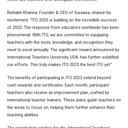
Rishabh Khanna, Founder & CEO of Suraasa, shared his
excitement: “ITO 2023 is building on the incredible success
of 2022. The response from educators worldwide has been
phenomenal. With ITO, we are committed to equipping
teachers with the tools, knowledge, and recognition they
need to excel annually. The significant reward announced by
International Teachers University, USA, has further solidified
our efforts. This truly makes ITO 2023 the best ITO yet.”
The benefits of participating in ITO 2023 extend beyond
cash rewards and certificates. Each month, participant
teachers also receive an improvement plan, crafted by
international teacher trainers. These plans guide teachers on
the areas to focus on, helping them further enhance their
teaching abilities.