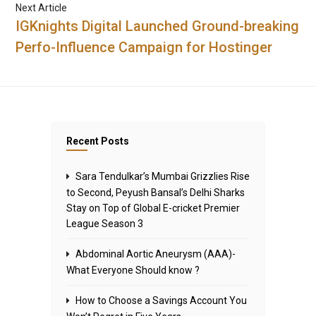
Next Article
IGKnights Digital Launched Ground-breaking
Perfo-Influence Campaign for Hostinger
Recent Posts
Sara Tendulkar’s Mumbai Grizzlies Rise
to Second, Peyush Bansal’s Delhi Sharks
Stay on Top of Global E-cricket Premier
League Season 3
Abdominal Aortic Aneurysm (AAA)-
What Everyone Should know ?
How to Choose a Savings Account You