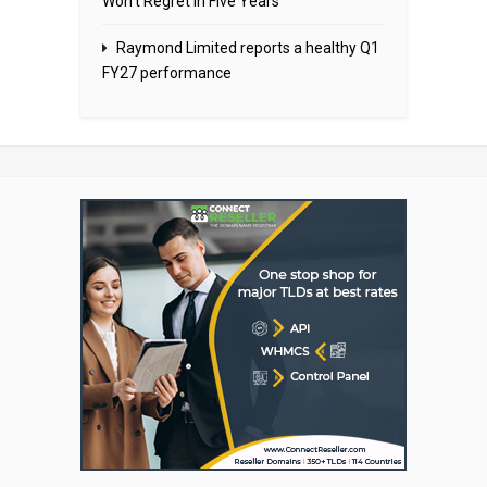
Won’t Regret in Five Years
Raymond Limited reports a healthy Q1
FY27 performance