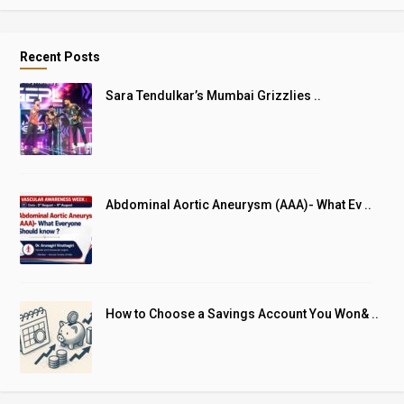
Recent Posts
Sara Tendulkar’s Mumbai Grizzlies ..
Abdominal Aortic Aneurysm (AAA)- What Ev ..
How to Choose a Savings Account You Won& ..