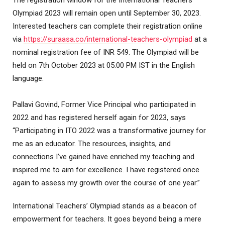
The registration window for the International Teachers’
Olympiad 2023 will remain open until September 30, 2023.
Interested teachers can complete their registration online
via
https://suraasa.co/international-teachers-olympiad
at a
nominal registration fee of INR 549. The Olympiad will be
held on 7th October 2023 at 05:00 PM IST in the English
language.
Pallavi Govind, Former Vice Principal who participated in
2022 and has registered herself again for 2023, says
“Participating in ITO 2022 was a transformative journey for
me as an educator. The resources, insights, and
connections I’ve gained have enriched my teaching and
inspired me to aim for excellence. I have registered once
again to assess my growth over the course of one year.”
International Teachers’ Olympiad stands as a beacon of
empowerment for teachers. It goes beyond being a mere