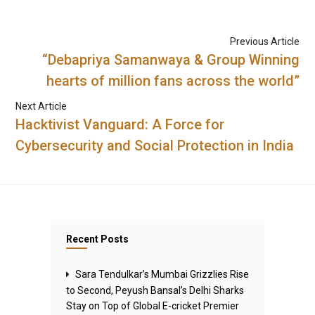
Previous Article
“Debapriya Samanwaya & Group Winning
hearts of million fans across the world”
Next Article
Hacktivist Vanguard: A Force for
Cybersecurity and Social Protection in India
Recent Posts
Sara Tendulkar’s Mumbai Grizzlies Rise
to Second, Peyush Bansal’s Delhi Sharks
Stay on Top of Global E-cricket Premier