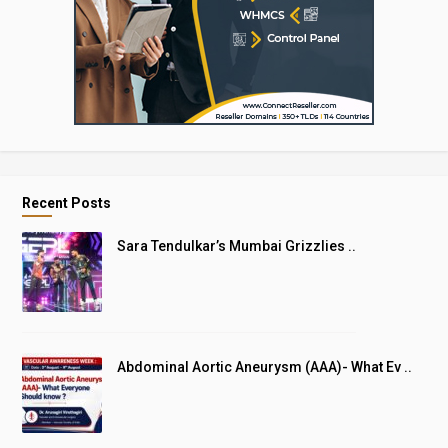
Recent Posts
Sara Tendulkar’s Mumbai Grizzlies ..
Abdominal Aortic Aneurysm (AAA)- What Ev ..