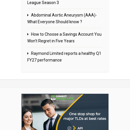
League Season 3
Abdominal Aortic Aneurysm (AAA)-
What Everyone Should know ?
How to Choose a Savings Account You
Won’t Regret in Five Years
Raymond Limited reports a healthy Q1
FY27 performance