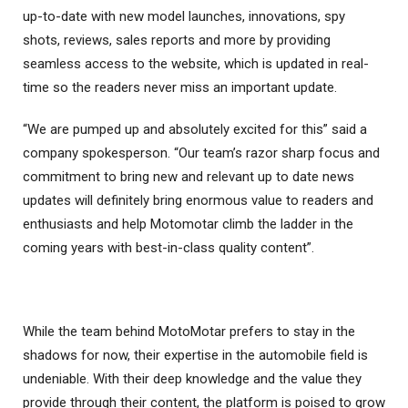
up-to-date with new model launches, innovations, spy
shots, reviews, sales reports and more by providing
seamless access to the website, which is updated in real-
time so the readers never miss an important update.
“We are pumped up and absolutely excited for this” said a
company spokesperson. “Our team’s razor sharp focus and
commitment to bring new and relevant up to date news
updates will definitely bring enormous value to readers and
enthusiasts and help Motomotar climb the ladder in the
coming years with best-in-class quality content”.
While the team behind MotoMotar prefers to stay in the
shadows for now, their expertise in the automobile field is
undeniable. With their deep knowledge and the value they
provide through their content, the platform is poised to grow