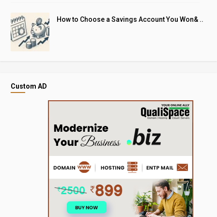
How to Choose a Savings Account You Won& ..
Custom AD