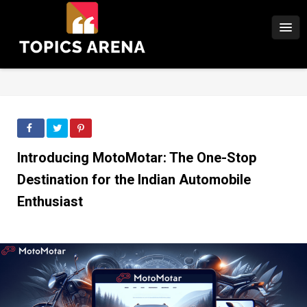
Introducing MotoMotar: The One-Stop
Destination for the Indian Automobile
Enthusiast