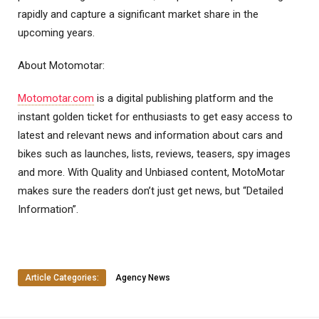
rapidly and capture a significant market share in the
upcoming years.
About Motomotar:
Motomotar.com
is a digital publishing platform and the
instant golden ticket for enthusiasts to get easy access to
latest and relevant news and information about cars and
bikes such as launches, lists, reviews, teasers, spy images
and more. With Quality and Unbiased content, MotoMotar
makes sure the readers don’t just get news, but “Detailed
Information”.
Article Categories:
Agency News