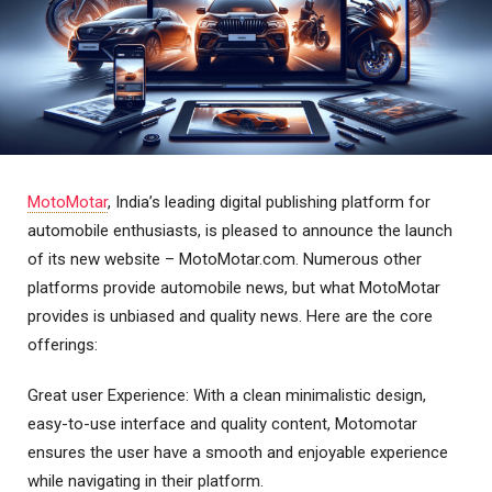
MotoMotar
, India’s leading digital publishing platform for
automobile enthusiasts, is pleased to announce the launch
of its new website – MotoMotar.com. Numerous other
platforms provide automobile news, but what MotoMotar
provides is unbiased and quality news. Here are the core
offerings:
Great user Experience: With a clean minimalistic design,
easy-to-use interface and quality content, Motomotar
ensures the user have a smooth and enjoyable experience
while navigating in their platform.