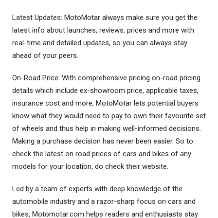
Latest Updates: MotoMotar always make sure you get the
latest info about launches, reviews, prices and more with
real-time and detailed updates, so you can always stay
ahead of your peers.
On-Road Price: With comprehensive pricing on-road pricing
details which include ex-showroom price, applicable taxes,
insurance cost and more, MotoMotar lets potential buyers
know what they would need to pay to own their favourite set
of wheels and thus help in making well-informed decisions.
Making a purchase decision has never been easier. So to
check the latest on road prices of cars and bikes of any
models for your location, do check their website.
Led by a team of experts with deep knowledge of the
automobile industry and a razor-sharp focus on cars and
bikes, Motomotar.com helps readers and enthusiasts stay