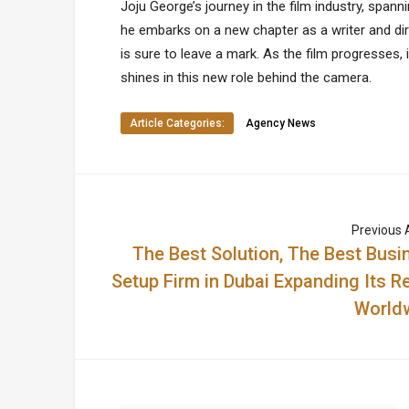
Joju George’s journey in the film industry, spanni
he embarks on a new chapter as a writer and dir
is sure to leave a mark. As the film progresses, 
shines in this new role behind the camera.
Article Categories:
Agency News
Previous A
The Best Solution, The Best Busi
Setup Firm in Dubai Expanding Its R
World