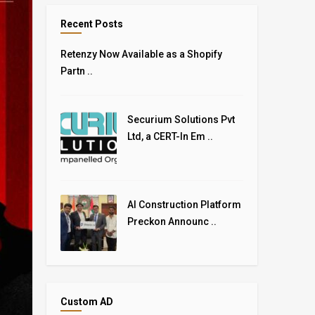
Recent Posts
Retenzy Now Available as a Shopify
Partn ..
Securium Solutions Pvt
Ltd, a CERT-In Em ..
AI Construction Platform
Preckon Announc ..
Custom AD