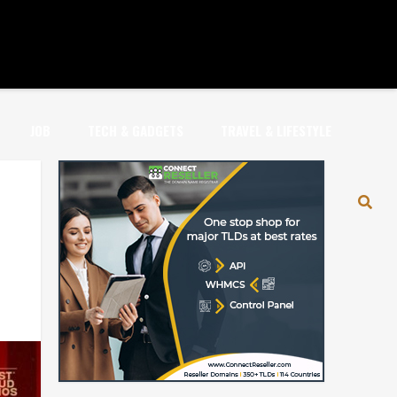
JOB
TECH & GADGETS
TRAVEL & LIFESTYLE