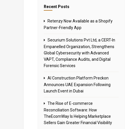
Recent Posts
Retenzy Now Available as a Shopify
Partner-Friendly App
Securium Solutions Pvt Ltd, a CERT-In
Empanelled Organization, Strengthens
Global Cybersecurity with Advanced
VAPT, Compliance Audits, and Digital
Forensic Services
AI Construction Platform Preckon
Announces UAE Expansion Following
Launch Event in Dubai
The Rise of E-commerce
Reconciliation Software: How
TheEcomWay Is Helping Marketplace
Sellers Gain Greater Financial Visibility