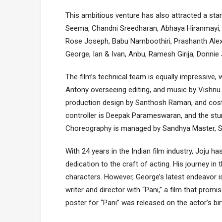
This ambitious venture has also attracted a st
Seema, Chandni Sreedharan, Abhaya Hiranmayi,
Rose Joseph, Babu Namboothiri, Prashanth Alexan
George, Ian & Ivan, Anbu, Ramesh Girija, Donni
The film’s technical team is equally impressive
Antony overseeing editing, and music by Vishnu V
production design by Santhosh Raman, and cos
controller is Deepak Parameswaran, and the stun
Choreography is managed by Sandhya Master, Sh
With 24 years in the Indian film industry, Joju
dedication to the craft of acting. His journey i
characters. However, George’s latest endeavor is 
writer and director with “Pani,” a film that prom
poster for “Pani” was released on the actor’s bir