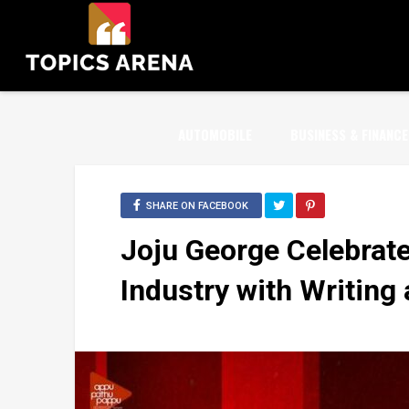
AUTOMOBILE
BUSINESS & FINANCE
SHARE ON FACEBOOK
Joju George Celebrate
Industry with Writing 