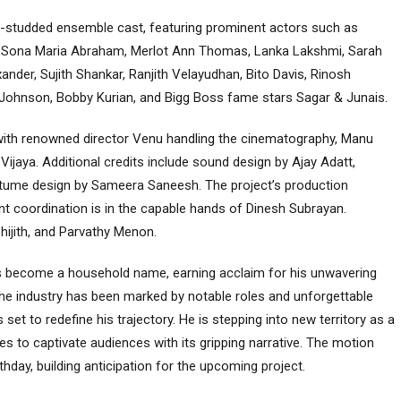
ar-studded ensemble cast, featuring prominent actors such as
 Sona Maria Abraham, Merlot Ann Thomas, Lanka Lakshmi, Sarah
der, Sujith Shankar, Ranjith Velayudhan, Bito Davis, Rinosh
e Johnson, Bobby Kurian, and Bigg Boss fame stars Sagar & Junais.
, with renowned director Venu handling the cinematography, Manu
ijaya. Additional credits include sound design by Ajay Adatt,
tume design by Sameera Saneesh. The project’s production
t coordination is in the capable hands of Dinesh Subrayan.
ijith, and Parvathy Menon.
 has become a household name, earning acclaim for his unwavering
n the industry has been marked by notable roles and unforgettable
set to redefine his trajectory. He is stepping into new territory as a
ises to captivate audiences with its gripping narrative. The motion
thday, building anticipation for the upcoming project.