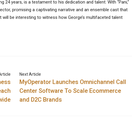
ng 24 years, is a testament to his dedication and talent. With “Pani,”
ector, promising a captivating narrative and an ensemble cast that
it will be interesting to witness how George’s multifaceted talent
rticle
Next Article
ness
MyOperator Launches Omnichannel Call
each
Center Software To Scale Ecommerce
wide
and D2C Brands