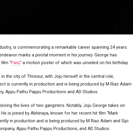
 industry, is commemorating a remarkable career spanning 24 years.
 endeavor marks a pivotal moment in his journey. George has
film “
Pani
,” a motion poster of which was unveiled on his birthday.
n the city of Thrissur, with Joju himself in the central role,
ect is currently in production and is being produced by M Riaz Adam
ny, Appu Pathu Pappu Productions and AD Studios.
xploring the lives of two gangsters. Notably, Joju George takes on
 He is joined by Abhinaya, known for her recent hit film “Mark
rently in production and is being produced by M Riaz Adam and Sijo
company, Appu Pathu Pappu Productions, and AD Studios.