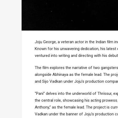
Joju George, a veteran actor in the Indian film
Known for his unwavering dedication, his latest
ventured into writing and directing with his debut 
The film explores the narrative of two gangsters i
alongside Abhinaya as the female lead. The proj
and Sijo Vadkan under Joju’s production compa
“Pani” delves into the underworld of Thrissur, e
the central role, showcasing his acting prowess.
Anthony,” as the female lead. The project is cur
Vadkan under the banner of Joju’s production 