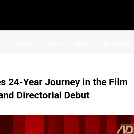
EDUCATION
FASHION
HEALTH
HOME & GARDEN
s 24-Year Journey in the Film
and Directorial Debut