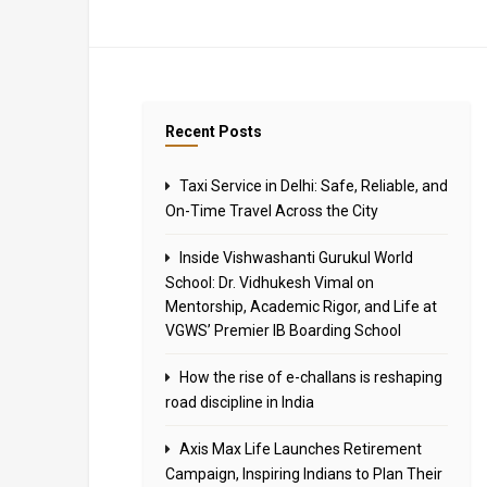
Recent Posts
Taxi Service in Delhi: Safe, Reliable, and
On-Time Travel Across the City
Inside Vishwashanti Gurukul World
School: Dr. Vidhukesh Vimal on
Mentorship, Academic Rigor, and Life at
VGWS’ Premier IB Boarding School
How the rise of e-challans is reshaping
road discipline in India
Axis Max Life Launches Retirement
Campaign, Inspiring Indians to Plan Their