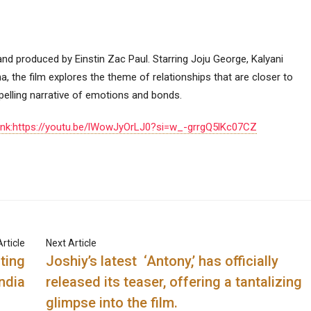
y and produced by Einstin Zac Paul. Starring Joju George, Kalyani
 the film explores the theme of relationships that are closer to
mpelling narrative of emotions and bonds.
ink:https://youtu.be/lWowJyOrLJ0?si=w_-grrgQ5lKc07CZ
rticle
Next Article
ting
Joshiy’s latest ‘Antony,’ has officially
ndia
released its teaser, offering a tantalizing
glimpse into the film.