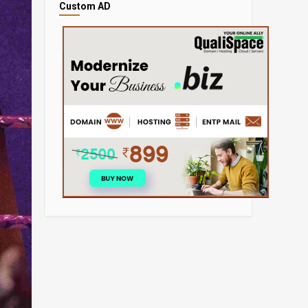
Custom AD