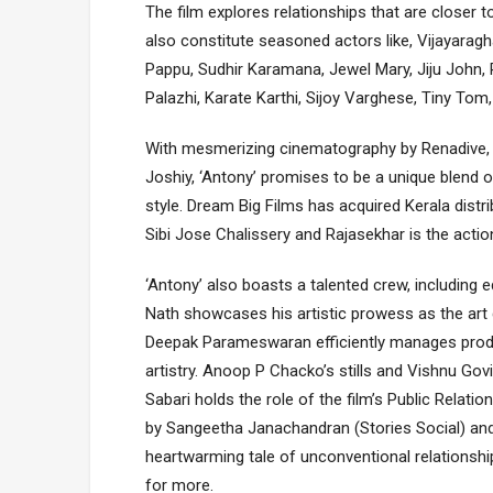
The film explores relationships that are closer t
also constitute seasoned actors like, Vijayarag
Pappu, Sudhir Karamana, Jewel Mary, Jiju John,
Palazhi, Karate Karthi, Sijoy Varghese, Tiny T
With mesmerizing cinematography by Renadive, so
Joshiy, ‘Antony’ promises to be a unique blend o
style. Dream Big Films has acquired Kerala distrib
Sibi Jose Chalissery and Rajasekhar is the actio
‘Antony’ also boasts a talented crew, including 
Nath showcases his artistic prowess as the art
Deepak Parameswaran efficiently manages produc
artistry. Anoop P Chacko’s stills and Vishnu Go
Sabari holds the role of the film’s Public Relat
by Sangeetha Janachandran (Stories Social) and i
heartwarming tale of unconventional relationsh
for more.