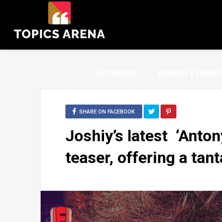
AUTOMOBILE
BUSINESS & FINANCE
SHARE ON FACEBOOK
Joshiy’s latest ‘Antony
teaser, offering a tant