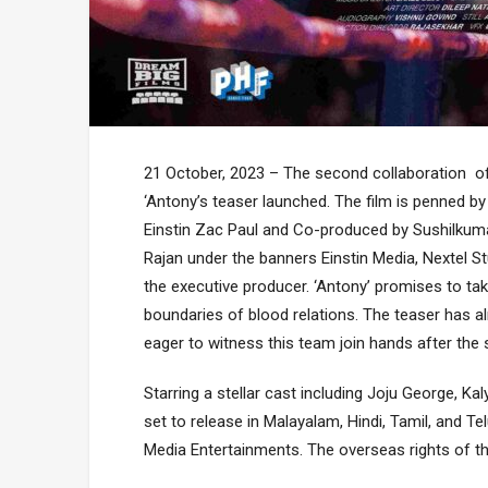
21 October, 2023 – The second collaboration of 
‘Antony’s teaser launched. The film is penned by
Einstin Zac Paul and Co-produced by Sushilkuma
Rajan under the banners Einstin Media, Nextel St
the executive producer. ‘Antony’ promises to ta
boundaries of blood relations. The teaser has al
eager to witness this team join hands after the
Starring a stellar cast including Joju George, K
set to release in Malayalam, Hindi, Tamil, and Te
Media Entertainments. The overseas rights of th