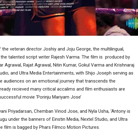
the veteran director Joshiy and Joju George, the multilingual,
 the talented script writer Rajesh Varma. The film is produced by
r Agrawal, Rajat Agrawal, Nitin Kumar, Gokul Varma and Krishnaraj
udio, and Ultra Media Entertainments, with Shijo Joseph serving as
ke audiences on an emotional journey that transcends the
ready recieved many critical accalims and film enthusiasts are
 successful movie ‘Porinju Mariyam Jose’
alyani Priyadarsan, Chemban Vinod Jose, and Nyla Usha, ‘Antony is
lugu under the banners of Einstin Media, Nextel Studio, and Ultra
e film is bagged by Phars Filmco Motion Pictures.