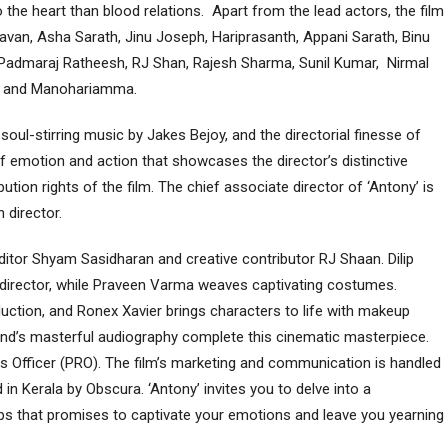
o the heart than blood relations. Apart from the lead actors, the film
havan, Asha Sarath, Jinu Joseph, Hariprasanth, Appani Sarath, Binu
 Padmaraj Ratheesh, RJ Shan, Rajesh Sharma, Sunil Kumar, Nirmal
om, and Manohariamma.
ul-stirring music by Jakes Bejoy, and the directorial finesse of
f emotion and action that showcases the director’s distinctive
ution rights of the film. The chief associate director of ‘Antony’ is
n director.
editor Shyam Sasidharan and creative contributor RJ Shaan. Dilip
 director, while Praveen Varma weaves captivating costumes.
tion, and Ronex Xavier brings characters to life with makeup
vind’s masterful audiography complete this cinematic masterpiece.
ions Officer (PRO). The film’s marketing and communication is handled
n Kerala by Obscura. ‘Antony’ invites you to delve into a
ips that promises to captivate your emotions and leave you yearning