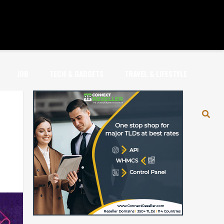
JOB
TECH & GADGETS
TRAVEL & LIFESTYLE