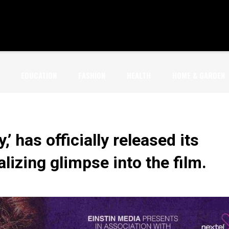
EDUCATION
FASHION
HEALTH
HOME & GARDEN
,’ has officially released its
alizing glimpse into the film.