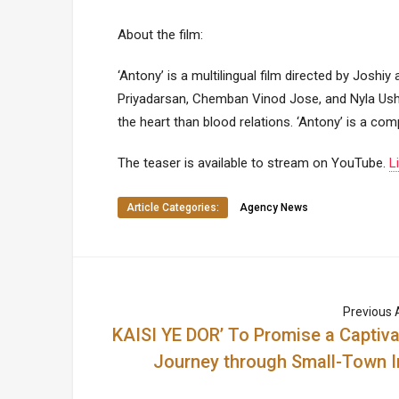
About the film:
‘Antony’ is a multilingual film directed by Joshi
Priyadarsan, Chemban Vinod Jose, and Nyla Usha,
the heart than blood relations. ‘Antony’ is a co
The teaser is available to stream on YouTube.
L
Article Categories:
Agency News
Previous A
KAISI YE DOR’ To Promise a Captiva
Journey through Small-Town I