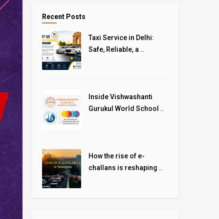
Recent Posts
Taxi Service in Delhi:
Safe, Reliable, a ..
Inside Vishwashanti
Gurukul World School ..
How the rise of e-
challans is reshaping ..