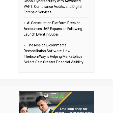
Global Cybersecurity with Advanced
VAPT, Compliance Audits, and Digital
Forensic Services
AI Construction Platform Preckon
Announces UAE Expansion Following
Launch Event in Dubai
The Rise of E-commerce
Reconciliation Software: How
TheEcomWay Is Helping Marketplace
Sellers Gain Greater Financial Visibility