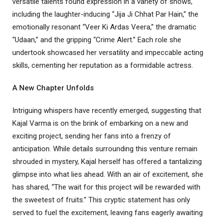
versatile talents found expression in a variety of shows,
including the laughter-inducing “Jija Ji Chhat Par Hain,” the
emotionally resonant “Veer Ki Ardas Veera,” the dramatic
“Udaan,” and the gripping “Crime Alert.” Each role she
undertook showcased her versatility and impeccable acting
skills, cementing her reputation as a formidable actress.
A New Chapter Unfolds
Intriguing whispers have recently emerged, suggesting that
Kajal Varma is on the brink of embarking on a new and
exciting project, sending her fans into a frenzy of
anticipation. While details surrounding this venture remain
shrouded in mystery, Kajal herself has offered a tantalizing
glimpse into what lies ahead. With an air of excitement, she
has shared, “The wait for this project will be rewarded with
the sweetest of fruits.” This cryptic statement has only
served to fuel the excitement, leaving fans eagerly awaiting