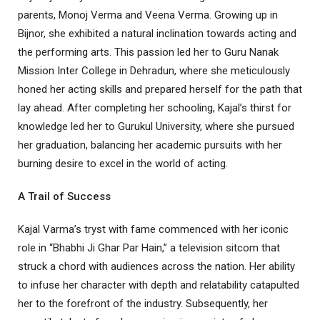
parents, Monoj Verma and Veena Verma. Growing up in
Bijnor, she exhibited a natural inclination towards acting and
the performing arts. This passion led her to Guru Nanak
Mission Inter College in Dehradun, where she meticulously
honed her acting skills and prepared herself for the path that
lay ahead. After completing her schooling, Kajal’s thirst for
knowledge led her to Gurukul University, where she pursued
her graduation, balancing her academic pursuits with her
burning desire to excel in the world of acting.
A Trail of Success
Kajal Varma’s tryst with fame commenced with her iconic
role in “Bhabhi Ji Ghar Par Hain,” a television sitcom that
struck a chord with audiences across the nation. Her ability
to infuse her character with depth and relatability catapulted
her to the forefront of the industry. Subsequently, her