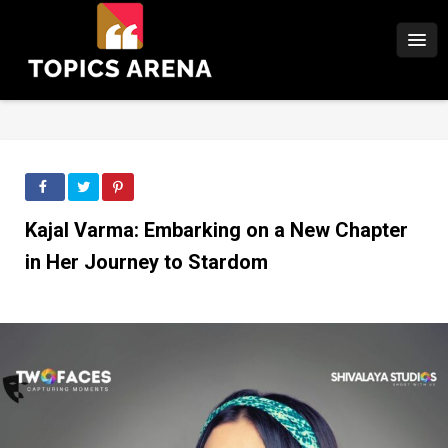
Kajal Varma: Embarking on a New Chapter
in Her Journey to Stardom