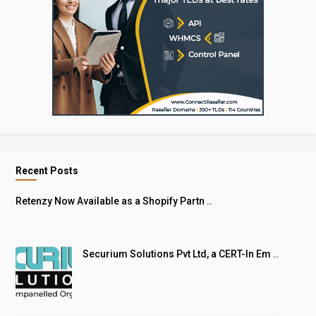
Recent Posts
Retenzy Now Available as a Shopify Partn ..
Securium Solutions Pvt Ltd, a CERT-In Em ..