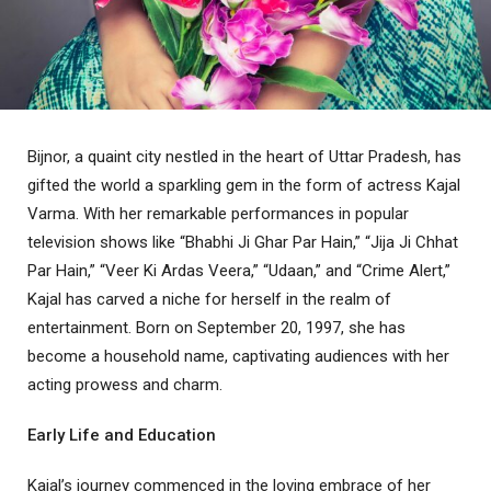
Bijnor, a quaint city nestled in the heart of Uttar Pradesh, has
gifted the world a sparkling gem in the form of actress Kajal
Varma. With her remarkable performances in popular
television shows like “Bhabhi Ji Ghar Par Hain,” “Jija Ji Chhat
Par Hain,” “Veer Ki Ardas Veera,” “Udaan,” and “Crime Alert,”
Kajal has carved a niche for herself in the realm of
entertainment. Born on September 20, 1997, she has
become a household name, captivating audiences with her
acting prowess and charm.
Early Life and Education
Kajal’s journey commenced in the loving embrace of her