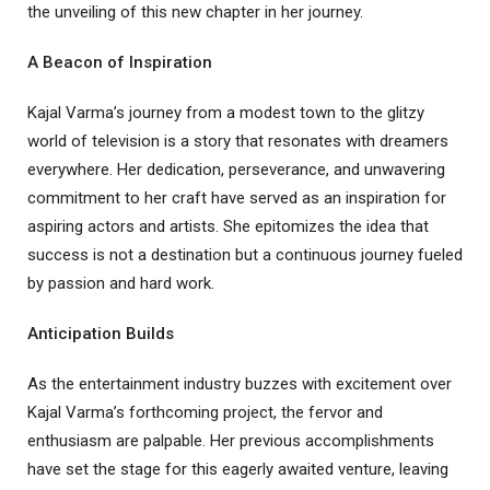
the unveiling of this new chapter in her journey.
A Beacon of Inspiration
Kajal Varma’s journey from a modest town to the glitzy
world of television is a story that resonates with dreamers
everywhere. Her dedication, perseverance, and unwavering
commitment to her craft have served as an inspiration for
aspiring actors and artists. She epitomizes the idea that
success is not a destination but a continuous journey fueled
by passion and hard work.
Anticipation Builds
As the entertainment industry buzzes with excitement over
Kajal Varma’s forthcoming project, the fervor and
enthusiasm are palpable. Her previous accomplishments
have set the stage for this eagerly awaited venture, leaving