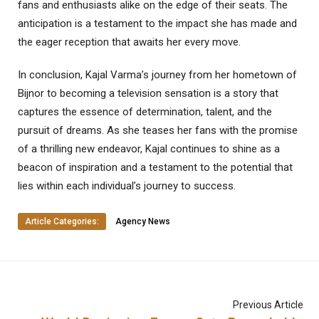
fans and enthusiasts alike on the edge of their seats. The
anticipation is a testament to the impact she has made and
the eager reception that awaits her every move.
In conclusion, Kajal Varma’s journey from her hometown of
Bijnor to becoming a television sensation is a story that
captures the essence of determination, talent, and the
pursuit of dreams. As she teases her fans with the promise
of a thrilling new endeavor, Kajal continues to shine as a
beacon of inspiration and a testament to the potential that
lies within each individual’s journey to success.
Article Categories:
Agency News
Previous Article