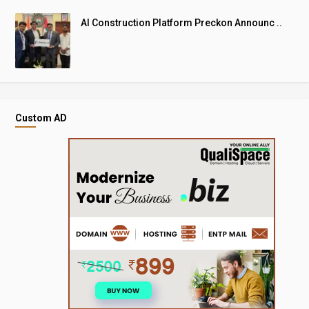
AI Construction Platform Preckon Announc ..
Custom AD