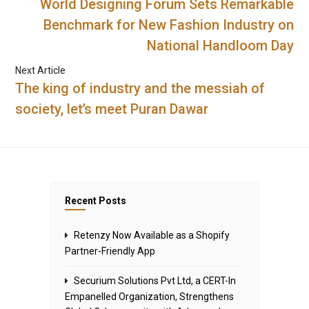
World Designing Forum Sets Remarkable
Benchmark for New Fashion Industry on
National Handloom Day
Next Article
The king of industry and the messiah of
society, let’s meet Puran Dawar
Recent Posts
Retenzy Now Available as a Shopify
Partner-Friendly App
Securium Solutions Pvt Ltd, a CERT-In
Empanelled Organization, Strengthens