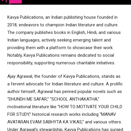
Kavya Publications, an Indian publishing house founded in
2018, endeavors to champion Indian literature and culture.
The company publishes books in English, Hindi, and various
Indian languages, actively seeking emerging talent and
providing them with a platform to showcase their work.
Notably, Kavya Publications remains dedicated to social
responsibility, supporting numerous charitable initiatives.
Ajay Agrawal, the founder of Kavya Publications, stands as
a fervent advocate for Indian literature and culture. A prolific
author himself, Agrawal has penned popular novels such as
“DHUNDH ME SAFAR,” “SCHOOL ANTHAKATHA,”
motivational literature like “HOW TO MOTIVATE YOUR CHILD
FOR STUDY,” historical research works including “MANAV
AVATARAN EVAM SABHYTA KA VIKAS,” and various others.
Under Agrawal’s stewardship, Kavya Publications has surged