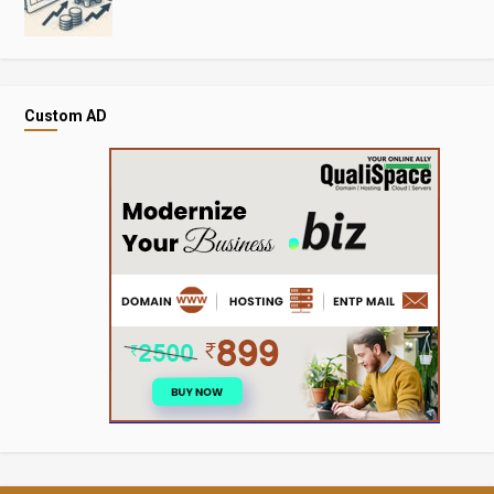
Custom AD