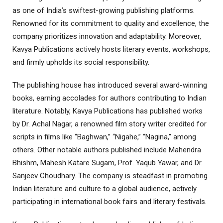
as one of India’s swiftest-growing publishing platforms.
Renowned for its commitment to quality and excellence, the
company prioritizes innovation and adaptability. Moreover,
Kavya Publications actively hosts literary events, workshops,
and firmly upholds its social responsibility.
The publishing house has introduced several award-winning
books, earning accolades for authors contributing to Indian
literature. Notably, Kavya Publications has published works
by Dr. Achal Nagar, a renowned film story writer credited for
scripts in films like “Baghwan,” “Nigahe,” “Nagina,” among
others. Other notable authors published include Mahendra
Bhishm, Mahesh Katare Sugam, Prof. Yaqub Yawar, and Dr.
Sanjeev Choudhary. The company is steadfast in promoting
Indian literature and culture to a global audience, actively
participating in international book fairs and literary festivals.