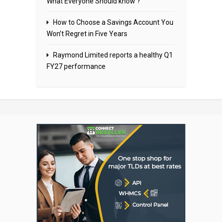
What Everyone Should know ?
How to Choose a Savings Account You
Won’t Regret in Five Years
Raymond Limited reports a healthy Q1
FY27 performance