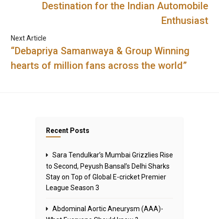
Destination for the Indian Automobile
Enthusiast
Next Article
“Debapriya Samanwaya & Group Winning
hearts of million fans across the world”
Recent Posts
Sara Tendulkar’s Mumbai Grizzlies Rise
to Second, Peyush Bansal’s Delhi Sharks
Stay on Top of Global E-cricket Premier
League Season 3
Abdominal Aortic Aneurysm (AAA)-