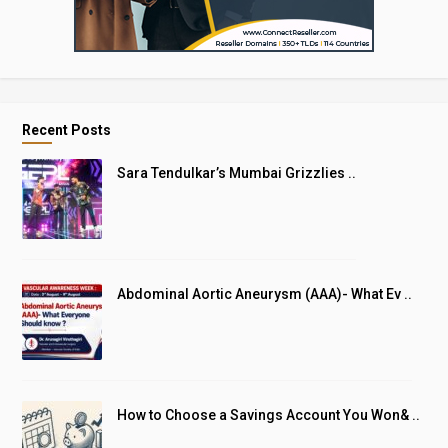
Recent Posts
Sara Tendulkar’s Mumbai Grizzlies ..
Abdominal Aortic Aneurysm (AAA)- What Ev ..
How to Choose a Savings Account You Won& ..