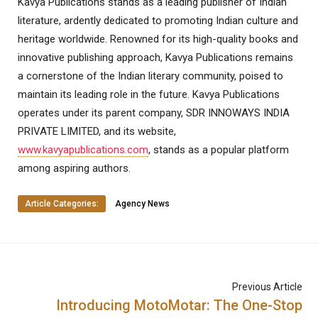
Kavya Publications stands as a leading publisher of Indian
literature, ardently dedicated to promoting Indian culture and
heritage worldwide. Renowned for its high-quality books and
innovative publishing approach, Kavya Publications remains
a cornerstone of the Indian literary community, poised to
maintain its leading role in the future. Kavya Publications
operates under its parent company, SDR INNOWAYS INDIA
PRIVATE LIMITED, and its website,
www.kavyapublications.com
, stands as a popular platform
among aspiring authors.
Article Categories:
Agency News
Previous Article
Introducing MotoMotar: The One-Stop