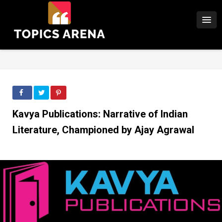
Kavya Publications: Narrative of Indian
Literature, Championed by Ajay Agrawal