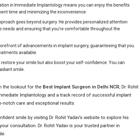
ization in Immediate Implantology means you can enjoy the benefits
tment time and minimizing the inconvenience.
 approach goes beyond surgery. He provides personalized attention
fic needs and ensuring that you’re comfortable throughout the
e forefront of advancements in implant surgery, guaranteeing that you
eatments available.
y restore your smile but also boost your self-confidence. You can
adiant smile.
n the lookout for the
Best Implant Surgeon in Delhi NCR
, Dr. Rohit
 Immediate Implantology and a track record of successful implant
op-notch care and exceptional results.
ident smile by visiting Dr. Rohit Yadav’s website to explore his
ur consultation. Dr. Rohit Yadav is your trusted partner in
le.