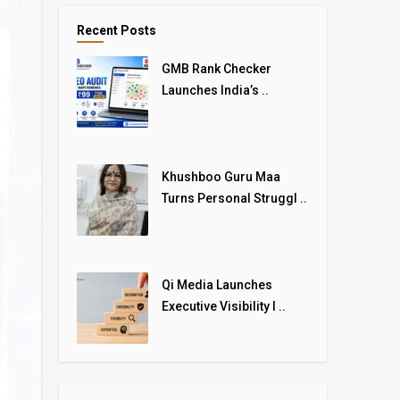
Recent Posts
GMB Rank Checker
Launches India’s ..
Khushboo Guru Maa
Turns Personal Struggl ..
Qi Media Launches
Executive Visibility I ..