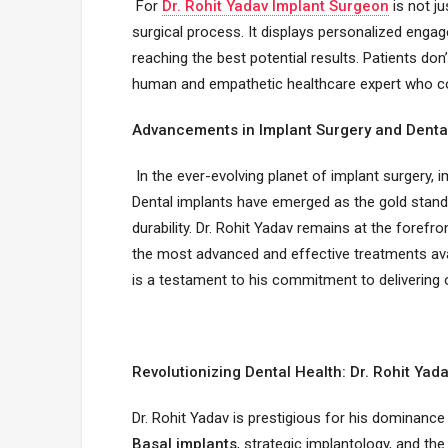
For
Dr. Rohit Yadav Implant Surgeon
is not ju
surgical process. It displays personalized enga
reaching the best potential results. Patients don’t
human and empathetic healthcare expert who comp
Advancements in Implant Surgery and Denta
In the ever-evolving planet of implant surgery,
Dental implants have emerged as the gold standa
durability. Dr. Rohit Yadav remains at the foref
the most advanced and effective treatments avail
is a testament to his commitment to delivering 
Revolutionizing Dental Health: Dr. Rohit Yad
Dr. Rohit Yadav is prestigious for his dominance 
Basal implants
, strategic implantology, and the 