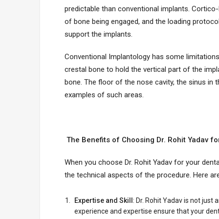
predictable than conventional implants. Cortico-
of bone being engaged, and the loading protocols
support the implants.
Conventional Implantology has some limitations.
crestal bone to hold the vertical part of the imp
bone. The floor of the nose cavity, the sinus in 
examples of such areas.
The Benefits of Choosing Dr. Rohit Yadav fo
When you choose Dr. Rohit Yadav for your dental
the technical aspects of the procedure. Here a
Expertise and Skill
: Dr. Rohit Yadav is not just
experience and expertise ensure that your dent