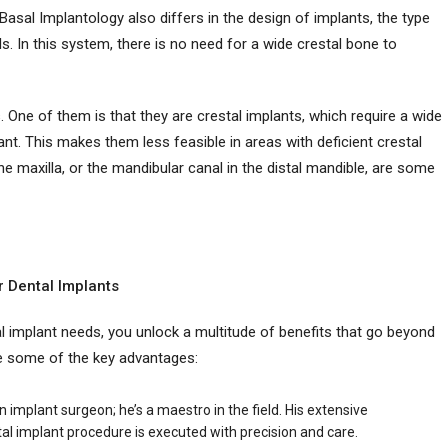
Basal Implantology also differs in the design of implants, the type
. In this system, there is no need for a wide crestal bone to
 One of them is that they are crestal implants, which require a wide
lant. This makes them less feasible in areas with deficient crestal
the maxilla, or the mandibular canal in the distal mandible, are some
r Dental Implants
 implant needs, you unlock a multitude of benefits that go beyond
re some of the key advantages:
 an implant surgeon; he’s a maestro in the field. His extensive
al implant procedure is executed with precision and care.