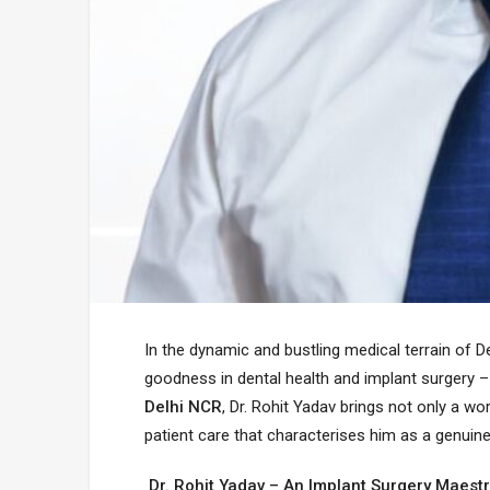
In the dynamic and bustling medical terrain of De
goodness in dental health and implant surgery –
Delhi NCR
, Dr. Rohit Yadav brings not only a w
patient care that characterises him as a genuine
Dr. Rohit Yadav – An Implant Surgery Maest