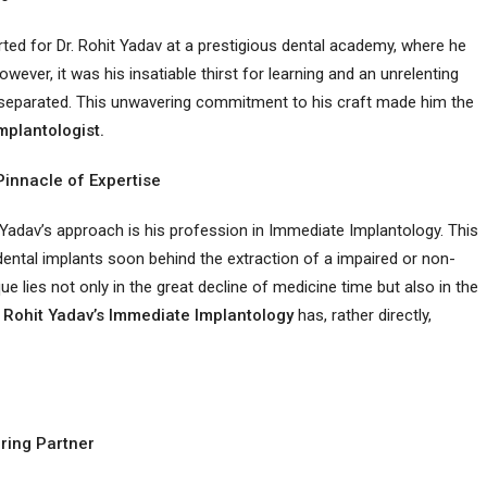
rted for Dr. Rohit Yadav at a prestigious dental academy, where he
wever, it was his insatiable thirst for learning and an unrelenting
him separated. This unwavering commitment to his craft made him the
mplantologist.
Pinnacle of Expertise
 Yadav’s approach is his profession in Immediate Implantology. This
dental implants soon behind the extraction of a impaired or non-
e lies not only in the great decline of medicine time but also in the
 Rohit Yadav’s Immediate Implantology
has, rather directly,
ring Partner