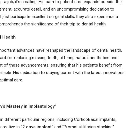
st a job; it’s a calling. His path to patient care expands outside the
gement, accurate detail, and an uncompromising dedication to
 just participate excellent surgical skills; they also experience a
rehends the significance of their trip to dental health.
l Health
 important advances have reshaped the landscape of dental health.
rd for replacing missing teeth, offering natural aesthetics and
ront of these advancements, ensuring that his patients benefit from
able. His dedication to staying current with the latest innovations
optimal care.
av’s Mastery in Implantology”
in different particular regions, including CorticoBasal implants,
creative In “
2 days implant
” and “Prompt utilitarian stacking”