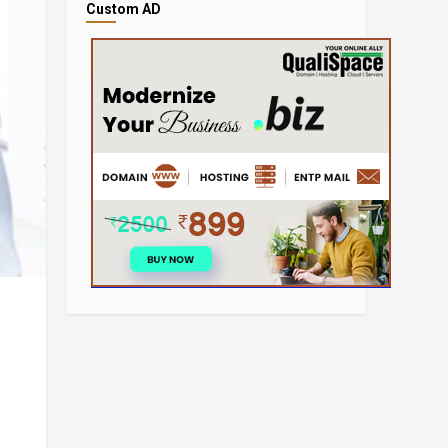
Custom AD