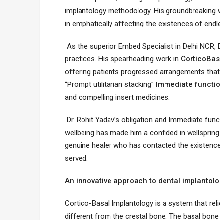
implantology methodology. His groundbreaking 
in emphatically affecting the existences of endl
As the superior Embed Specialist in Delhi NCR, 
practices. His spearheading work in
CorticoBas
offering patients progressed arrangements that
“Prompt utilitarian stacking”
Immediate functio
and compelling insert medicines.
Dr. Rohit Yadav’s obligation and Immediate fun
wellbeing has made him a confided in wellspring 
genuine healer who has contacted the existences
served.
An innovative approach to dental implantolog
Cortico-Basal Implantology is a system that reli
different from the crestal bone. The basal bone