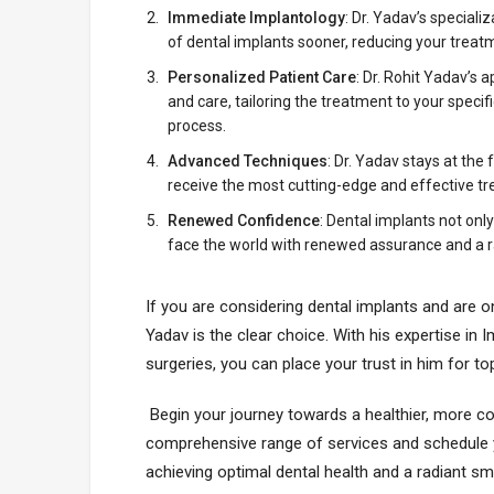
Immediate Implantology
: Dr. Yadav’s special
of dental implants sooner, reducing your trea
Personalized Patient Care
: Dr. Rohit Yadav’s
and care, tailoring the treatment to your speci
process.
Advanced Techniques
: Dr. Yadav stays at th
receive the most cutting-edge and effective tr
Renewed Confidence
: Dental implants not onl
face the world with renewed assurance and a r
If you are considering dental implants and are o
Yadav is the clear choice. With his expertise in
surgeries, you can place your trust in him for t
Begin your journey towards a healthier, more conf
comprehensive range of services and schedule yo
achieving optimal dental health and a radiant smi