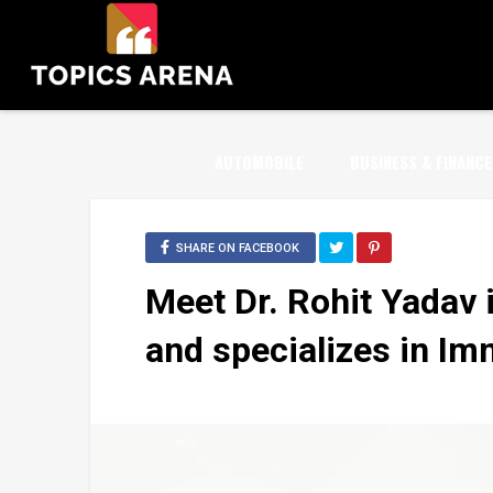
AUTOMOBILE
BUSINESS & FINANCE
SHARE ON FACEBOOK
Meet Dr. Rohit Yadav i
and specializes in I