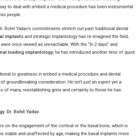
way to deal with embed a medical procedure has been instrumental
ess people.
Dr. Rohit Yadav’s commitments stretch out past traditional dental
al implants
and strategic implantology has re-imagined the field,
 were once viewed as unreachable. With the “In 2 days” and
nal
loading implantology
, he has introduced another time of quick
ctional to greatness in embed a medical procedure and dental
of groundbreaking consideration. He isn’t just an expert yet a
 of many, reestablishing grins and certainty to those he has
y: Dr. Rohit Yadav
es on the engagement of the cortical or the basal bone, which is
 is stable and unaffected by age, making the basal implants more