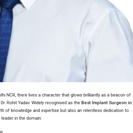
lhi NCR, there lives a character that glows brilliantly as a beacon of
 Dr. Rohit Yadav. Widely recognised as the
Best Implant Surgeon in
orth of knowledge and expertise but also an relentless dedication to
 leader in the domain.
ro