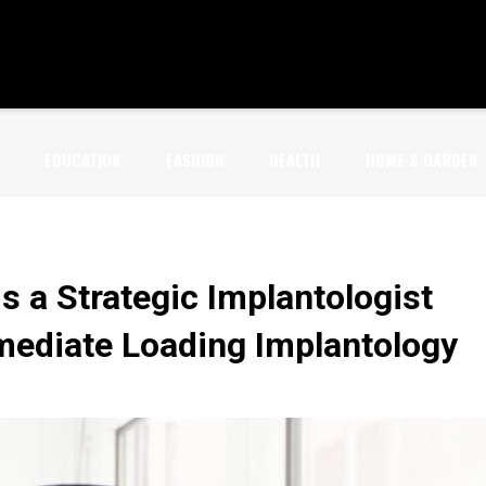
EDUCATION
FASHION
HEALTH
HOME & GARDEN
s a Strategic Implantologist
mmediate Loading Implantology