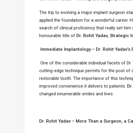
The trip to evolving a major implant surgeon sta
applied the foundation for a wonderful career. Ho
search of clinical proficiency that really set 
honourable title of
Dr. Rohit Yadav, Strategic I
Immediate Implantology – Dr. Rohit Yadav’s 
One of the considerable individual facets of Dr.
cutting-edge technique permits for the post of 
restorable tooth. The importance of this techniqu
improved convenience it delivers to patients.
Dr.
changed innumerable smiles and lives.
Dr. Rohit Yadav – More Than a Surgeon, a Ca