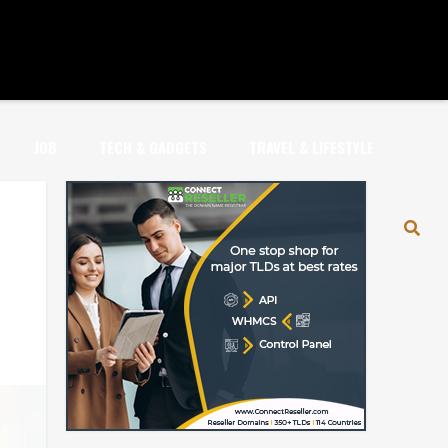
JOB
TECH & GADGETS
TRAVEL & LIFESTYLE