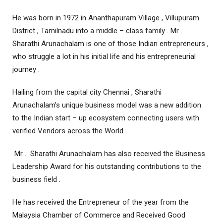
He was born in 1972 in Ananthapuram Village , Villupuram
District , Tamilnadu into a middle – class family . Mr .
Sharathi Arunachalam is one of those Indian entrepreneurs ,
who struggle a lot in his initial life and his entrepreneurial
journey .
Hailing from the capital city Chennai , Sharathi
Arunachalam’s unique business model was a new addition
to the Indian start – up ecosystem connecting users with
verified Vendors across the World .
Mr . Sharathi Arunachalam has also received the Business
Leadership Award for his outstanding contributions to the
business field .
He has received the Entrepreneur of the year from the
Malaysia Chamber of Commerce and Received Good