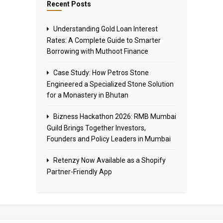
Recent Posts
Understanding Gold Loan Interest
Rates: A Complete Guide to Smarter
Borrowing with Muthoot Finance
Case Study: How Petros Stone
Engineered a Specialized Stone Solution
for a Monastery in Bhutan
Bizness Hackathon 2026: RMB Mumbai
Guild Brings Together Investors,
Founders and Policy Leaders in Mumbai
Retenzy Now Available as a Shopify
Partner-Friendly App