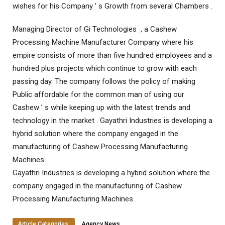
wishes for his Company ’ s Growth from several Chambers .
Managing Director of Gi Technologies , a Cashew
Processing Machine Manufacturer Company where his
empire consists of more than five hundred employees and a
hundred plus projects which continue to grow with each
passing day. The company follows the policy of making
Public affordable for the common man of using our
Cashew ’ s while keeping up with the latest trends and
technology in the market . Gayathri Industries is developing a
hybrid solution where the company engaged in the
manufacturing of Cashew Processing Manufacturing
Machines .
Gayathri Industries is developing a hybrid solution where the
company engaged in the manufacturing of Cashew
Processing Manufacturing Machines .
Article Categories:
Agency News