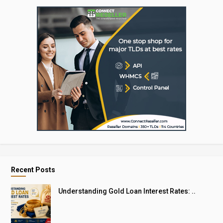
Recent Posts
Understanding Gold Loan Interest Rates: ..