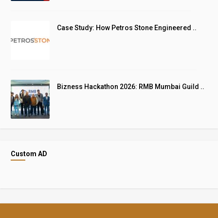
Case Study: How Petros Stone Engineered ..
Bizness Hackathon 2026: RMB Mumbai Guild ..
Custom AD