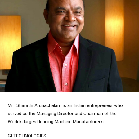
Mr . Sharathi Arunachalam is an Indian entrepreneur who
served as the Managing Director and Chairman of the
World’s largest leading Machine Manufacturer’s .
GI TECHNOLOGIES .