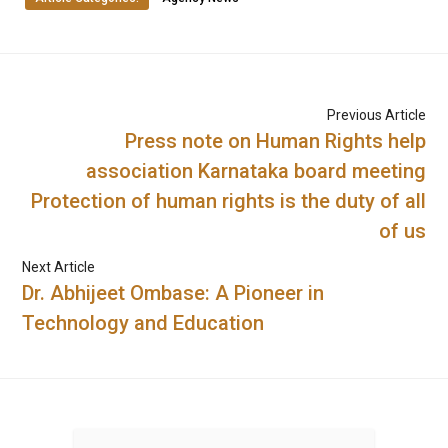
Previous Article
Press note on Human Rights help
association Karnataka board meeting
Protection of human rights is the duty of all
of us
Next Article
Dr. Abhijeet Ombase: A Pioneer in
Technology and Education