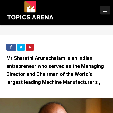
Mr Sharathi Arunachalam is an Indian
entrepreneur who served as the Managing
Director and Chairman of the World’s
largest leading Machine Manufacturer’s ,