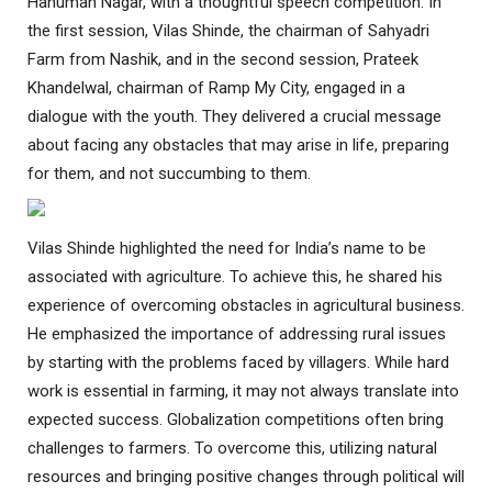
Hanuman Nagar, with a thoughtful speech competition. In
the first session, Vilas Shinde, the chairman of Sahyadri
Farm from Nashik, and in the second session, Prateek
Khandelwal, chairman of Ramp My City, engaged in a
dialogue with the youth. They delivered a crucial message
about facing any obstacles that may arise in life, preparing
for them, and not succumbing to them.
Vilas Shinde highlighted the need for India’s name to be
associated with agriculture. To achieve this, he shared his
experience of overcoming obstacles in agricultural business.
He emphasized the importance of addressing rural issues
by starting with the problems faced by villagers. While hard
work is essential in farming, it may not always translate into
expected success. Globalization competitions often bring
challenges to farmers. To overcome this, utilizing natural
resources and bringing positive changes through political will