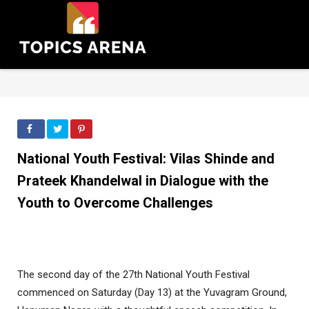
National Youth Festival: Vilas Shinde and
Prateek Khandelwal in Dialogue with the
Youth to Overcome Challenges
The second day of the 27th National Youth Festival
commenced on Saturday (Day 13) at the Yuvagram Ground,