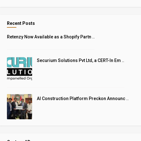
Recent Posts
Retenzy Now Available as a Shopify Partn ..
Securium Solutions Pvt Ltd, a CERT-In Em ..
AI Construction Platform Preckon Announc ..