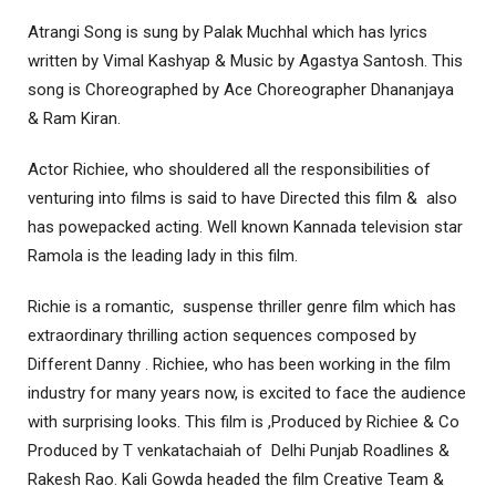
Atrangi Song is sung by Palak Muchhal which has lyrics
written by Vimal Kashyap & Music by Agastya Santosh. This
song is Choreographed by Ace Choreographer Dhananjaya
& Ram Kiran.
Actor Richiee, who shouldered all the responsibilities of
venturing into films is said to have Directed this film & also
has powepacked acting. Well known Kannada television star
Ramola is the leading lady in this film.
Richie is a romantic, suspense thriller genre film which has
extraordinary thrilling action sequences composed by
Different Danny . Richiee, who has been working in the film
industry for many years now, is excited to face the audience
with surprising looks. This film is ,Produced by Richiee & Co
Produced by T venkatachaiah of Delhi Punjab Roadlines &
Rakesh Rao. Kali Gowda headed the film Creative Team &