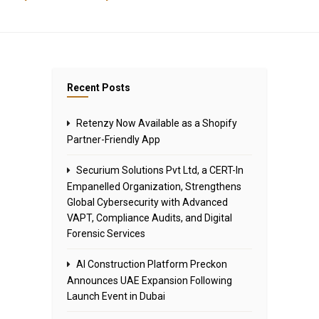
Recent Posts
Retenzy Now Available as a Shopify
Partner-Friendly App
Securium Solutions Pvt Ltd, a CERT-In
Empanelled Organization, Strengthens
Global Cybersecurity with Advanced
VAPT, Compliance Audits, and Digital
Forensic Services
AI Construction Platform Preckon
Announces UAE Expansion Following
Launch Event in Dubai