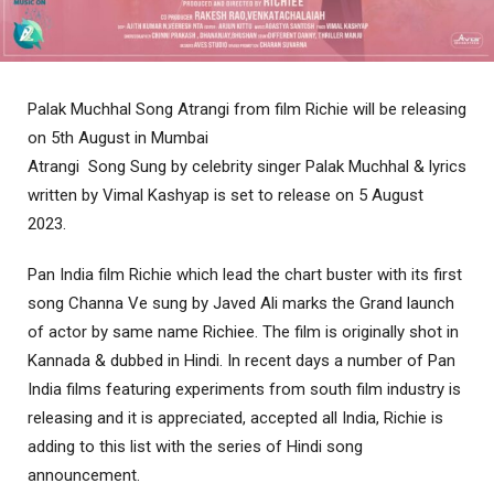
Palak Muchhal Song Atrangi from film Richie will be releasing
on 5th August in Mumbai
Atrangi Song Sung by celebrity singer Palak Muchhal & lyrics
written by Vimal Kashyap is set to release on 5 August
2023.
Pan India film Richie which lead the chart buster with its first
song Channa Ve sung by Javed Ali marks the Grand launch
of actor by same name Richiee. The film is originally shot in
Kannada & dubbed in Hindi. In recent days a number of Pan
India films featuring experiments from south film industry is
releasing and it is appreciated, accepted all India, Richie is
adding to this list with the series of Hindi song
announcement.