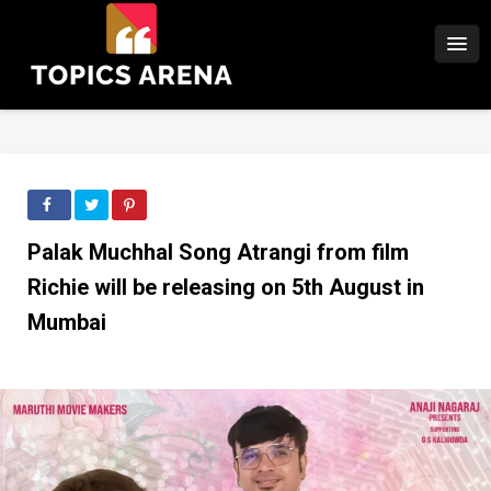
Palak Muchhal Song Atrangi from film
Richie will be releasing on 5th August in
Mumbai