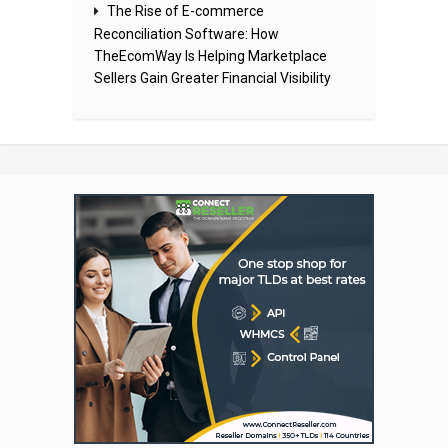
The Rise of E-commerce
Reconciliation Software: How
TheEcomWay Is Helping Marketplace
Sellers Gain Greater Financial Visibility