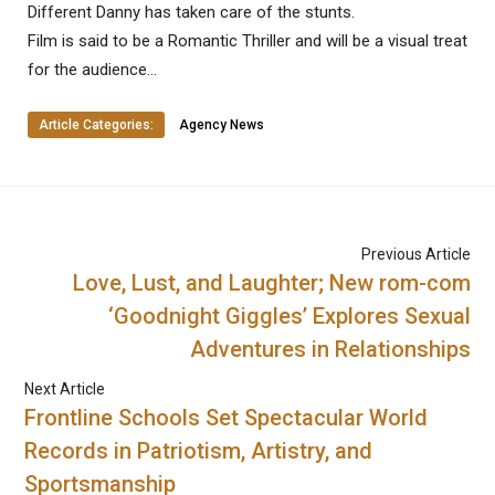
Different Danny has taken care of the stunts.
Film is said to be a Romantic Thriller and will be a visual treat
for the audience…
Article Categories:
Agency News
Previous Article
Love, Lust, and Laughter; New rom-com
‘Goodnight Giggles’ Explores Sexual
Adventures in Relationships
Next Article
Frontline Schools Set Spectacular World
Records in Patriotism, Artistry, and
Sportsmanship