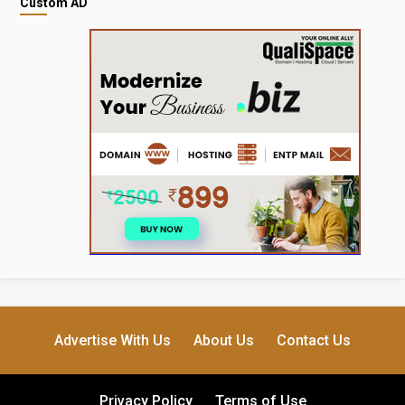
Custom AD
Advertise With Us
About Us
Contact Us
Privacy Policy
Terms of Use