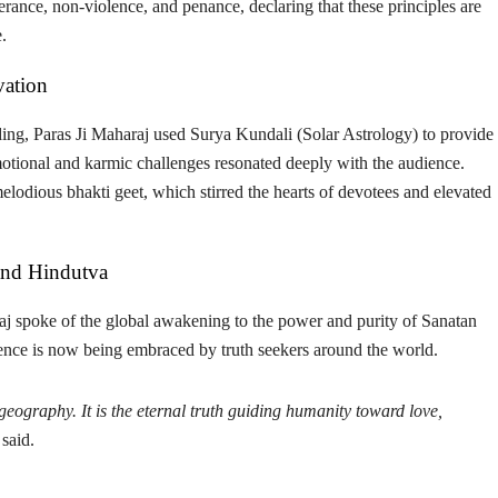
erance, non-violence
, and
penance
, declaring that these principles are
.
vation
ing, Paras Ji Maharaj used
Surya Kundali (Solar Astrology)
to provide
emotional and karmic challenges resonated deeply with the audience.
 melodious
bhakti geet
, which stirred the hearts of devotees and elevated
and Hindutva
aj spoke of the global awakening to the power and purity of Sanatan
cience is now being embraced by truth seekers around the world.
eography. It is the eternal truth guiding humanity toward love,
said.