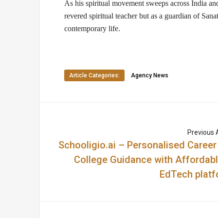
As his spiritual movement sweeps across India and
revered
spiritual teacher
but as a
guardian of Sana
contemporary life.
Article Categories:
Agency News
Previous A
Schooligio.ai – Personalised Career
College Guidance with Affordabl
EdTech platf