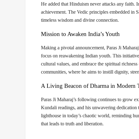
He added that
Hinduism never attacks any faith
. 
achievement. The Vedic principles embedded in 
timeless wisdom and divine connection.
Mission to Awaken India’s Youth
Making a pivotal announcement, Paras Ji Maharaj 
focus on
reawakening Indian youth
. This initiati
cultural values, and embrace the spiritual richne
communities
, where he aims to instill dignity, st
A Living Beacon of Dharma in Modern 
Paras Ji Maharaj’s following continues to grow ex
Kundali readings
, and his unwavering dedication t
lighthouse in today’s chaotic world, reminding hu
that leads to truth and liberation
.