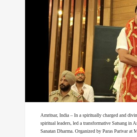
Amritsar, India –
In a spiritually charged and divi
spiritual leaders, led a transformative
Satsang
in Am
Sanatan Dharma
. Organized by
Paras Parivar
at M