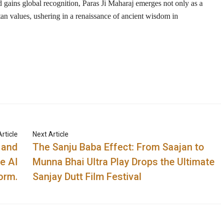
 gains global recognition,
Paras Ji Maharaj
emerges not only as a
tan values
, ushering in a renaissance of ancient wisdom in
rticle
Next Article
 and
The Sanju Baba Effect: From Saajan to
e AI
Munna Bhai Ultra Play Drops the Ultimate
orm.
Sanjay Dutt Film Festival