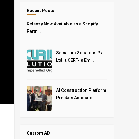
Recent Posts
Retenzy Now Available as a Shopify
Partn ..
Securium Solutions Pvt
Ltd, a CERT-In Em ..
AI Construction Platform
Preckon Announc ..
Custom AD