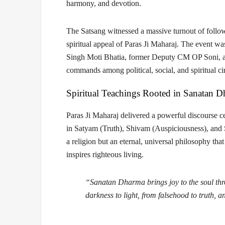
harmony, and devotion.
The Satsang witnessed a massive turnout of follow
spiritual appeal of Paras Ji Maharaj. The event w
Singh Moti Bhatia
,
former Deputy CM OP Soni
,
commands among political, social, and spiritual cir
Spiritual Teachings Rooted in Sanatan 
Paras Ji Maharaj delivered a powerful discourse c
in
Satyam (Truth), Shivam (Auspiciousness), and
a religion but an eternal, universal philosophy that
inspires righteous living.
“Sanatan Dharma brings joy to the soul throu
darkness to light, from falsehood to truth, a