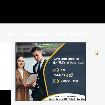
JOB
TECH & GADGETS
TRAVEL & LIFESTYLE