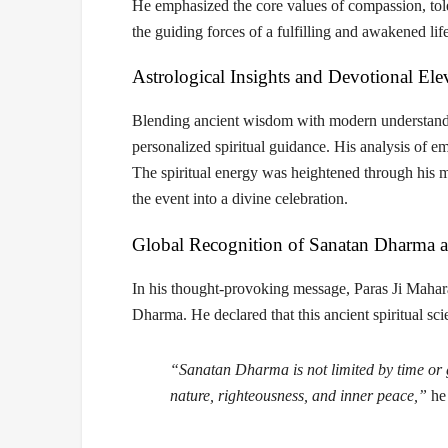
He emphasized the core values of
compassion, tol
the guiding forces of a fulfilling and awakened life
Astrological Insights and Devotional Ele
Blending ancient wisdom with modern understand
personalized spiritual guidance. His analysis of 
The spiritual energy was heightened through his
the event into a divine celebration.
Global Recognition of Sanatan Dharma 
In his thought-provoking message, Paras Ji Mahar
Dharma. He declared that this ancient spiritual s
“Sanatan Dharma is not limited by time or g
nature, righteousness, and inner peace,”
he 