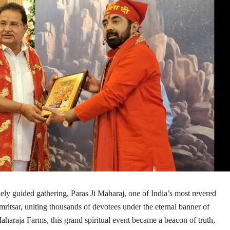
nely guided gathering,
Paras Ji Maharaj
, one of India’s most revered
ritsar, uniting thousands of devotees under the eternal banner of
aharaja Farms, this grand spiritual event became a beacon of truth,