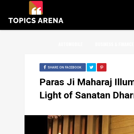
AUTOMOBILE
BUSINESS & FINANCE
SHARE ON FACEBOOK
Paras Ji Maharaj Illum
Light of Sanatan Dha