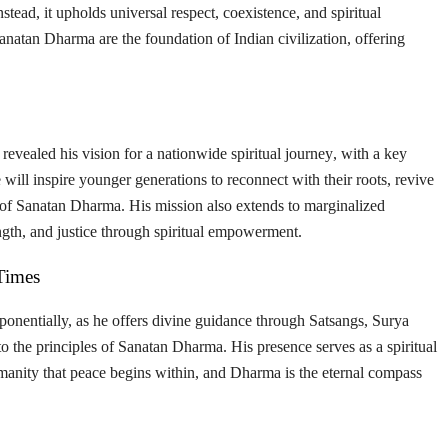
Instead, it upholds universal respect, coexistence, and spiritual
Sanatan Dharma are the
foundation of Indian civilization
, offering
revealed his vision for a
nationwide spiritual journey
, with a key
ve will inspire younger generations to reconnect with their roots, revive
ss of Sanatan Dharma. His mission also extends to
marginalized
rength, and justice through spiritual empowerment.
Times
ponentially, as he offers divine guidance through
Satsangs, Surya
o the principles of Sanatan Dharma. His presence serves as a spiritual
manity that
peace begins within
, and
Dharma is the eternal compass