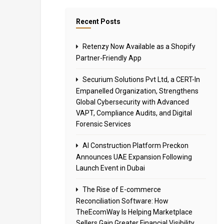
Recent Posts
Retenzy Now Available as a Shopify
Partner-Friendly App
Securium Solutions Pvt Ltd, a CERT-In
Empanelled Organization, Strengthens
Global Cybersecurity with Advanced
VAPT, Compliance Audits, and Digital
Forensic Services
AI Construction Platform Preckon
Announces UAE Expansion Following
Launch Event in Dubai
The Rise of E-commerce
Reconciliation Software: How
TheEcomWay Is Helping Marketplace
Sellers Gain Greater Financial Visibility