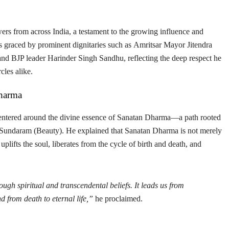
ers from across India, a testament to the growing influence and
as graced by prominent dignitaries such as
Amritsar Mayor Jitendra
 and
BJP leader Harinder Singh Sandhu
, reflecting the deep respect he
cles alike.
Dharma
entered around the divine essence of
Sanatan Dharma
—a path rooted
 Sundaram (Beauty)
. He explained that Sanatan Dharma is not merely
 uplifts the soul, liberates from the cycle of birth and death, and
gh spiritual and transcendental beliefs. It leads us from
nd from death to eternal life,”
he proclaimed.