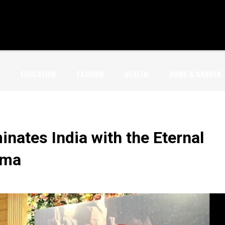
EDUCATION
FASHION
HEALTH
HOME & GARDEN
inates India with the Eternal
rma