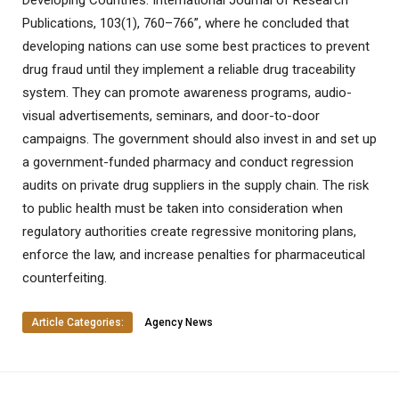
Developing Countries. International Journal of Research
Publications, 103(1), 760–766”, where he concluded that
developing nations can use some best practices to prevent
drug fraud until they implement a reliable drug traceability
system. They can promote awareness programs, audio-
visual advertisements, seminars, and door-to-door
campaigns. The government should also invest in and set up
a government-funded pharmacy and conduct regression
audits on private drug suppliers in the supply chain. The risk
to public health must be taken into consideration when
regulatory authorities create regressive monitoring plans,
enforce the law, and increase penalties for pharmaceutical
counterfeiting.
Article Categories:
Agency News