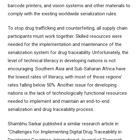
barcode printers, and vision systems and other materials to
comply with the existing worldwide serialization rules.
To stop drug trafficking and counterfeiting, all supply chain
participants must work together. Skilled resources were
needed for the implementation and maintenance of the
serialization system for drug traceability. Unfortunately, the
level of technical literacy in developing nations is not
encouraging. Southern Asia and Sub-Saharan Africa have
the lowest rates of literacy, with most of those regions’
rates falling below 50%. Another issue for developing
nations is the lack of technologically functional resources
needed to implement and maintain an end-to-end
serialization and drug traceability process.
Shambhu Sarkar published a similar research article in
“Challenges for Implementing Digital Drug Traceability in