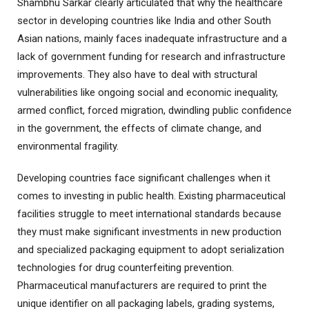
Shambhu Sarkar clearly articulated that why the healthcare
sector in developing countries like India and other South
Asian nations, mainly faces inadequate infrastructure and a
lack of government funding for research and infrastructure
improvements. They also have to deal with structural
vulnerabilities like ongoing social and economic inequality,
armed conflict, forced migration, dwindling public confidence
in the government, the effects of climate change, and
environmental fragility.
Developing countries face significant challenges when it
comes to investing in public health. Existing pharmaceutical
facilities struggle to meet international standards because
they must make significant investments in new production
and specialized packaging equipment to adopt serialization
technologies for drug counterfeiting prevention.
Pharmaceutical manufacturers are required to print the
unique identifier on all packaging labels, grading systems,