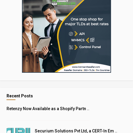
Recent Posts
Retenzy Now Available as a Shopify Partn ..
Securium Solutions Pvt Ltd, a CERT-In Em ..