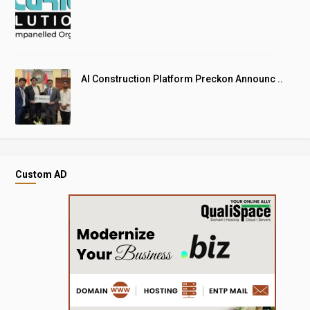
AI Construction Platform Preckon Announc ..
Custom AD