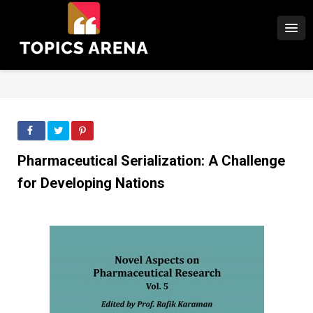
Pharmaceutical Serialization: A Challenge
for Developing Nations