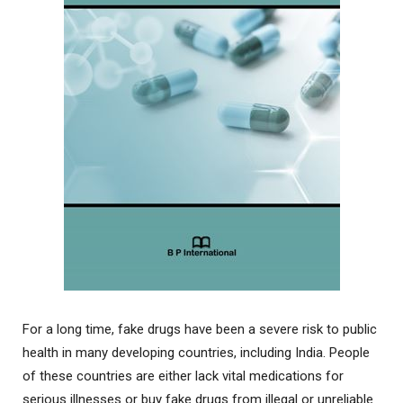
For a long time, fake drugs have been a severe risk to public
health in many developing countries, including India. People
of these countries are either lack vital medications for
serious illnesses or buy fake drugs from illegal or unreliable