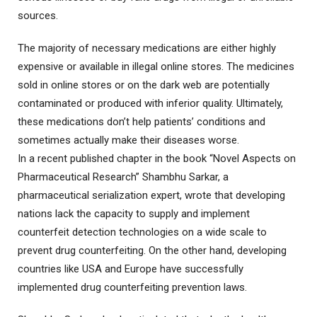
sources.
The majority of necessary medications are either highly
expensive or available in illegal online stores. The medicines
sold in online stores or on the dark web are potentially
contaminated or produced with inferior quality. Ultimately,
these medications don’t help patients’ conditions and
sometimes actually make their diseases worse.
In a recent published chapter in the book “Novel Aspects on
Pharmaceutical Research” Shambhu Sarkar, a
pharmaceutical serialization expert, wrote that developing
nations lack the capacity to supply and implement
counterfeit detection technologies on a wide scale to
prevent drug counterfeiting. On the other hand, developing
countries like USA and Europe have successfully
implemented drug counterfeiting prevention laws.