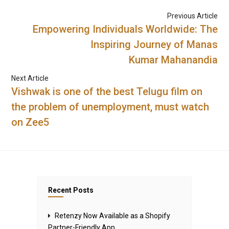
Previous Article
Empowering Individuals Worldwide: The
Inspiring Journey of Manas
Kumar Mahanandia
Next Article
Vishwak is one of the best Telugu film on
the problem of unemployment, must watch
on Zee5
Recent Posts
Retenzy Now Available as a Shopify
Partner-Friendly App