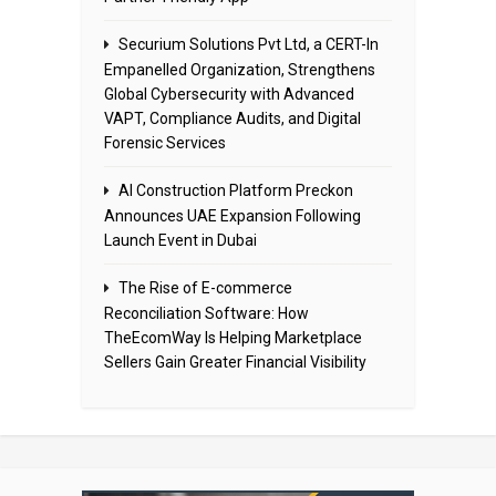
Securium Solutions Pvt Ltd, a CERT-In
Empanelled Organization, Strengthens
Global Cybersecurity with Advanced
VAPT, Compliance Audits, and Digital
Forensic Services
AI Construction Platform Preckon
Announces UAE Expansion Following
Launch Event in Dubai
The Rise of E-commerce
Reconciliation Software: How
TheEcomWay Is Helping Marketplace
Sellers Gain Greater Financial Visibility