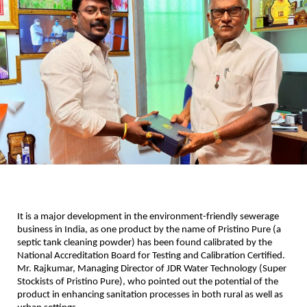
It is a major development in the environment-friendly sewerage
business in India, as one product by the name of Pristino Pure (a
septic tank cleaning powder) has been found calibrated by the
National Accreditation Board for Testing and Calibration Certified.
Mr. Rajkumar, Managing Director of JDR Water Technology (Super
Stockists of Pristino Pure), who pointed out the potential of the
product in enhancing sanitation processes in both rural as well as