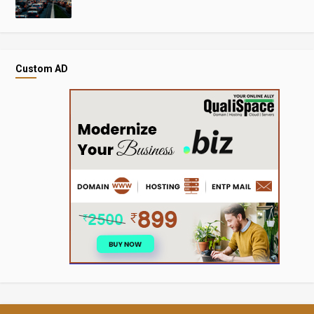
Custom AD