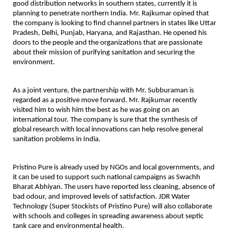
good distribution networks in southern states, currently it is
planning to penetrate northern India. Mr. Rajkumar opined that
the company is looking to find channel partners in states like Uttar
Pradesh, Delhi, Punjab, Haryana, and Rajasthan. He opened his
doors to the people and the organizations that are passionate
about their mission of purifying sanitation and securing the
environment.
As a joint venture, the partnership with Mr. Subburaman is
regarded as a positive move forward. Mr. Rajkumar recently
visited him to wish him the best as he was going on an
international tour. The company is sure that the synthesis of
global research with local innovations can help resolve general
sanitation problems in India.
Pristino Pure is already used by NGOs and local governments, and
it can be used to support such national campaigns as Swachh
Bharat Abhiyan. The users have reported less cleaning, absence of
bad odour, and improved levels of satisfaction. JDR Water
Technology (Super Stockists of Pristino Pure) will also collaborate
with schools and colleges in spreading awareness about septic
tank care and environmental health.