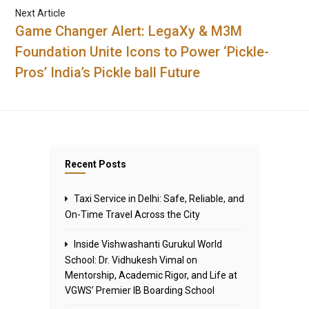
Next Article
Game Changer Alert: LegaXy & M3M
Foundation Unite Icons to Power ‘Pickle-
Pros’ India’s Pickle ball Future
Recent Posts
Taxi Service in Delhi: Safe, Reliable, and
On-Time Travel Across the City
Inside Vishwashanti Gurukul World
School: Dr. Vidhukesh Vimal on
Mentorship, Academic Rigor, and Life at
VGWS’ Premier IB Boarding School