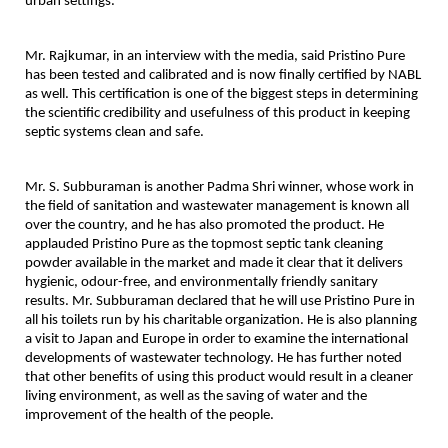
urban settings.
Mr. Rajkumar, in an interview with the media, said Pristino Pure
has been tested and calibrated and is now finally certified by NABL
as well. This certification is one of the biggest steps in determining
the scientific credibility and usefulness of this product in keeping
septic systems clean and safe.
Mr. S. Subburaman is another Padma Shri winner, whose work in
the field of sanitation and wastewater management is known all
over the country, and he has also promoted the product. He
applauded Pristino Pure as the topmost septic tank cleaning
powder available in the market and made it clear that it delivers
hygienic, odour-free, and environmentally friendly sanitary
results. Mr. Subburaman declared that he will use Pristino Pure in
all his toilets run by his charitable organization. He is also planning
a visit to Japan and Europe in order to examine the international
developments of wastewater technology. He has further noted
that other benefits of using this product would result in a cleaner
living environment, as well as the saving of water and the
improvement of the health of the people.