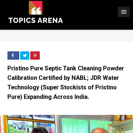
Pristino Pure Septic Tank Cleaning Powder
Calibration Certified by NABL; JDR Water
Technology (Super Stockists of Pristino
Pure) Expanding Across India.