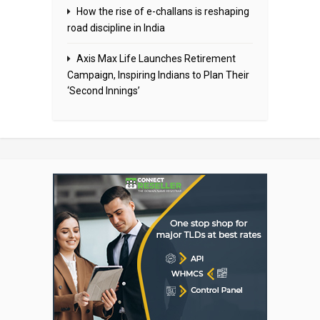
How the rise of e-challans is reshaping
road discipline in India
Axis Max Life Launches Retirement
Campaign, Inspiring Indians to Plan Their
‘Second Innings’