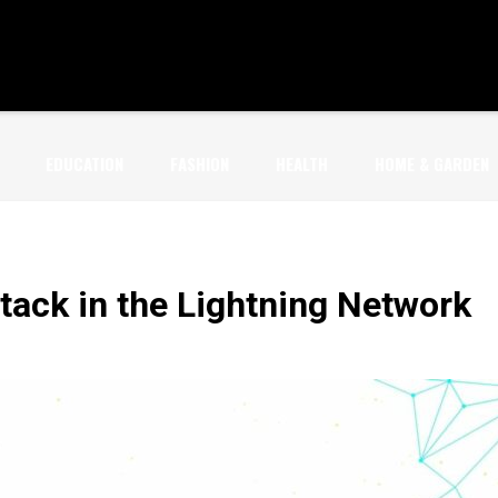
EDUCATION
FASHION
HEALTH
HOME & GARDEN
tack in the Lightning Network