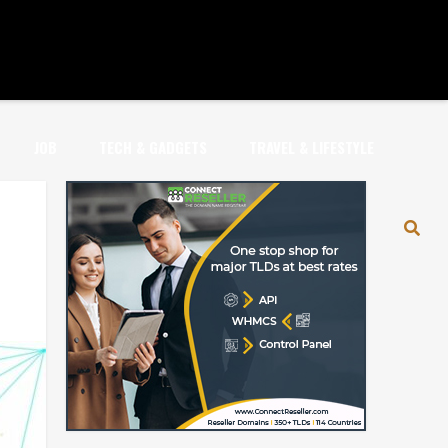
JOB
TECH & GADGETS
TRAVEL & LIFESTYLE