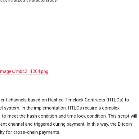
decentralized characteristics.
ok/images/mbc2_1204.png
yment channels based on Hashed Timelock Contracts (HTLCs) to
el system. In the implementation, HTLCs require a complex
e to meet the hash condition and time lock condition. This script will
ent channel and triggered during payment. In this way, the Bitcoin
ity for cross-chain payments.