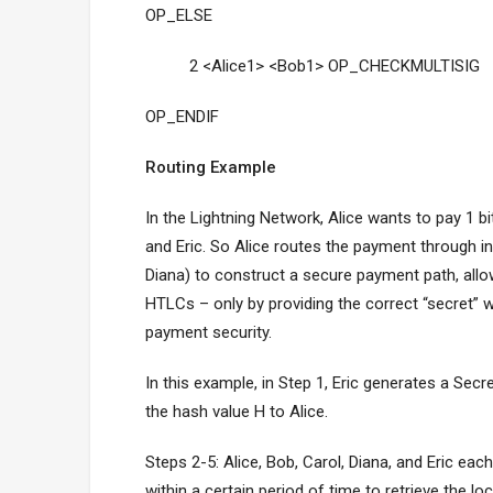
OP_ELSE
2 <Alice1> <Bob1> OP_CHECKMULTISIG
OP_ENDIF
Routing Example
In the Lightning Network, Alice wants to pay 1 bi
and Eric. So Alice routes the payment through i
Diana) to construct a secure payment path, allow
HTLCs – only by providing the correct “secret” 
payment security.
In this example, in Step 1, Eric generates a Secr
the hash value H to Alice.
Steps 2-5: Alice, Bob, Carol, Diana, and Eric eac
within a certain period of time to retrieve the 