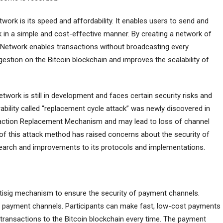
ork is its speed and affordability. It enables users to send and
 in a simple and cost-effective manner. By creating a network of
 Network enables transactions without broadcasting every
estion on the Bitcoin blockchain and improves the scalability of
etwork is still in development and faces certain security risks and
erability called “replacement cycle attack” was newly discovered in
nsaction Replacement Mechanism and may lead to loss of channel
of this attack method has raised concerns about the security of
earch and improvements to its protocols and implementations.
ltisig mechanism to ensure the security of payment channels.
sh payment channels. Participants can make fast, low-cost payments
 transactions to the Bitcoin blockchain every time. The payment