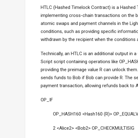
HTLC (Hashed Timelock Contract) is a Hashed T
implementing cross-chain transactions on the 
atomic swaps and payment channels in the Light
conditions, such as providing specific informati
withdrawn by the recipient when the conditions 
Technically, an HTLC is an additional output in 
Script script containing operations like OP_HA
providing the preimage value R can unlock them. 
sends funds to Bob if Bob can provide R. The s
payment transaction, allowing refunds back to Al
OP_IF
OP_HASH160 <Hash160 (R)> OP_EQUALV
2 <Alice2> <Bob2> OP_CHECKMULTISIG