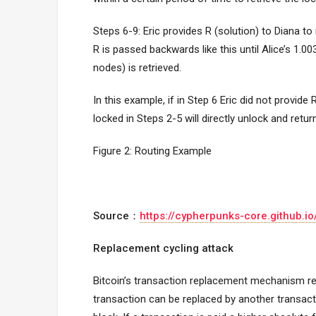
Steps 6-9: Eric provides R (solution) to Diana to
R is passed backwards like this until Alice’s 1.0
nodes) is retrieved.
In this example, if in Step 6 Eric did not provide 
locked in Steps 2-5 will directly unlock and return
Figure 2: Routing Example
Source：
https://cypherpunks-core.github.
Replacement cycling attack
Bitcoin’s transaction replacement mechanism re
transaction can be replaced by another transacti