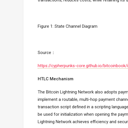
transactions, reduces costs, while retaining its 
Figure 1: State Channel Diagram
Source：
https://cypherpunks-core.github.io/bitcoinbo
HTLC Mechanism
The Bitcoin Lightning Network also adopts pa
implement a routable, multi-hop payment chann
transaction script defined in a scripting languag
be used for initialization when opening the paym
Lightning Network achieves efficiency and secur