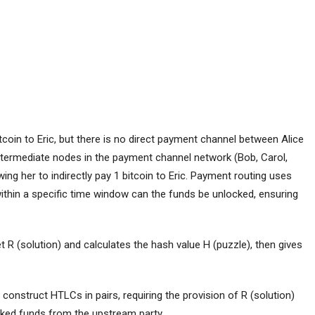
tcoin to Eric, but there is no direct payment channel between Alice
ntermediate nodes in the payment channel network (Bob, Carol,
ing her to indirectly pay 1 bitcoin to Eric. Payment routing uses
within a specific time window can the funds be unlocked, ensuring
et R (solution) and calculates the hash value H (puzzle), then gives
h construct HTLCs in pairs, requiring the provision of R (solution)
locked funds from the upstream party.