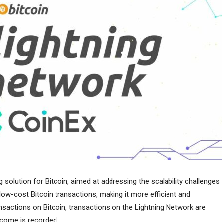
g solution for Bitcoin, aimed at addressing the scalability challenges
 low-cost Bitcoin transactions, making it more efficient and
sactions on Bitcoin, transactions on the Lightning Network are
utcome is recorded.