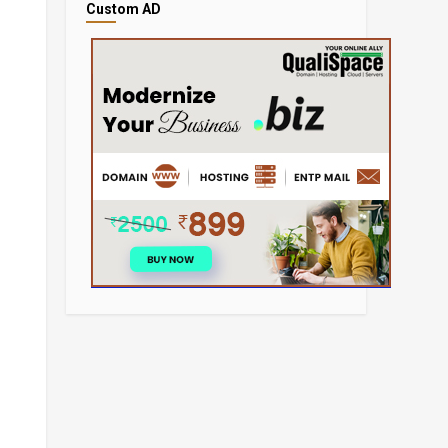
Custom AD