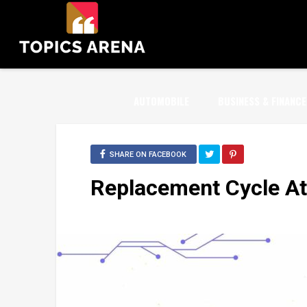
AUTOMOBILE
BUSINESS & FINANCE
SHARE ON FACEBOOK
Replacement Cycle At