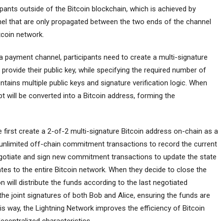
ipants outside of the Bitcoin blockchain, which is achieved by
nnel that are only propagated between the two ends of the channel
tcoin network.
a payment channel, participants need to create a multi-signature
 provide their public key, while specifying the required number of
ontains multiple public keys and signature verification logic. When
pt will be converted into a Bitcoin address, forming the
 first create a 2-of-2 multi-signature Bitcoin address on-chain as a
t unlimited off-chain commitment transactions to record the current
negotiate and sign new commitment transactions to update the state
tes to the entire Bitcoin network. When they decide to close the
n will distribute the funds according to the last negotiated
 the joint signatures of both Bob and Alice, ensuring the funds are
his way, the Lightning Network improves the efficiency of Bitcoin