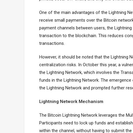
One of the main advantages of the Lightning Netw
receive small payments over the Bitcoin network
payment channels between users, the Lightning
transaction to the blockchain. This reduces cong
transactions.
However, it should be noted that the Lightning N
centralization risks. In October this year, a vuln
the Lightning Network, which involves the Tra
funds in the Lightning Network. The emergence 
the Lightning Network and prompted further res
Lightning Network Mechanism
The Bitcoin Lightning Network leverages the Mu
Participants need to lock up funds and establi
within the channel, without having to submit the