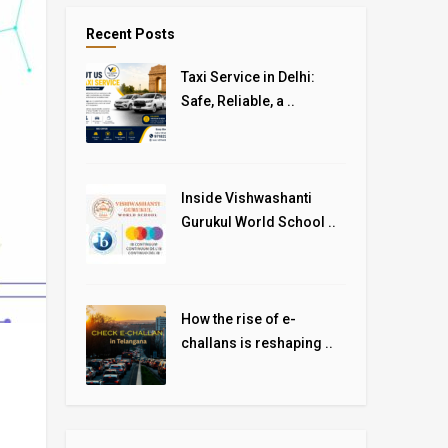
Recent Posts
Taxi Service in Delhi:
Safe, Reliable, a ..
Inside Vishwashanti
Gurukul World School ..
How the rise of e-
challans is reshaping ..