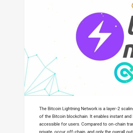
The Bitcoin Lightning Network is a layer-2 scalin
of the Bitcoin blockchain. It enables instant and
accessible for users. Compared to on-chain tran
private, occur off-chain, and only the overall o