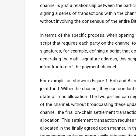
channel is just a relationship between the partic
signing a series of transactions within the cha
without involving the consensus of the entire Bi
In terms of the specific process, when opening 
script that requires each party on the channel to
signatures, for example, defining a script that c
generating the multi-signature address, this scri
infrastructure of the payment channel.
For example, as shown in Figure 1, Bob and Alice
joint fund. Within the channel, they can conduc
state of fund allocation. The two parties can 
of the channel, without broadcasting these upda
channel, the final on-chain settlement transactio
allocation. This settlement transaction requires
allocated in the finally agreed upon manner. In t