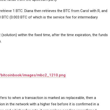
 retrieve 1 BTC. Diana then retrieves the BTC from Carol with R, and
03 BTC (0.003 BTC of which is the service fee for intermediary
R (solution) within the fixed time, after the time expiration, the funds
.
io/bitcoinbook/images/mbc2_1210.png
fers to when a transaction is marked as replaceable, then a
on in the network with a higher fee before it is confirmed in a