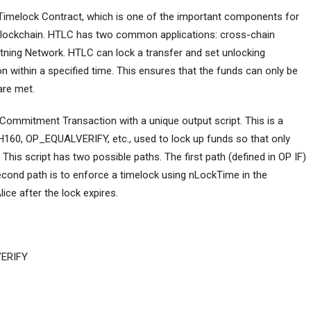
imelock Contract, which is one of the important components for
blockchain. HTLC has two common applications: cross-chain
ning Network. HTLC can lock a transfer and set unlocking
on within a specified time. This ensures that the funds can only be
are met.
a Commitment Transaction with a unique output script. This is a
SH160, OP_EQUALVERIFY, etc., used to lock up funds so that only
This script has two possible paths. The first path (defined in OP IF)
econd path is to enforce a timelock using nLockTime in the
ice after the lock expires.
ERIFY