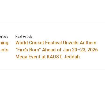
rticle
Next Article
ming
World Cricket Festival Unveils Anthem
unts
“Fire’s Born” Ahead of Jan 20–23, 2026
Mega Event at KAUST, Jeddah