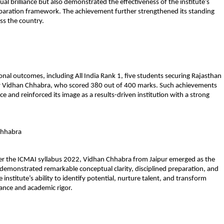
dual brilliance but also demonstrated the effectiveness of the institute’s 
ration framework. The achievement further strengthened its standing 
ss the country.
 outcomes, including All India Rank 1, five students securing Rajasthan 
y Vidhan Chhabra, who scored 380 out of 400 marks. Such achievements 
 and reinforced its image as a results-driven institution with a strong 
Chhabra
 the ICMAI syllabus 2022, Vidhan Chhabra from Jaipur emerged as the 
 demonstrated remarkable conceptual clarity, disciplined preparation, and 
institute’s ability to identify potential, nurture talent, and transform 
ance and academic rigor.