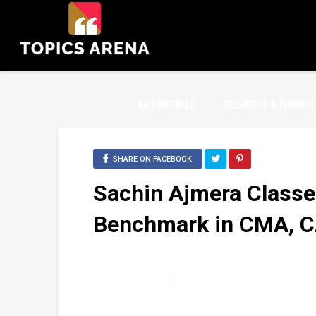
AUTOMOBILE
BUSINESS & FINANCE
SHARE ON FACEBOOK
Sachin Ajmera Classe
Benchmark in CMA, CA