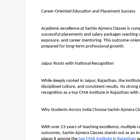
Career-Oriented Education and Placement Success
Academic excellence at Sachin Ajmera Classes is com
successful placements and salary packages reaching u
exposure, and career mentoring. This outcome-orient
prepared for long-term professional growth.
Jaipur Roots with National Recognition
While deeply rooted in Jaipur, Rajasthan, the institut
disciplined culture, and consistent results. Its stro
recognition as a top CMA institute in Rajasthan with
Why Students Across India Choose Sachin Ajmera Cl
With over 23 years of teaching excellence, multiple r
outcomes, Sachin Ajmera Classes stands out as an ins
places it among the 
top CMA institute in Rajasthan
 w