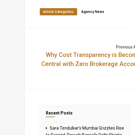
Article Categories:
Agency News
Previous A
Why Cost Transparency is Beco
Central with Zero Brokerage Acco
Recent Posts
Sara Tendulkar’s Mumbai Grizzlies Rise