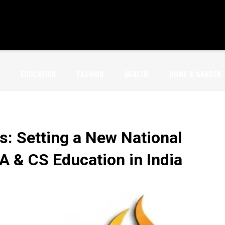
EDUCATION
FASHION
HEALTH
HOME & GARDEN
s: Setting a New National
 & CS Education in India