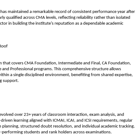
 has maintained a remarkable record of consistent performance year after 
qualified across CMA levels, reflecting reliability rather than isolated 
ctor in building the institute’s reputation as a dependable academic 
Roof
em that covers CMA Foundation, Intermediate and Final, CA Foundation, 
e and Professional programs. This comprehensive structure allows 
thin a single disciplined environment, benefiting from shared expertise, 
g support.
volved over 23+ years of classroom interaction, exam analysis, and 
riven learning aligned with ICMAI, ICAI, and ICSI requirements, regular 
n planning, structured doubt resolution, and individual academic tracking. 
h-performing students and rank holders across examinations.