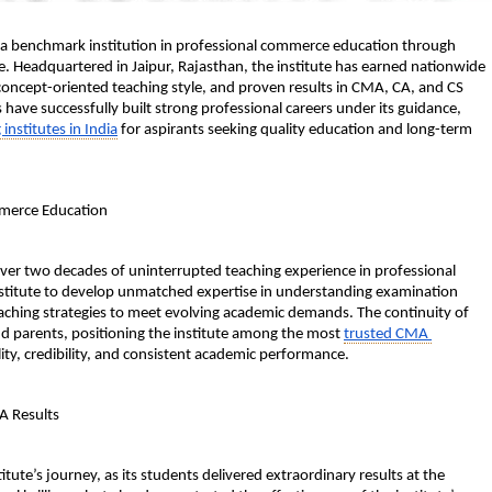
as a benchmark institution in professional commerce education through 
. Headquartered in Jaipur, Rajasthan, the institute has earned nationwide 
 concept-oriented teaching style, and proven results in CMA, CA, and CS 
ave successfully built strong professional careers under its guidance, 
nstitutes in India
 for aspirants seeking quality education and long-term 
mmerce Education
over two decades of uninterrupted teaching experience in professional 
nstitute to develop unmatched expertise in understanding examination 
eaching strategies to meet evolving academic demands. The continuity of 
d parents, positioning the institute among the most 
trusted CMA 
lity, credibility, and consistent academic performance.
A Results
ute’s journey, as its students delivered extraordinary results at the 