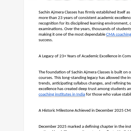
Sachin Ajmera Classes has firmly established itself 
more than 23 years of consistent academic excellence
recognition for its disciplined learning environment,
examinations. Over the years, thousands of students h
making it one of the most dependable 
CMA coaching i
success.
A Legacy of 23+ Years of Academic Excellence in Co
The foundation of Sachin Ajmera Classes is built on 
courses. This long-standing legacy has allowed the i
trends, anticipating syllabus changes, and refining t
excellence has created deep trust among students an
coaching institutes in India
 for those who value stabi
A Historic Milestone Achieved in December 2025 CM
December 2025 marked a defining chapter in the instit