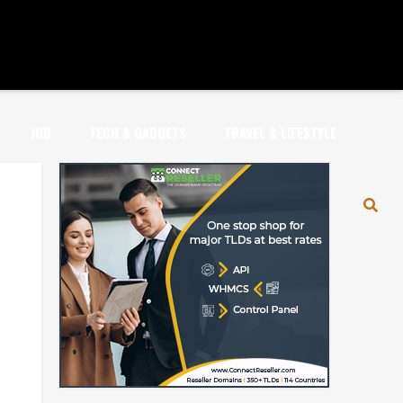
JOB
TECH & GADGETS
TRAVEL & LIFESTYLE