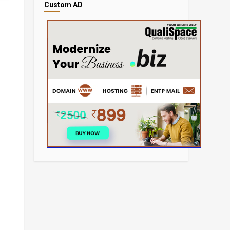
Custom AD