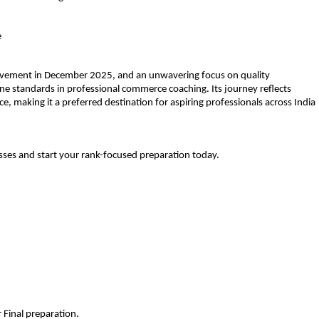
e
ievement in December 2025, and an unwavering focus on quality 
ne standards in professional commerce coaching. Its journey reflects 
, making it a preferred destination for aspiring professionals across India 
sses and start your rank-focused preparation today.
Final preparation.