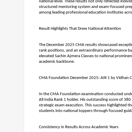
national level. These results not only reflected indivi
structured mentoring system and exam-focused prepa
among leading professional education institutes acro
Result Highlights That Drew National Attention
The December 2025 CMA results showcased exceptional
rank positions, and an extraordinary performance b
elevated Sachin Ajmera Classes to national prominence
academic backbone.
CMA Foundation December 2025: AIR 1 by Vidhan 
In the CMA Foundation examination conducted under
All India Rank 1 holder. His outstanding score of 380
strategic exam execution. This success highlighted the 
students into national toppers through focused guid
Consistency in Results Across Academic Years