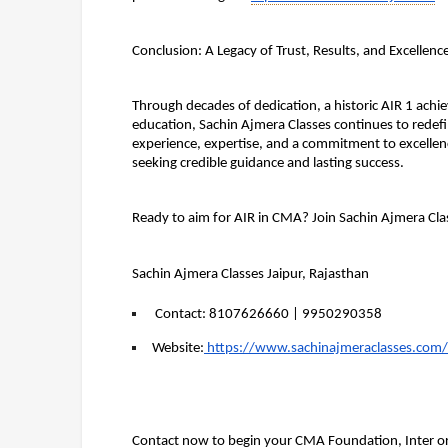
Conclusion: A Legacy of Trust, Results, and Excellenc
Through decades of dedication, a historic AIR 1 ach
education, Sachin Ajmera Classes continues to redefi
experience, expertise, and a commitment to excellence
seeking credible guidance and lasting success.
Ready to aim for AIR in CMA? Join Sachin Ajmera Cla
Sachin Ajmera Classes Jaipur, Rajasthan
Contact
: 8107626660 | 9950290358
Website:
 https://www.sachinajmeraclasses.com/
Contact now to begin your CMA Foundation, Inter or 