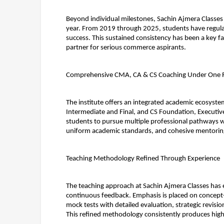
Beyond individual milestones, Sachin Ajmera Classes
year. From 2019 through 2025, students have regularly 
success. This sustained consistency has been a key fa
partner for serious commerce aspirants.
Comprehensive CMA, CA & CS Coaching Under One 
The institute offers an integrated academic ecosyst
Intermediate and Final, and CS Foundation, Executiv
students to pursue multiple professional pathways wi
uniform academic standards, and cohesive mentorin
Teaching Methodology Refined Through Experience
The teaching approach at Sachin Ajmera Classes has e
continuous feedback. Emphasis is placed on concept-d
mock tests with detailed evaluation, strategic revisio
This refined methodology consistently produces hig