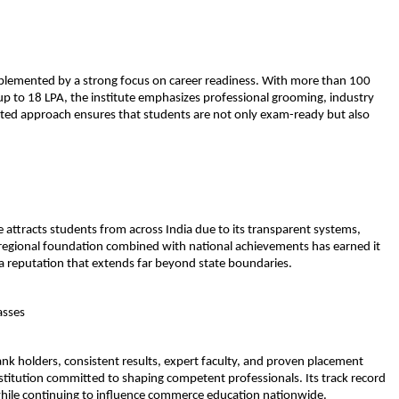
plemented by a strong focus on career readiness. With more than 100 
p to 18 LPA, the institute emphasizes professional grooming, industry 
ed approach ensures that students are not only exam-ready but also 
e attracts students from across India due to its transparent systems, 
ng regional foundation combined with national achievements has earned it 
 a reputation that extends far beyond state boundaries.
asses
ank holders, consistent results, expert faculty, and proven placement 
titution committed to shaping competent professionals. Its track record 
hile continuing to influence commerce education nationwide.