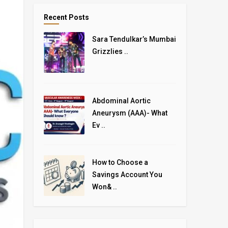
Recent Posts
Sara Tendulkar’s Mumbai
Grizzlies ..
Abdominal Aortic
Aneurysm (AAA)- What
Ev ..
How to Choose a
Savings Account You
Won& ..