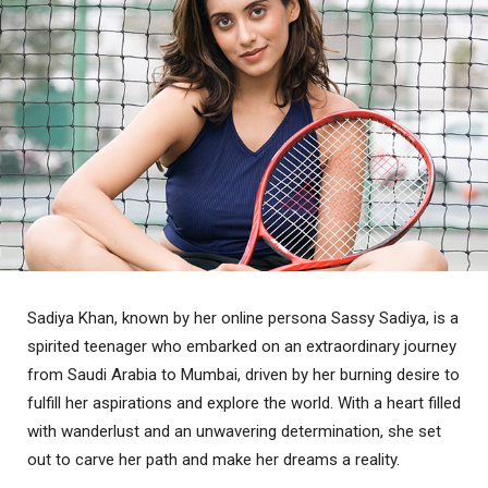
Sadiya Khan, known by her online persona Sassy Sadiya, is a
spirited teenager who embarked on an extraordinary journey
from Saudi Arabia to Mumbai, driven by her burning desire to
fulfill her aspirations and explore the world. With a heart filled
with wanderlust and an unwavering determination, she set
out to carve her path and make her dreams a reality.