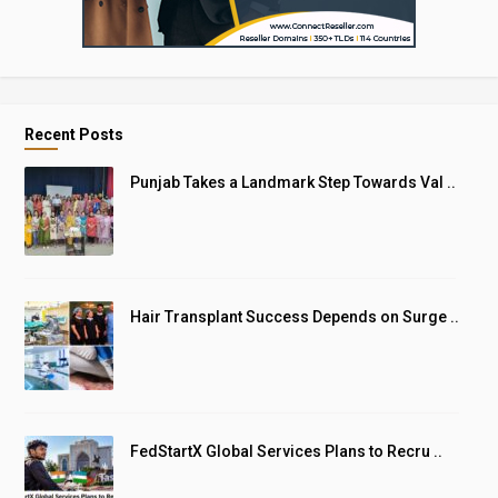
Recent Posts
Punjab Takes a Landmark Step Towards Val ..
Hair Transplant Success Depends on Surge ..
FedStartX Global Services Plans to Recru ..