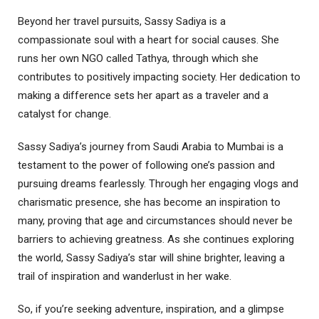
Beyond her travel pursuits, Sassy Sadiya is a
compassionate soul with a heart for social causes. She
runs her own NGO called Tathya, through which she
contributes to positively impacting society. Her dedication to
making a difference sets her apart as a traveler and a
catalyst for change.
Sassy Sadiya’s journey from Saudi Arabia to Mumbai is a
testament to the power of following one’s passion and
pursuing dreams fearlessly. Through her engaging vlogs and
charismatic presence, she has become an inspiration to
many, proving that age and circumstances should never be
barriers to achieving greatness. As she continues exploring
the world, Sassy Sadiya’s star will shine brighter, leaving a
trail of inspiration and wanderlust in her wake.
So, if you’re seeking adventure, inspiration, and a glimpse