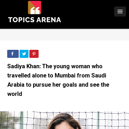
Sadiya Khan: The young woman who
travelled alone to Mumbai from Saudi
Arabia to pursue her goals and see the
world