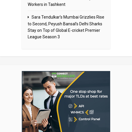
Workers in Tashkent
Sara Tendulkar’s Mumbai Grizzlies Rise
to Second, Peyush Bansal’s Delhi Sharks
Stay on Top of Global E-cricket Premier
League Season 3