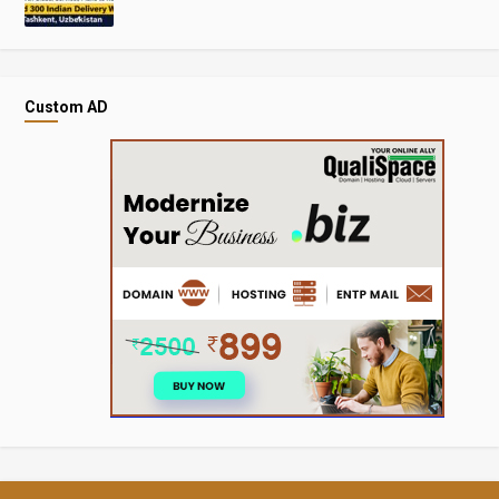
Custom AD