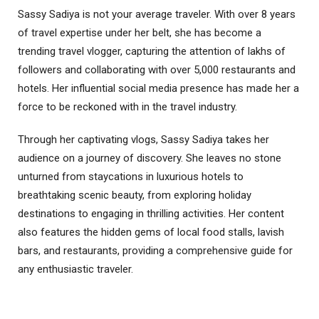
Sassy Sadiya is not your average traveler. With over 8 years
of travel expertise under her belt, she has become a
trending travel vlogger, capturing the attention of lakhs of
followers and collaborating with over 5,000 restaurants and
hotels. Her influential social media presence has made her a
force to be reckoned with in the travel industry.
Through her captivating vlogs, Sassy Sadiya takes her
audience on a journey of discovery. She leaves no stone
unturned from staycations in luxurious hotels to
breathtaking scenic beauty, from exploring holiday
destinations to engaging in thrilling activities. Her content
also features the hidden gems of local food stalls, lavish
bars, and restaurants, providing a comprehensive guide for
any enthusiastic traveler.