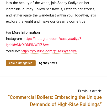
into the beauty of the world, join Sassy Sadiya on her
incredible journey. Follow her travels, listen to her stories,
and let her ignite the wanderlust within you. Together, let’s
explore the world and make our dreams come true.
For More Information:
Instagram:
https://instagram.com/sassysadiya?
igshid=MzRlODBiNWFlZA==
Youtube:
https://youtube.com/@sassysadiya
Article Categories:
Agency News
Previous Article
“Commercial Boilers: Embracing the Unique
Demands of High-Rise Buildings”