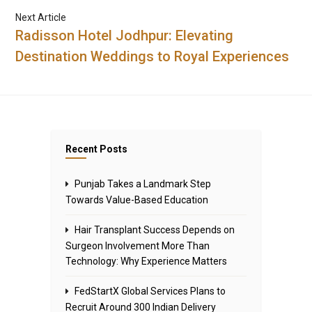
Next Article
Radisson Hotel Jodhpur: Elevating
Destination Weddings to Royal Experiences
Recent Posts
Punjab Takes a Landmark Step
Towards Value-Based Education
Hair Transplant Success Depends on
Surgeon Involvement More Than
Technology: Why Experience Matters
FedStartX Global Services Plans to
Recruit Around 300 Indian Delivery