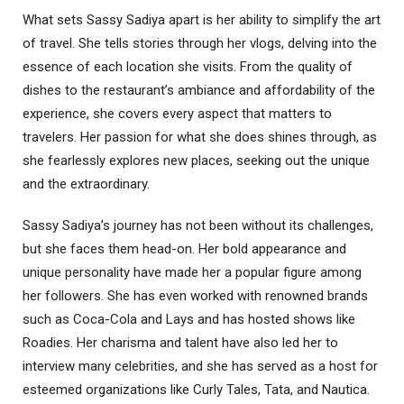
What sets Sassy Sadiya apart is her ability to simplify the art
of travel. She tells stories through her vlogs, delving into the
essence of each location she visits. From the quality of
dishes to the restaurant’s ambiance and affordability of the
experience, she covers every aspect that matters to
travelers. Her passion for what she does shines through, as
she fearlessly explores new places, seeking out the unique
and the extraordinary.
Sassy Sadiya’s journey has not been without its challenges,
but she faces them head-on. Her bold appearance and
unique personality have made her a popular figure among
her followers. She has even worked with renowned brands
such as Coca-Cola and Lays and has hosted shows like
Roadies. Her charisma and talent have also led her to
interview many celebrities, and she has served as a host for
esteemed organizations like Curly Tales, Tata, and Nautica.