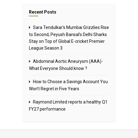
Recent Posts
Sara Tendulkar’s Mumbai Grizzlies Rise
to Second, Peyush Bansal’s Delhi Sharks
Stay on Top of Global E-cricket Premier
League Season 3
Abdominal Aortic Aneurysm (AAA)-
What Everyone Should know ?
How to Choose a Savings Account You
Won’t Regret in Five Years
Raymond Limited reports a healthy Q1
FY27 performance