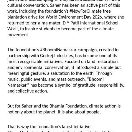
cultural conversation. Saher has been an active part of this 
work, including the foundation’s #NowForClimate tree 
plantation drive for World Environment Day 2026, where she 
returned to her alma mater, D Y Patil International School, 
Worli, to inspire students to become part of the climate 
movement.
The foundation’s #BhoomiNamaskar campaign, created in 
partnership with Godrej Industries, has become one of its 
most recognisable initiatives. Focused on land restoration 
and environmental conservation, it introduced a simple but 
meaningful gesture: a salutation to the earth. Through 
music, public events, and mass outreach, “Bhoomi 
Namaskar” has become a symbol of gratitude, responsibility, 
and collective action.
But for Saher and the Bhamla Foundation, climate action is 
not only about the planet. It is also about people.
That is why the foundation’s latest initiative, 