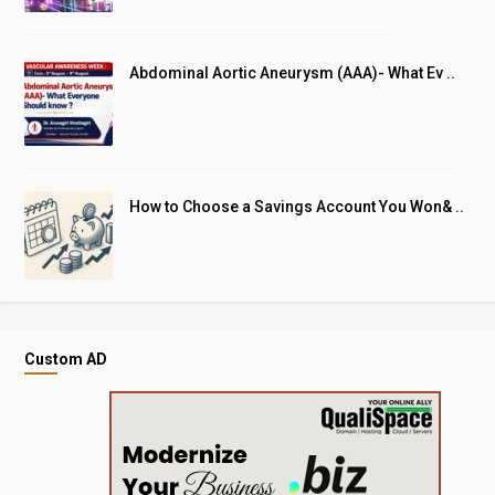
Abdominal Aortic Aneurysm (AAA)- What Ev ..
How to Choose a Savings Account You Won& ..
Custom AD