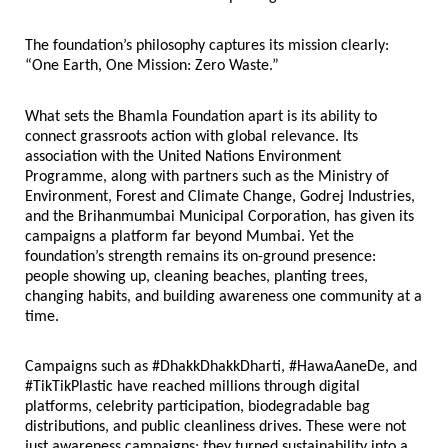
The foundation’s philosophy captures its mission clearly: 
“One Earth, One Mission: Zero Waste.”
What sets the Bhamla Foundation apart is its ability to 
connect grassroots action with global relevance. Its 
association with the United Nations Environment 
Programme, along with partners such as the Ministry of 
Environment, Forest and Climate Change, Godrej Industries, 
and the Brihanmumbai Municipal Corporation, has given its 
campaigns a platform far beyond Mumbai. Yet the 
foundation’s strength remains its on-ground presence: 
people showing up, cleaning beaches, planting trees, 
changing habits, and building awareness one community at a 
time.
Campaigns such as #DhakkDhakkDharti, #HawaAaneDe, and 
#TikTikPlastic have reached millions through digital 
platforms, celebrity participation, biodegradable bag 
distributions, and public cleanliness drives. These were not 
just awareness campaigns; they turned sustainability into a 