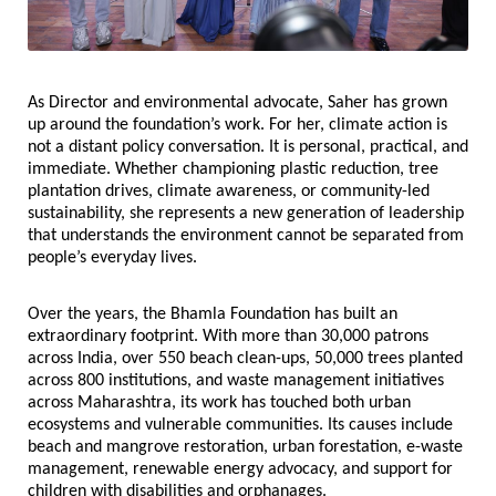
As Director and environmental advocate, Saher has grown 
up around the foundation’s work. For her, climate action is 
not a distant policy conversation. It is personal, practical, and 
immediate. Whether championing plastic reduction, tree 
plantation drives, climate awareness, or community-led 
sustainability, she represents a new generation of leadership 
that understands the environment cannot be separated from 
people’s everyday lives.
Over the years, the Bhamla Foundation has built an 
extraordinary footprint. With more than 30,000 patrons 
across India, over 550 beach clean-ups, 50,000 trees planted 
across 800 institutions, and waste management initiatives 
across Maharashtra, its work has touched both urban 
ecosystems and vulnerable communities. Its causes include 
beach and mangrove restoration, urban forestation, e-waste 
management, renewable energy advocacy, and support for 
children with disabilities and orphanages.