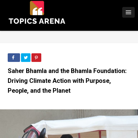
Saher Bhamla and the Bhamla Foundation:
Driving Climate Action with Purpose,
People, and the Planet