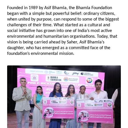
Founded in 1989 by Asif Bhamla, the Bhamla Foundation 
began with a simple but powerful belief: ordinary citizens, 
when united by purpose, can respond to some of the biggest 
challenges of their time. What started as a cultural and 
social initiative has grown into one of India’s most active 
environmental and humanitarian organisations. Today, that 
vision is being carried ahead by Saher, Asif Bhamla’s 
daughter, who has emerged as a committed face of the 
foundation’s environmental mission.