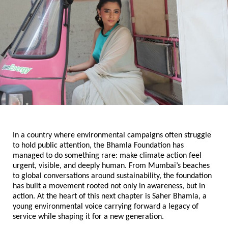
In a country where environmental campaigns often struggle 
to hold public attention, the Bhamla Foundation has 
managed to do something rare: make climate action feel 
urgent, visible, and deeply human. From Mumbai’s beaches 
to global conversations around sustainability, the foundation 
has built a movement rooted not only in awareness, but in 
action. At the heart of this next chapter is Saher Bhamla, a 
young environmental voice carrying forward a legacy of 
service while shaping it for a new generation.