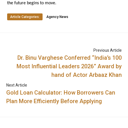
the future begins to move.
Article Categories:
Agency News
Previous Article
Dr. Binu Varghese Conferred “India’s 100
Most Influential Leaders 2026” Award by
hand of Actor Arbaaz Khan
Next Article
Gold Loan Calculator: How Borrowers Can
Plan More Efficiently Before Applying