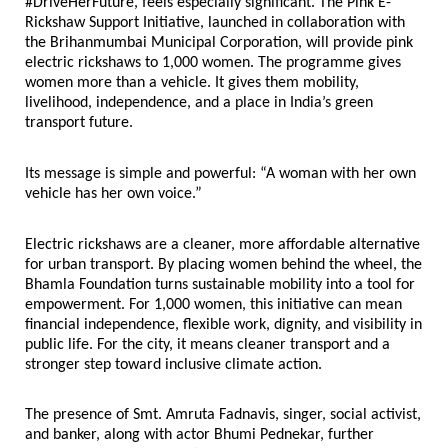
#DriveHerFuture, feels especially significant. The Pink E-
Rickshaw Support Initiative, launched in collaboration with 
the Brihanmumbai Municipal Corporation, will provide pink 
electric rickshaws to 1,000 women. The programme gives 
women more than a vehicle. It gives them mobility, 
livelihood, independence, and a place in India’s green 
transport future.
Its message is simple and powerful: “A woman with her own 
vehicle has her own voice.”
Electric rickshaws are a cleaner, more affordable alternative 
for urban transport. By placing women behind the wheel, the 
Bhamla Foundation turns sustainable mobility into a tool for 
empowerment. For 1,000 women, this initiative can mean 
financial independence, flexible work, dignity, and visibility in 
public life. For the city, it means cleaner transport and a 
stronger step toward inclusive climate action.
The presence of Smt. Amruta Fadnavis, singer, social activist, 
and banker, along with actor Bhumi Pednekar, further 