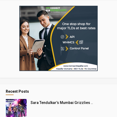
Recent Posts
Sara Tendulkar’s Mumbai Grizzlies ..