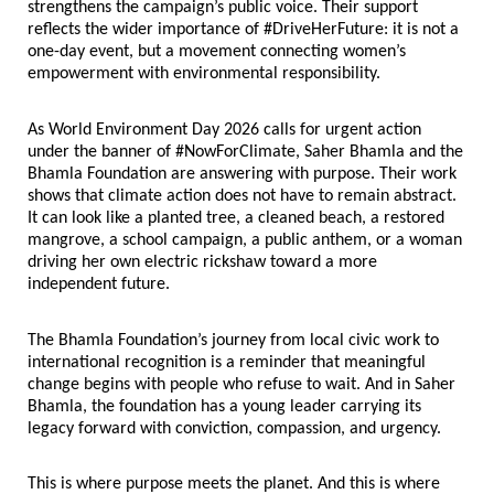
strengthens the campaign’s public voice. Their support 
reflects the wider importance of #DriveHerFuture: it is not a 
one-day event, but a movement connecting women’s 
empowerment with environmental responsibility.
As World Environment Day 2026 calls for urgent action 
under the banner of #NowForClimate, Saher Bhamla and the 
Bhamla Foundation are answering with purpose. Their work 
shows that climate action does not have to remain abstract. 
It can look like a planted tree, a cleaned beach, a restored 
mangrove, a school campaign, a public anthem, or a woman 
driving her own electric rickshaw toward a more 
independent future.
The Bhamla Foundation’s journey from local civic work to 
international recognition is a reminder that meaningful 
change begins with people who refuse to wait. And in Saher 
Bhamla, the foundation has a young leader carrying its 
legacy forward with conviction, compassion, and urgency.
This is where purpose meets the planet. And this is where 