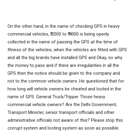
On the other hand, in the name of checking GPS in heavy
commercial vehicles, ₹ 2000 to ₹ 4000 is being openly
collected in the name of passing the GPS at the time of
fitness of the vehicles, when the vehicles are fitted with GPS
and all the big brands have installed GPS and Okay, so why
the money to pass and if there are irregularities in all the
GPS then the notice should be given to the company and
not to the common vehicle owners. He questioned that for
how long will vehicle owners be cheated and looted in the
name of GPS. General Truck/Tripper Those heavy
commercial vehicle owners? Are the Delhi Government,
Transport Minister, senior transport officials and other
administrative officials not aware of this? Please stop this
corrupt system and looting system as soon as possible.