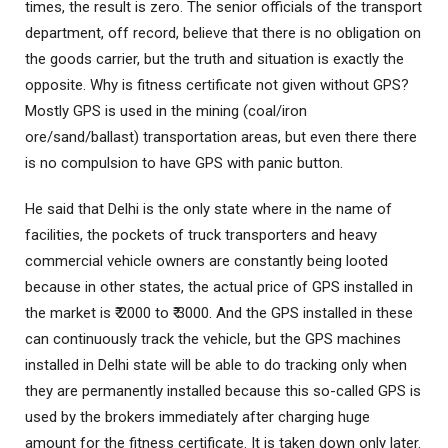
times, the result is zero. The senior officials of the transport
department, off record, believe that there is no obligation on
the goods carrier, but the truth and situation is exactly the
opposite. Why is fitness certificate not given without GPS?
Mostly GPS is used in the mining (coal/iron
ore/sand/ballast) transportation areas, but even there there
is no compulsion to have GPS with panic button.
He said that Delhi is the only state where in the name of
facilities, the pockets of truck transporters and heavy
commercial vehicle owners are constantly being looted
because in other states, the actual price of GPS installed in
the market is ₹ 2000 to ₹ 3000. And the GPS installed in these
can continuously track the vehicle, but the GPS machines
installed in Delhi state will be able to do tracking only when
they are permanently installed because this so-called GPS is
used by the brokers immediately after charging huge
amount for the fitness certificate. It is taken down only later.