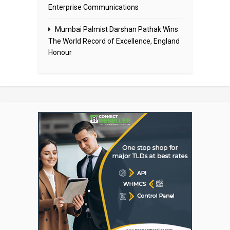
Enterprise Communications
Mumbai Palmist Darshan Pathak Wins
The World Record of Excellence, England
Honour