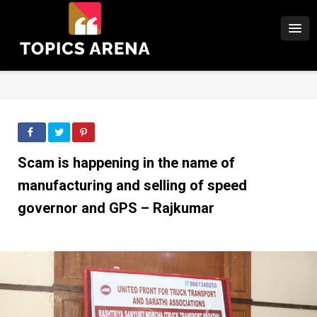
Scam is happening in the name of
manufacturing and selling of speed
governor and GPS – Rajkumar