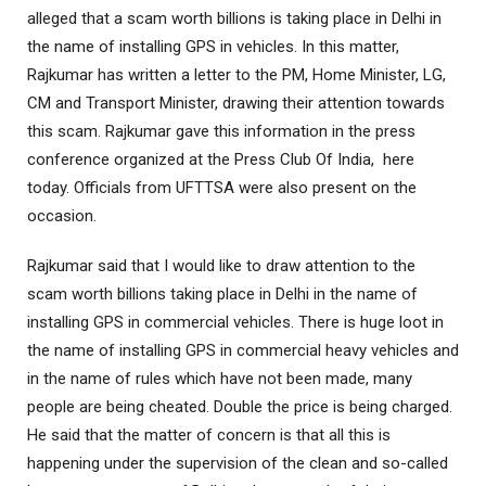
alleged that a scam worth billions is taking place in Delhi in
the name of installing GPS in vehicles. In this matter,
Rajkumar has written a letter to the PM, Home Minister, LG,
CM and Transport Minister, drawing their attention towards
this scam. Rajkumar gave this information in the press
conference organized at the Press Club Of India, here
today. Officials from UFTTSA were also present on the
occasion.
Rajkumar said that I would like to draw attention to the
scam worth billions taking place in Delhi in the name of
installing GPS in commercial vehicles. There is huge loot in
the name of installing GPS in commercial heavy vehicles and
in the name of rules which have not been made, many
people are being cheated. Double the price is being charged.
He said that the matter of concern is that all this is
happening under the supervision of the clean and so-called