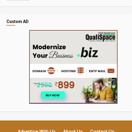
Custom AD
Advertise With Us
About Us
Contact Us