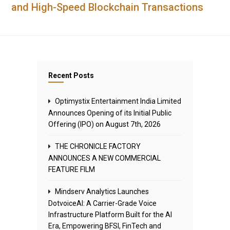
and High-Speed Blockchain Transactions
Recent Posts
Optimystix Entertainment India Limited
Announces Opening of its Initial Public
Offering (IPO) on August 7th, 2026
THE CHRONICLE FACTORY
ANNOUNCES A NEW COMMERCIAL
FEATURE FILM
Mindserv Analytics Launches
DotvoiceAI: A Carrier-Grade Voice
Infrastructure Platform Built for the AI
Era, Empowering BFSI, FinTech and