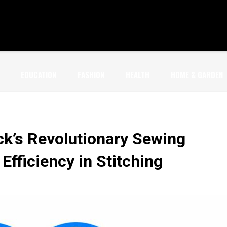
EDUCATION
FASHION
HEALTH
HOME & GARDEN
ck’s Revolutionary Sewing
Efficiency in Stitching