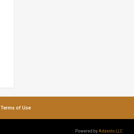
Terms of Use
Powered by
Adzesto LLC