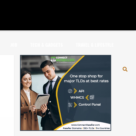
JOB
TECH & GADGETS
TRAVEL & LIFESTYLE