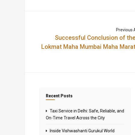
Previous A
Successful Conclusion of the
Lokmat Maha Mumbai Maha Mara
Recent Posts
Taxi Service in Delhi: Safe, Reliable, and
On-Time Travel Across the City
Inside Vishwashanti Gurukul World