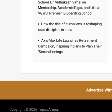
School: Dr. Vidhukesh Vimal on
Mentorship, Academic Rigor, and Life at
VGWS’ Premier IB Boarding School
How the rise of e-challans is reshaping
road discipline in India
Axis Max Life Launches Retirement
Campaign, Inspiring Indians to Plan Their
‘Second Innings’
Advertise Wit
Copyright © 2026 TopicsArena.