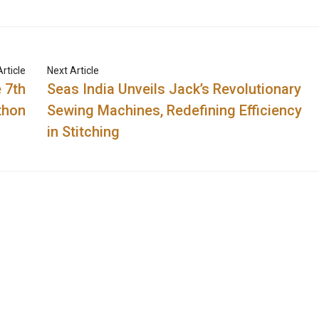
rticle
Next Article
 7th
Seas India Unvеils Jack’s Revolutionary
thon
Sewing Machines, Redefining Efficiency
in Stitching