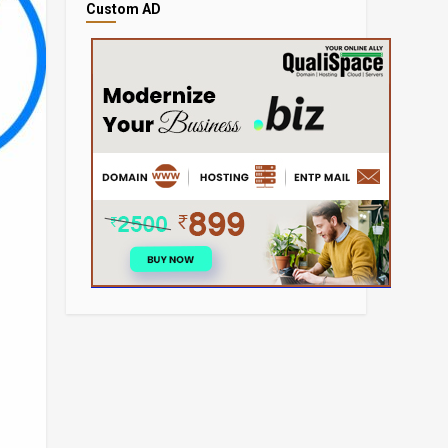
Custom AD