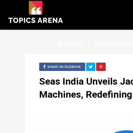
AUTOMOBILE
BUSINESS & FINANCE
SHARE ON FACEBOOK
Seas India Unvеils Ja
Machines, Redefining 