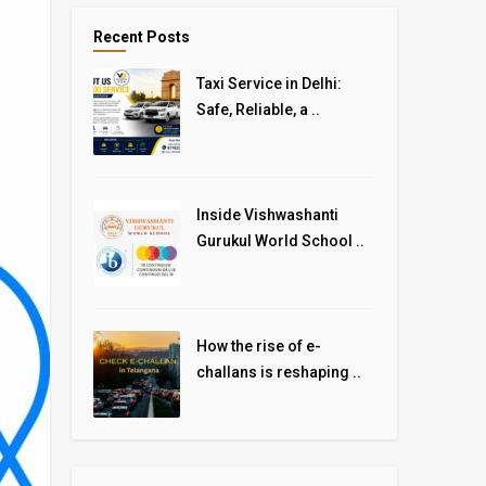
Recent Posts
Taxi Service in Delhi:
Safe, Reliable, a ..
Inside Vishwashanti
Gurukul World School ..
How the rise of e-
challans is reshaping ..