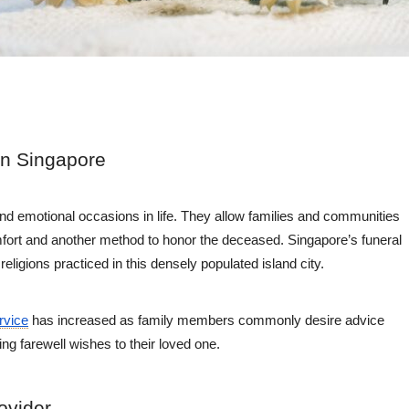
in Singapore
and emotional occasions in life. They allow families and communities
mfort and another method to honor the deceased. Singapore’s funeral
religions practiced in this densely populated island city.
rvice
has increased as family members commonly desire advice
ing farewell wishes to their loved one.
ovider