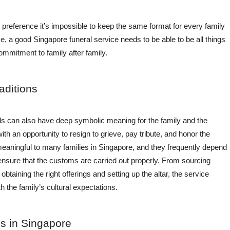
 preference it’s impossible to keep the same format for every family
 a good Singapore funeral service needs to be able to be all things
 commitment to family after family.
aditions
ls can also have deep symbolic meaning for the family and the
h an opportunity to resign to grieve, pay tribute, and honor the
ningful to many families in Singapore, and they frequently depend
 ensure that the customs are carried out properly. From sourcing
taining the right offerings and setting up the altar, the service
h the family’s cultural expectations.
s in Singapore