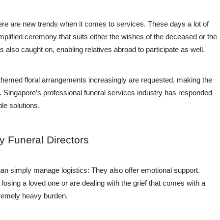
, there are new trends when it comes to services. These days a lot of
mplified ceremony that suits either the wishes of the deceased or the
 also caught on, enabling relatives abroad to participate as well.
themed floral arrangements increasingly are requested, making the
l. Singapore’s professional funeral services industry has responded
le solutions.
y Funeral Directors
han simply manage logistics: They also offer emotional support.
osing a loved one or are dealing with the grief that comes with a
xtremely heavy burden.