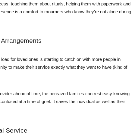
cess, teaching them about rituals, helping them with paperwork and
presence is a comfort to mourners who know they’re not alone during
l Arrangements
 load for loved ones is starting to catch on with more people in
ity to make their service exactly what they want to have (kind of
ovider ahead of time, the bereaved families can rest easy knowing
confused at a time of grief. It saves the individual as well as their
al Service