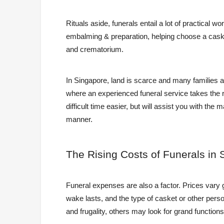
Rituals aside, funerals entail a lot of practical wo
embalming & preparation, helping choose a casket
and crematorium.
In Singapore, land is scarce and many families a
where an experienced funeral service takes the 
difficult time easier, but will assist you with th
manner.
The
Rising Costs of Funerals in 
Funeral expenses are also a factor. Prices vary 
wake lasts, and the type of casket or other pers
and frugality, others may look for grand functions