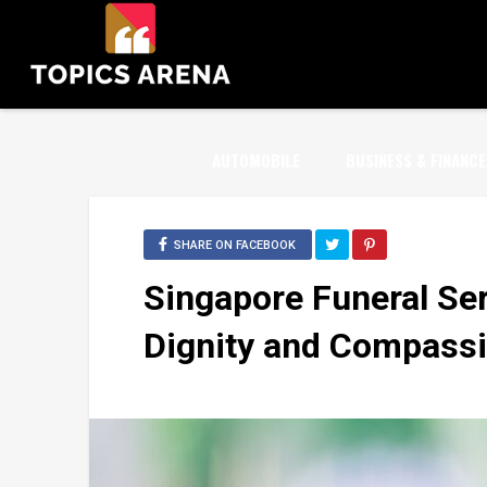
AUTOMOBILE
BUSINESS & FINANCE
SHARE ON FACEBOOK
Singapore Funeral Ser
Dignity and Compass