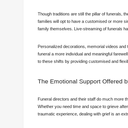
Though traditions are still the pillar of funerals
families will opt to have a customised or more si
family themselves. Live-streaming of funerals has
Personalized decorations, memorial videos and 
funeral a more individual and meaningful farewel
to these shifts by providing customised and flexib
The
Emotional Support Offered b
Funeral directors and their staff do much more t
Whether you need time and space to grieve after l
traumatic experience, dealing with grief is an e