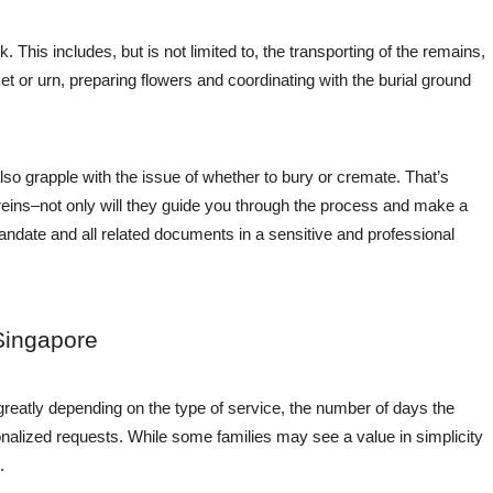
rk. This includes, but is not limited to, the transporting of the remains,
 or urn, preparing flowers and coordinating with the burial ground
lso grapple with the issue of whether to bury or cremate. That’s
reins–not only will they guide you through the process and make a
e mandate and all related documents in a sensitive and professional
Singapore
greatly depending on the type of service, the number of days the
onalized requests. While some families may see a value in simplicity
.