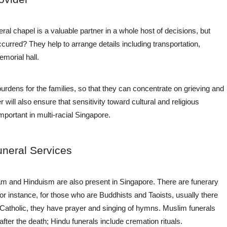
al chapel is a valuable partner in a whole host of decisions, but
curred? They help to arrange details including transportation,
orial hall. ​
rdens for the families, so that they can concentrate on grieving and
 will also ensure that sensitivity toward cultural and religious
important in multi-racial Singapore.
uneral Services
lam and Hinduism are also present in Singapore. There are funerary
 For instance, for those who are Buddhists and Taoists, usually there
and Catholic, they have prayer and singing of hymns. Muslim funerals
ter the death; Hindu funerals include cremation rituals.