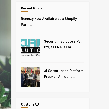
Recent Posts
Retenzy Now Available as a Shopify
Partn ..
Securium Solutions Pvt
Ltd, a CERT-In Em ..
AI Construction Platform
Preckon Announc ..
Custom AD