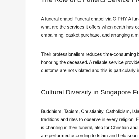
A funeral chapel Funeral chapel via GIPHY A funer
what are the services it offers when death has oc
embalming, casket purchase, and arranging a mem
Their professionalism reduces time-consuming bu
honoring the deceased. A reliable service provider
customs are not violated and this is particularly 
Cultural
Diversity in Singapore F
Buddhism, Taoism, Christianity, Catholicism, Is
traditions and rites to observe in every religion.
is chanting in their funeral, also for Christian 
are performed according to Islam and held soon af