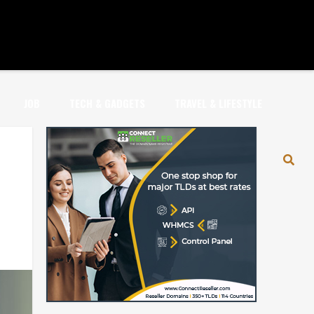
JOB
TECH & GADGETS
TRAVEL & LIFESTYLE