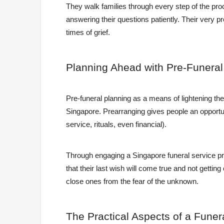
They walk families through every step of the pro
answering their questions patiently. Their very 
times of grief.
Planning
Ahead with Pre-Funera
Pre-funeral planning as a means of lightening the
Singapore. Prearranging gives people an opportun
service, rituals, even financial).
Through engaging a Singapore funeral service pr
that their last wish will come true and not getting 
close ones from the fear of the unknown.
The
Practical Aspects of a Funer