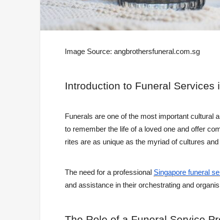
Image Source:
angbrothersfuneral.com.sg
Introduction
to Funeral Services 
Funerals are one of the most important cultural 
to remember the life of a loved one and offer co
rites are as unique as the myriad of cultures and 
The need for a professional
Singapore funeral se
and assistance in their orchestrating and organis
The
Role of a Funeral Service Pr