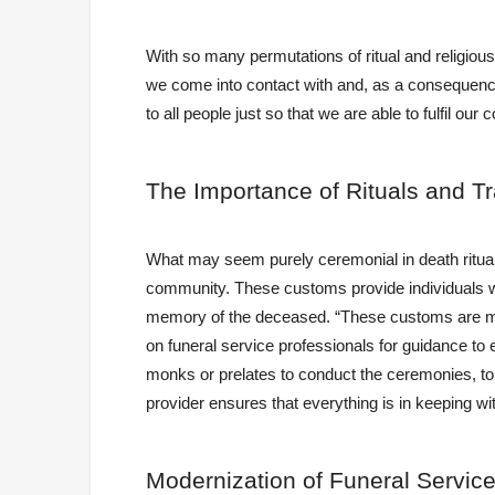
With so many permutations of ritual and religious
we come into contact with and, as a consequence,
to all people just so that we are able to fulfil our
The
Importance of Rituals and Tr
What may seem purely ceremonial in death ritua
community. These customs provide individuals wit
memory of the deceased. “These customs are mea
on funeral service professionals for guidance to
monks or prelates to conduct the ceremonies, to ob
provider ensures that everything is in keeping wit
Modernization
of Funeral Service