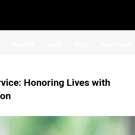
EDUCATION
FASHION
HEALTH
HOME & GARDEN
vice: Honoring Lives with
ion