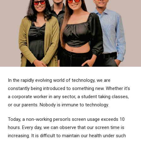
In the rapidly evolving world of technology, we are
constantly being introduced to something new. Whether it’s
a corporate worker in any sector, a student taking classes,
or our parents. Nobody is immune to technology.
Today, a non-working person’s screen usage exceeds 10
hours. Every day, we can observe that our screen time is
increasing. It is difficult to maintain our health under such