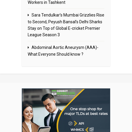
Workers in Tashkent
Sara Tendulkar’s Mumbai Grizzlies Rise
to Second, Peyush Bansal’s Delhi Sharks
Stay on Top of Global E-cricket Premier
League Season 3
Abdominal Aortic Aneurysm (AAA)-
What Everyone Should know ?