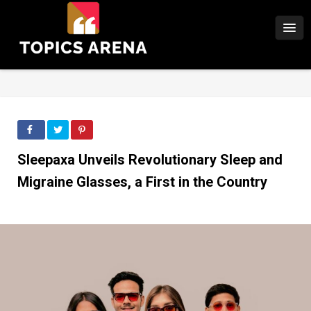
Sleepaxa Unveils Revolutionary Sleep and
Migraine Glasses, a First in the Country