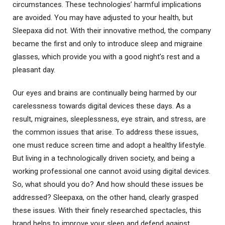
circumstances. These technologies’ harmful implications
are avoided. You may have adjusted to your health, but
Sleepaxa did not. With their innovative method, the company
became the first and only to introduce sleep and migraine
glasses, which provide you with a good night’s rest and a
pleasant day.
Our eyes and brains are continually being harmed by our
carelessness towards digital devices these days. As a
result, migraines, sleeplessness, eye strain, and stress, are
the common issues that arise. To address these issues,
one must reduce screen time and adopt a healthy lifestyle.
But living in a technologically driven society, and being a
working professional one cannot avoid using digital devices.
So, what should you do? And how should these issues be
addressed? Sleepaxa, on the other hand, clearly grasped
these issues. With their finely researched spectacles, this
brand helps to improve your sleep and defend against