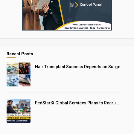
Recent Posts
Hair Transplant Success Depends on Surge ..
FedStartX Global Services Plans to Recru ..