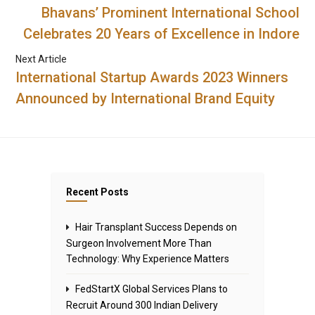
Bhavans’ Prominent International School
Celebrates 20 Years of Excellence in Indore
Next Article
International Startup Awards 2023 Winners
Announced by International Brand Equity
Recent Posts
Hair Transplant Success Depends on
Surgeon Involvement More Than
Technology: Why Experience Matters
FedStartX Global Services Plans to
Recruit Around 300 Indian Delivery