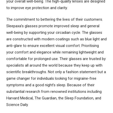
your overall well-being. The high-quality lenses are designed
to improve eye protection and clarity.
The commitment to bettering the lives of their customers.
Sleepaxa’s glasses promote improved sleep and general
well-being by supporting your circadian cycle. The glasses
are constructed with modern coatings such as blue light and
anti-glare to ensure excellent visual comfort. Prioritising
your comfort and elegance while remaining lightweight and
comfortable for prolonged use. Their glasses are trusted by
specialists all around the world because they keep up with
scientific breakthroughs. Not only a fashion statement but a
game changer for individuals looking for migraine-free
symptoms and a good night’s sleep. Because of their
substantial research from renowned institutions including
Harvard Medical, The Guardian, the Sleep Foundation, and
Science Daily.