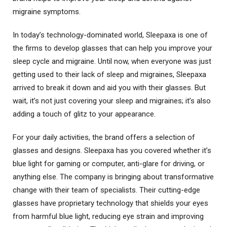
migraine symptoms.
In today’s technology-dominated world, Sleepaxa is one of
the firms to develop glasses that can help you improve your
sleep cycle and migraine. Until now, when everyone was just
getting used to their lack of sleep and migraines, Sleepaxa
arrived to break it down and aid you with their glasses. But
wait, it’s not just covering your sleep and migraines; it’s also
adding a touch of glitz to your appearance.
For your daily activities, the brand offers a selection of
glasses and designs. Sleepaxa has you covered whether it’s
blue light for gaming or computer, anti-glare for driving, or
anything else. The company is bringing about transformative
change with their team of specialists. Their cutting-edge
glasses have proprietary technology that shields your eyes
from harmful blue light, reducing eye strain and improving