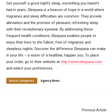
Get yourself a good night’s sleep, something you haven’t
had in years. Sleepaxa is a beacon of hope in a world where
migraines and sleep difficulties are common. They provide
alleviation and the promise of pleasant, refreshing sleep
with their revolutionary eyewear. By addressing these
frequent health conditions, Sleepaxa enables people to
enjoy their lives to the fullest, free of migraines and
sleepless nights. Discover the difference Sleepaxa can make
in your life – a vision of a healthier, happier you. To place
your order, go to their website at
http://www.sleepaxa.com
and select your preferences.
Article Categories:
Agency News
Previous Article