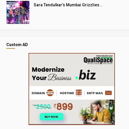
Sara Tendulkar’s Mumbai Grizzlies ..
Custom AD