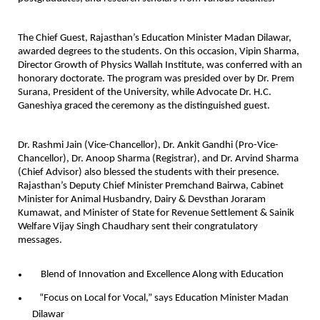
The Chief Guest, Rajasthan’s Education Minister Madan Dilawar,
awarded degrees to the students. On this occasion, Vipin Sharma,
Director Growth of Physics Wallah Institute, was conferred with an
honorary doctorate. The program was presided over by Dr. Prem
Surana, President of the University, while Advocate Dr. H.C.
Ganeshiya graced the ceremony as the distinguished guest.
Dr. Rashmi Jain (Vice-Chancellor), Dr. Ankit Gandhi (Pro-Vice-
Chancellor), Dr. Anoop Sharma (Registrar), and Dr. Arvind Sharma
(Chief Advisor) also blessed the students with their presence.
Rajasthan’s Deputy Chief Minister Premchand Bairwa, Cabinet
Minister for Animal Husbandry, Dairy & Devsthan Joraram
Kumawat, and Minister of State for Revenue Settlement & Sainik
Welfare Vijay Singh Chaudhary sent their congratulatory
messages.
Blend of Innovation and Excellence Along with Education
“Focus on Local for Vocal,” says Education Minister Madan
Dilawar