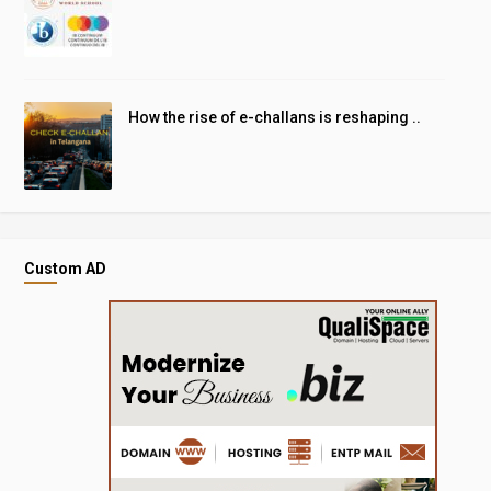
How the rise of e-challans is reshaping ..
Custom AD