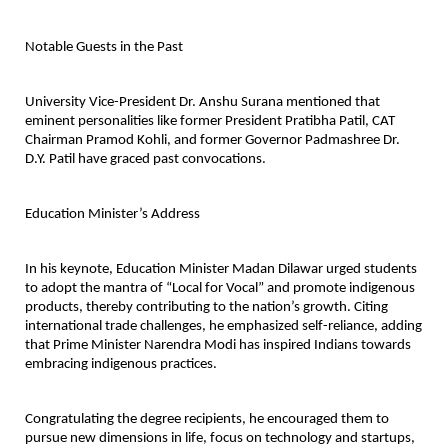
Notable Guests in the Past
University Vice-President Dr. Anshu Surana mentioned that
eminent personalities like former President Pratibha Patil, CAT
Chairman Pramod Kohli, and former Governor Padmashree Dr.
D.Y. Patil have graced past convocations.
Education Minister’s Address
In his keynote, Education Minister Madan Dilawar urged students
to adopt the mantra of “Local for Vocal” and promote indigenous
products, thereby contributing to the nation’s growth. Citing
international trade challenges, he emphasized self-reliance, adding
that Prime Minister Narendra Modi has inspired Indians towards
embracing indigenous practices.
Congratulating the degree recipients, he encouraged them to
pursue new dimensions in life, focus on technology and startups,