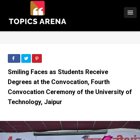
Smiling Faces as Students Receive
Degrees at the Convocation, Fourth
Convocation Ceremony of the University of
Technology, Jaipur