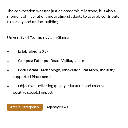
The convocation was not just an academic milestone, but also a
moment of inspiration, motivating students to actively contribute
to society and nation-building.
University of Technology at a Glance
Established:
2017
Campus:
Fatehpur Road, Vatika, Jaipur
Focus Areas:
Technology, Innovation, Research, Industry-
supported Placements
Objective:
Delivering quality education and creative
positive societal impact
Article Categories:
Agency News