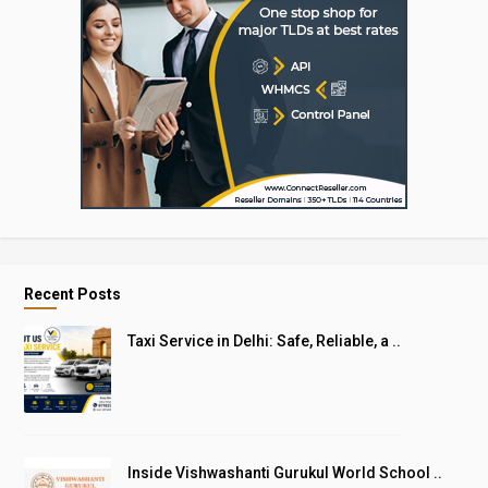
Recent Posts
Taxi Service in Delhi: Safe, Reliable, a ..
Inside Vishwashanti Gurukul World School ..