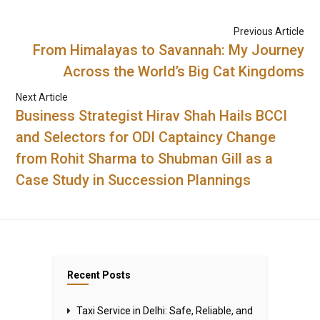
Previous Article
From Himalayas to Savannah: My Journey
Across the World’s Big Cat Kingdoms
Next Article
Business Strategist Hirav Shah Hails BCCI
and Selectors for ODI Captaincy Change
from Rohit Sharma to Shubman Gill as a
Case Study in Succession Plannings
Recent Posts
Taxi Service in Delhi: Safe, Reliable, and