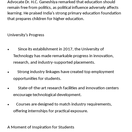
Advocate Dr. H.C. Ganeshiya remarked that education should
remain free from politics, as political influence adversely affects
learning. He praised India’s strong primary education foundation
that prepares children for higher education.
University’s Progress
Since its establishment in 2017, the University of
Technology has made remarkable progress in innovation,
research, and industry-supported placements.
Strong industry linkages have created top employment
opportunities for students.
State-of-the-art research facilities and innovation centers
encourage technological development.
Courses are designed to match industry requirements,
offering internships for practical exposure.
A Moment of Inspiration for Students