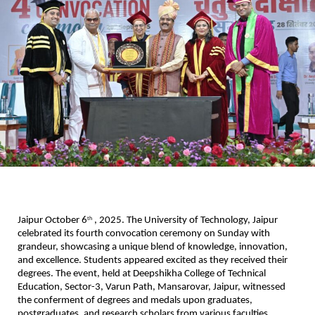
Jaipur October 6
, 2025. The University of Technology, Jaipur
th
celebrated its fourth convocation ceremony on Sunday with
grandeur, showcasing a unique blend of knowledge, innovation,
and excellence. Students appeared excited as they received their
degrees. The event, held at Deepshikha College of Technical
Education, Sector-3, Varun Path, Mansarovar, Jaipur, witnessed
the conferment of degrees and medals upon graduates,
postgraduates, and research scholars from various faculties.