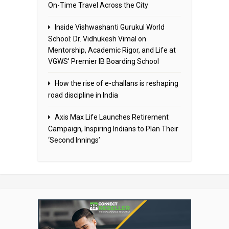
On-Time Travel Across the City
Inside Vishwashanti Gurukul World
School: Dr. Vidhukesh Vimal on
Mentorship, Academic Rigor, and Life at
VGWS’ Premier IB Boarding School
How the rise of e-challans is reshaping
road discipline in India
Axis Max Life Launches Retirement
Campaign, Inspiring Indians to Plan Their
‘Second Innings’