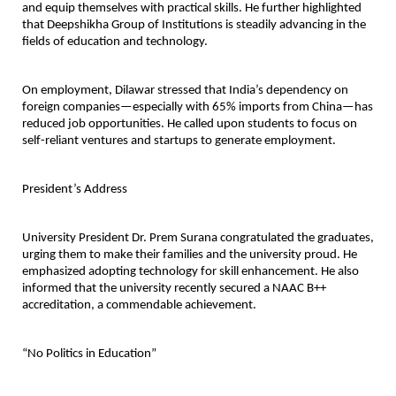
and equip themselves with practical skills. He further highlighted
that Deepshikha Group of Institutions is steadily advancing in the
fields of education and technology.
On employment, Dilawar stressed that India’s dependency on
foreign companies—especially with 65% imports from China—has
reduced job opportunities. He called upon students to focus on
self-reliant ventures and startups to generate employment.
President’s Address
University President Dr. Prem Surana congratulated the graduates,
urging them to make their families and the university proud. He
emphasized adopting technology for skill enhancement. He also
informed that the university recently secured a NAAC B++
accreditation, a commendable achievement.
“No Politics in Education”