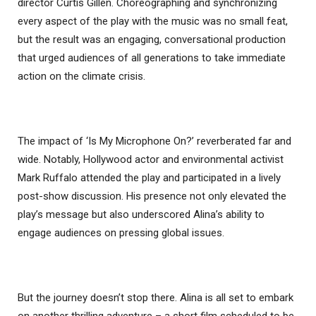
director Curtis Gillen. Choreographing and synchronizing
every aspect of the play with the music was no small feat,
but the result was an engaging, conversational production
that urged audiences of all generations to take immediate
action on the climate crisis.
The impact of ‘Is My Microphone On?’ reverberated far and
wide. Notably, Hollywood actor and environmental activist
Mark Ruffalo attended the play and participated in a lively
post-show discussion. His presence not only elevated the
play’s message but also underscored Alina’s ability to
engage audiences on pressing global issues.
But the journey doesn’t stop there. Alina is all set to embark