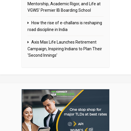
Mentorship, Academic Rigor, and Life at
VGWS’ Premier IB Boarding School
How the rise of e-challans is reshaping
road discipline in India
Axis Max Life Launches Retirement
Campaign, Inspiring Indians to Plan Their
‘Second Innings’