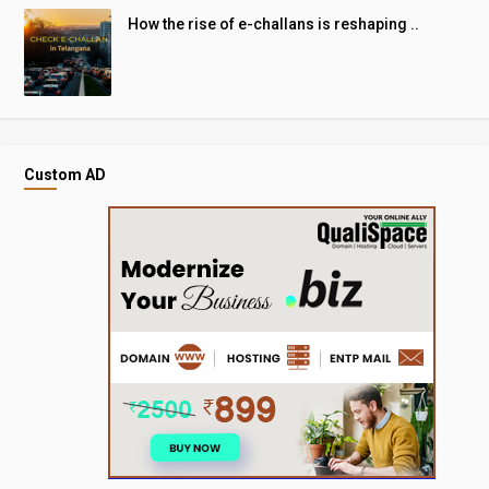
How the rise of e-challans is reshaping ..
Custom AD