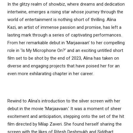
In the glitzy realm of showbiz, where dreams and dedication
intertwine, emerges a rising star whose journey through the
world of entertainment is nothing short of thrilling. Alina
Kazi, an artist of immense passion and promise, has left a
lasting mark through a series of captivating performances.
From her remarkable debut in ‘Marjaavaan’ to her compelling
role in ‘Is My Microphone On?’ and an exciting untitled short
film set to be shot by the end of 2023, Alina has taken on
diverse and engaging projects that have poised her for an
even more exhilarating chapter in her career.
Rewind to Alina’s introduction to the silver screen with her
debut in the movie ‘Marjaavaan.’ It was a moment of sheer
excitement and anticipation, stepping onto the set of the hit
film directed by Milap Zaveri. She found herself sharing the
screen with the likes of Ritesh Deshmukh and Siddhart