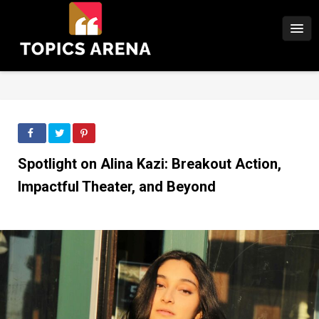
Spotlight on Alina Kazi: Breakout Action,
Impactful Theater, and Beyond