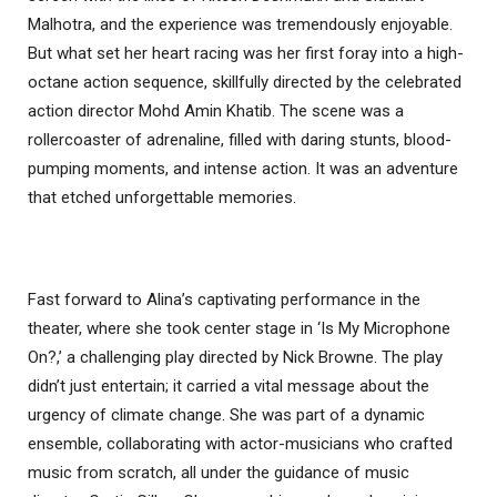
Malhotra, and the experience was tremendously enjoyable.
But what set her heart racing was her first foray into a high-
octane action sequence, skillfully directed by the celebrated
action director Mohd Amin Khatib. The scene was a
rollercoaster of adrenaline, filled with daring stunts, blood-
pumping moments, and intense action. It was an adventure
that etched unforgettable memories.
Fast forward to Alina’s captivating performance in the
theater, where she took center stage in ‘Is My Microphone
On?,’ a challenging play directed by Nick Browne. The play
didn’t just entertain; it carried a vital message about the
urgency of climate change. She was part of a dynamic
ensemble, collaborating with actor-musicians who crafted
music from scratch, all under the guidance of music