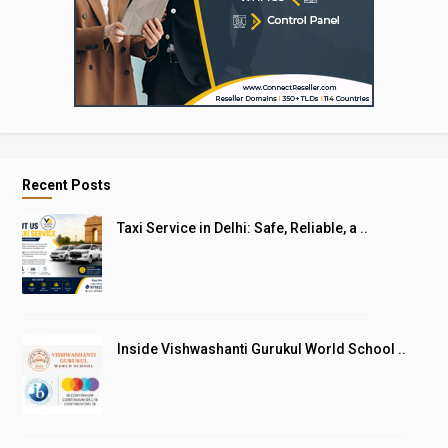
Recent Posts
Taxi Service in Delhi: Safe, Reliable, a ..
Inside Vishwashanti Gurukul World School ..