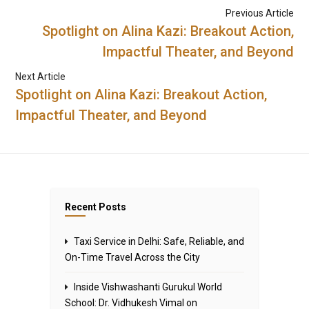
Previous Article
Spotlight on Alina Kazi: Breakout Action,
Impactful Theater, and Beyond
Next Article
Spotlight on Alina Kazi: Breakout Action,
Impactful Theater, and Beyond
Recent Posts
Taxi Service in Delhi: Safe, Reliable, and
On-Time Travel Across the City
Inside Vishwashanti Gurukul World
School: Dr. Vidhukesh Vimal on