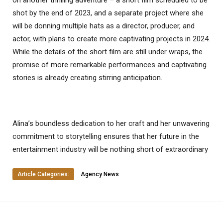
on another thrilling adventure – a short film scheduled to be
shot by the end of 2023, and a separate project where she
will be donning multiple hats as a director, producer, and
actor, with plans to create more captivating projects in 2024.
While the details of the short film are still under wraps, the
promise of more remarkable performances and captivating
stories is already creating stirring anticipation.
Alina’s boundless dedication to her craft and her unwavering
commitment to storytelling ensures that her future in the
entertainment industry will be nothing short of extraordinary
Article Categories:
Agency News