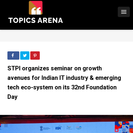
STPI organizes seminar on growth
avenues for Indian IT industry & emerging
tech eco-system on its 32nd Foundation
Day