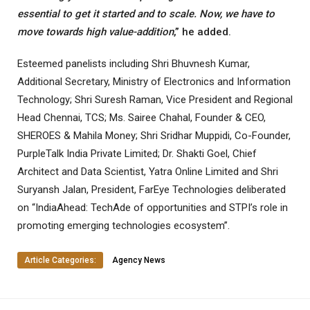
essential to get it started and to scale. Now, we have to
move towards high value-addition
,” he added.
Esteemed panelists including Shri Bhuvnesh Kumar,
Additional Secretary, Ministry of Electronics and Information
Technology; Shri Suresh Raman, Vice President and Regional
Head Chennai, TCS; Ms. Sairee Chahal, Founder & CEO,
SHEROES & Mahila Money; Shri Sridhar Muppidi, Co-Founder,
PurpleTalk India Private Limited; Dr. Shakti Goel, Chief
Architect and Data Scientist, Yatra Online Limited and Shri
Suryansh Jalan, President, FarEye Technologies deliberated
on “IndiaAhead: TechAde of opportunities and STPI’s role in
promoting emerging technologies ecosystem”.
Article Categories:
Agency News