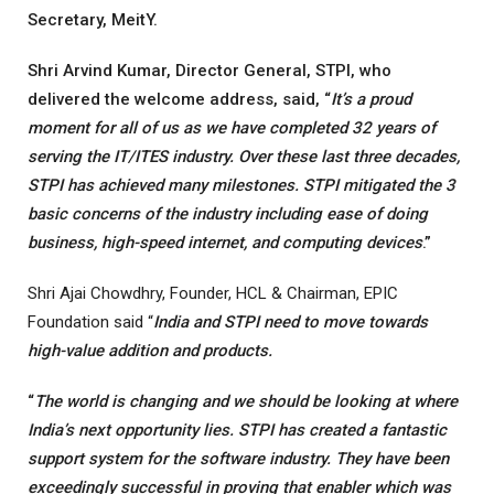
Secretary, MeitY.
Shri Arvind Kumar, Director General, STPI, who
delivered the welcome address, said, “
It’s a proud
moment for all of us as we have completed 32 years of
serving the IT/ITES industry. Over these last three decades,
STPI has achieved many milestones. STPI mitigated the 3
basic concerns of the industry including ease of doing
business, high-speed internet, and computing devices
.”
Shri Ajai Chowdhry, Founder, HCL & Chairman, EPIC
Foundation said “
India and STPI need to move towards
high-value addition and products.
“
The world is changing and we should be looking at where
India’s next opportunity lies. STPI has created a fantastic
support system for the software industry. They have been
exceedingly successful in proving that enabler which was