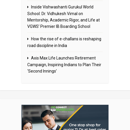
Inside Vishwashanti Gurukul World
School: Dr. Vidhukesh Vimal on
Mentorship, Academic Rigor, and Life at
VGWS’ Premier IB Boarding School
How the rise of e-challans is reshaping
road discipline in India
Axis Max Life Launches Retirement
Campaign, Inspiring Indians to Plan Their
‘Second Innings’