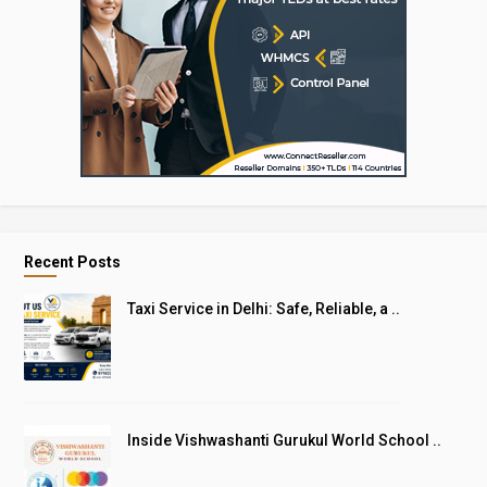
Recent Posts
Taxi Service in Delhi: Safe, Reliable, a ..
Inside Vishwashanti Gurukul World School ..