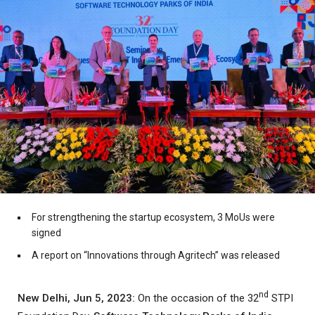
For strengthening the startup ecosystem, 3 MoUs were
signed
A report on “Innovations through Agritech” was released
nd
New Delhi, Jun 5, 2023:
On the occasion of the 32
STPI