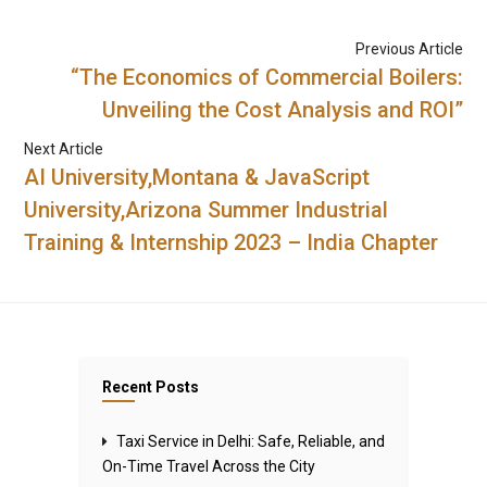
Previous Article
“The Economics of Commercial Boilers:
Unveiling the Cost Analysis and ROI”
Next Article
AI University,Montana & JavaScript
University,Arizona Summer Industrial
Training & Internship 2023 – India Chapter
Recent Posts
Taxi Service in Delhi: Safe, Reliable, and
On-Time Travel Across the City