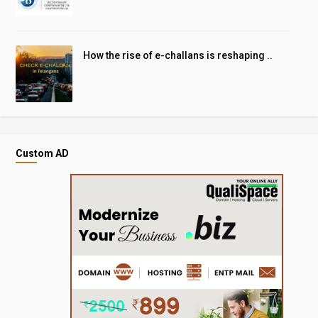
How the rise of e-challans is reshaping ..
Custom AD