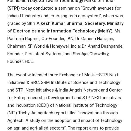
Foundation Day,
Software Technology Parks of India
(STPI)
today conducted a seminar on “Growth avenues for
Indian IT industry and emerging tech ecosystem”, which was
graced by
Shri Alkesh Kumar Sharma, Secretary, Ministry
of Electronics and Information Technology (MeitY)
; Ms.
Padmaja Ruparel, Co-Founder, IAN; Dr. Ganesh Natrajan,
Chairman, 5F World & Honeywell India; Dr. Anand Deshpande,
Founder, Persistent Systems, and Shri Ajai Chowdhry,
Founder, HCL.
The event witnessed three Exchange of MoUs—STPI Next
Initiatives & BRC, SRM Institute of Science and Technology
and STPI Next Initiatives & India Angels Network and Center
for Entrepreneurship Development and STPINEXT initiatives
and Incubation (CEDI) of National Institute of Technology
(NIT) Trichy. An agritech report titled “Innovations through
Agritech: A study on the adoption and impact of technology
on agri and agri-allied sectors”. The report aims to provide