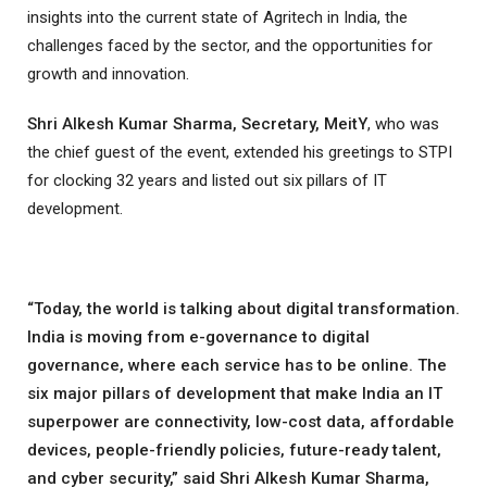
insights into the current state of Agritech in India, the
challenges faced by the sector, and the opportunities for
growth and innovation.
Shri Alkesh Kumar Sharma, Secretary, MeitY
, who was
the chief guest of the event, extended his greetings to STPI
for clocking 32 years and listed out six pillars of IT
development.
“Today, the world is talking about digital transformation.
India is moving from e-governance to digital
governance, where each service has to be online. The
six major pillars of development that make India an IT
superpower are connectivity, low-cost data, affordable
devices, people-friendly policies, future-ready talent,
and cyber security,” said Shri Alkesh Kumar Sharma,