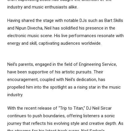
industry and music enthusiasts alike.
Having shared the stage with notable DJs such as Bart Skills
and Nipun Divecha, Neil has solidified his presence in the
electronic music scene. His live performances resonate with
energy and skill, captivating audiences worldwide.
Neil’s parents, engaged in the field of Engineering Service,
have been supportive of his artistic pursuits. Their
encouragement, coupled with Neil’s dedication, has
propelled him into the spotlight as a rising star in the music
industry.
With the recent release of “Trip to Titan,” DJ Neil Sircar
continues to push boundaries, offering listeners a sonic
journey that reflects his evolving style and creative depth. As