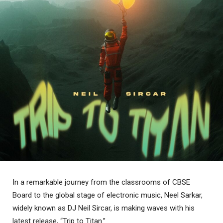
In a remarkable journey from the classrooms of CBSE
Board to the global stage of electronic music, Neel Sarkar,
widely known as DJ Neil Sircar, is making waves with his
latest release, “Trip to Titan.”