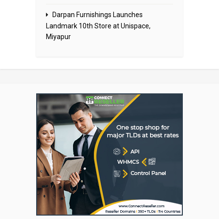
Darpan Furnishings Launches
Landmark 10th Store at Unispace,
Miyapur