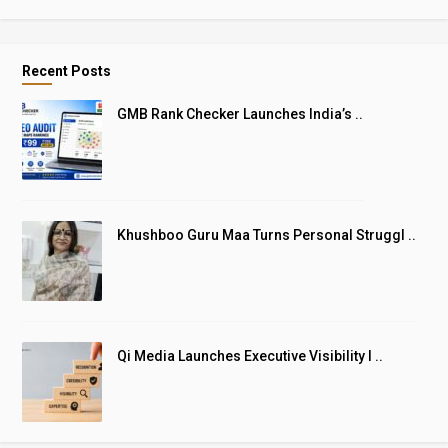
Recent Posts
GMB Rank Checker Launches India’s ..
Khushboo Guru Maa Turns Personal Struggl ..
Qi Media Launches Executive Visibility I ..