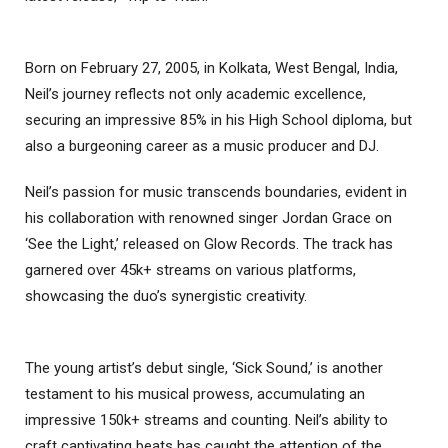
Born on February 27, 2005, in Kolkata, West Bengal, India,
Neil’s journey reflects not only academic excellence,
securing an impressive 85% in his High School diploma, but
also a burgeoning career as a music producer and DJ.
Neil’s passion for music transcends boundaries, evident in
his collaboration with renowned singer Jordan Grace on
‘See the Light,’ released on Glow Records. The track has
garnered over 45k+ streams on various platforms,
showcasing the duo’s synergistic creativity.
The young artist’s debut single, ‘Sick Sound,’ is another
testament to his musical prowess, accumulating an
impressive 150k+ streams and counting. Neil’s ability to
craft captivating beats has caught the attention of the