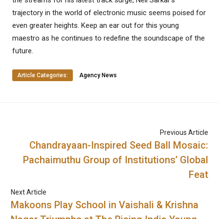
the streams for his latest track surge, Neil Sarkar’s
trajectory in the world of electronic music seems poised for
even greater heights. Keep an ear out for this young
maestro as he continues to redefine the soundscape of the
future.
Article Categories:
Agency News
Previous Article
Chandrayaan-Inspired Seed Ball Mosaic:
Pachaimuthu Group of Institutions’ Global
Feat
Next Article
Makoons Play School in Vaishali & Krishna