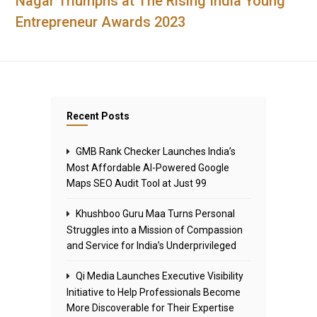
Nagar Triumphs at The Rising India Young
Entrepreneur Awards 2023
Recent Posts
GMB Rank Checker Launches India’s
Most Affordable AI-Powered Google
Maps SEO Audit Tool at Just ₹99
Khushboo Guru Maa Turns Personal
Struggles into a Mission of Compassion
and Service for India’s Underprivileged
Qi Media Launches Executive Visibility
Initiative to Help Professionals Become
More Discoverable for Their Expertise