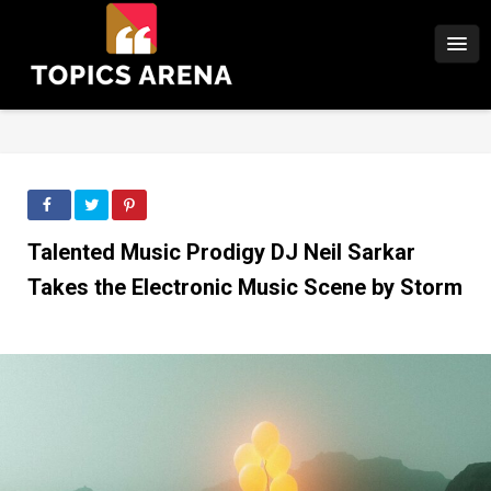
Talented Music Prodigy DJ Neil Sarkar
Takes the Electronic Music Scene by Storm