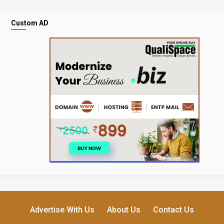
Custom AD
Advertise With Us
About Us
Contact Us