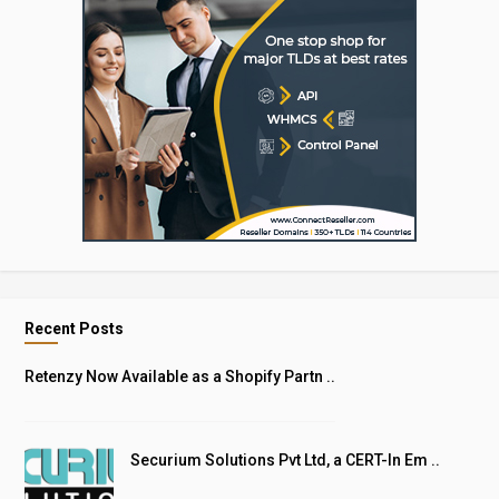
Recent Posts
Retenzy Now Available as a Shopify Partn ..
Securium Solutions Pvt Ltd, a CERT-In Em ..