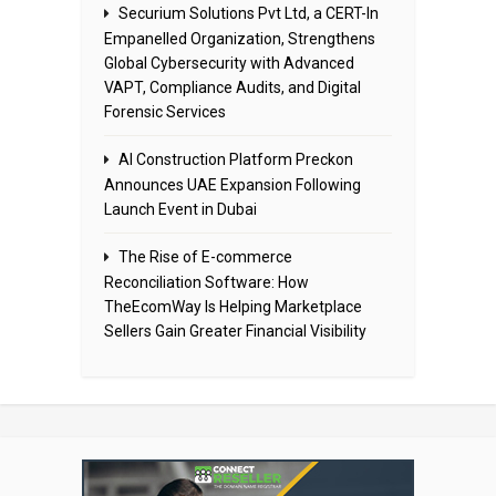
Securium Solutions Pvt Ltd, a CERT-In
Empanelled Organization, Strengthens
Global Cybersecurity with Advanced
VAPT, Compliance Audits, and Digital
Forensic Services
AI Construction Platform Preckon
Announces UAE Expansion Following
Launch Event in Dubai
The Rise of E-commerce
Reconciliation Software: How
TheEcomWay Is Helping Marketplace
Sellers Gain Greater Financial Visibility