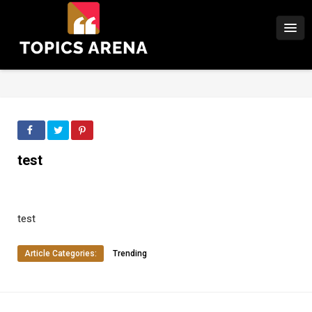
test
test
Article Categories:
Trending