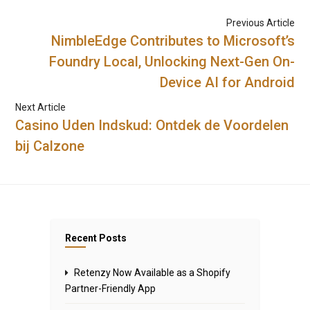
Previous Article
NimbleEdge Contributes to Microsoft’s
Foundry Local, Unlocking Next-Gen On-
Device AI for Android
Next Article
Casino Uden Indskud: Ontdek de Voordelen
bij Calzone
Recent Posts
Retenzy Now Available as a Shopify
Partner-Friendly App