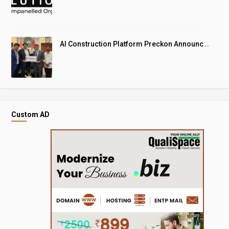
AI Construction Platform Preckon Announc ..
Custom AD