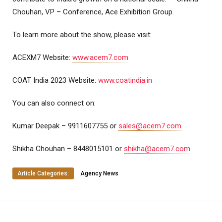
Chouhan, VP – Conference, Ace Exhibition Group.
To learn more about the show, please visit:
ACEXM7 Website:
www.acem7.com
COAT India 2023 Website:
www.coatindia.in
You can also connect on:
Kumar Deepak – 9911607755 or
sales@acem7.com
Shikha Chouhan – 8448015101 or
shikha@acem7.com
Article Categories:
Agency News