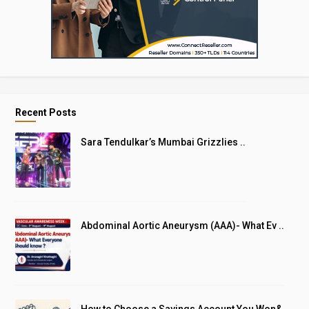
Recent Posts
Sara Tendulkar’s Mumbai Grizzlies ..
Abdominal Aortic Aneurysm (AAA)- What Ev ..