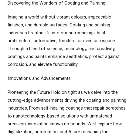
Discovering the Wonders of Coating and Painting:
Imagine a world without vibrant colours, impeccable
finishes, and durable surfaces. Coating and painting
industries breathe life into our surroundings, be it
architecture, automotive, furniture, or even aerospace.
Through a blend of science, technology, and creativity,
coatings and paints enhance aesthetics, protect against
corrosion, and elevate functionality.
Innovations and Advancements:
Pioneering the Future Hold on tight as we delve into the
cutting-edge advancements driving the coating and painting
industries. From self-healing coatings that repair scratches
to nanotechnology-based solutions with unmatched
precision, innovation knows no bounds. We’ll explore how
digitalization, automation, and AI are reshaping the