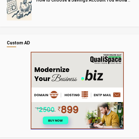
How to Choose a Savings Account You Won& ..
Custom AD