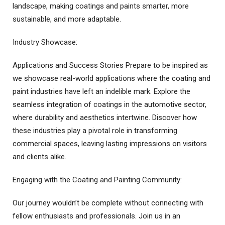
landscape, making coatings and paints smarter, more
sustainable, and more adaptable.
Industry Showcase:
Applications and Success Stories Prepare to be inspired as
we showcase real-world applications where the coating and
paint industries have left an indelible mark. Explore the
seamless integration of coatings in the automotive sector,
where durability and aesthetics intertwine. Discover how
these industries play a pivotal role in transforming
commercial spaces, leaving lasting impressions on visitors
and clients alike.
Engaging with the Coating and Painting Community:
Our journey wouldn’t be complete without connecting with
fellow enthusiasts and professionals. Join us in an