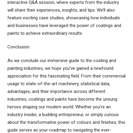
interactive Q&A session, where experts from the industry
will share their experiences, insights, and tips. We’ll also
feature exciting case studies, showcasing how individuals
and businesses have leveraged the power of coatings and
paints to achieve extraordinary results.
Conclusion:
As we conclude our immersive guide to the coating and
painting industries, we hope you’ve gained a newfound
appreciation for this fascinating field. From their commercial
usage to state-of-the-art machinery, statistical data,
advantages, and their importance across different
industries, coatings and paints have become the unsung
heroes shaping our modern world. Whether you’re an
industry insider, a budding entrepreneur, or simply curious
about the transformative power of colours and finishes, this
guide serves as your roadmap to navigating the ever-