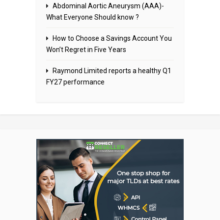
Abdominal Aortic Aneurysm (AAA)-
What Everyone Should know ?
How to Choose a Savings Account You
Won’t Regret in Five Years
Raymond Limited reports a healthy Q1
FY27 performance