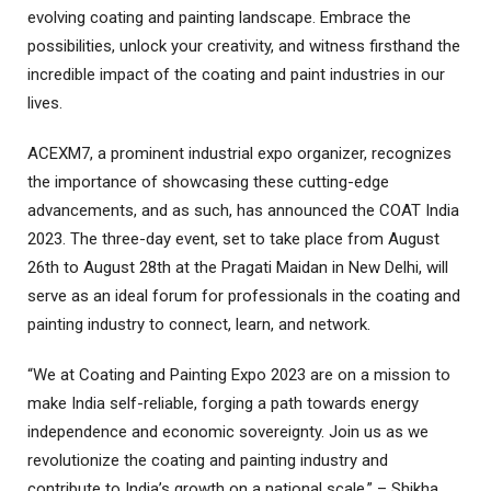
evolving coating and painting landscape. Embrace the
possibilities, unlock your creativity, and witness firsthand the
incredible impact of the coating and paint industries in our
lives.
ACEXM7, a prominent industrial expo organizer, recognizes
the importance of showcasing these cutting-edge
advancements, and as such, has announced the COAT India
2023. The three-day event, set to take place from August
26th to August 28th at the Pragati Maidan in New Delhi, will
serve as an ideal forum for professionals in the coating and
painting industry to connect, learn, and network.
“We at Coating and Painting Expo 2023 are on a mission to
make India self-reliable, forging a path towards energy
independence and economic sovereignty. Join us as we
revolutionize the coating and painting industry and
contribute to India’s growth on a national scale.” – Shikha