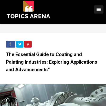
The Essential Guide to Coating and
Painting Industries: Exploring Applications
and Advancements”