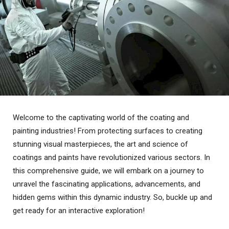
Welcome to the captivating world of the coating and
painting industries! From protecting surfaces to creating
stunning visual masterpieces, the art and science of
coatings and paints have revolutionized various sectors. In
this comprehensive guide, we will embark on a journey to
unravel the fascinating applications, advancements, and
hidden gems within this dynamic industry. So, buckle up and
get ready for an interactive exploration!