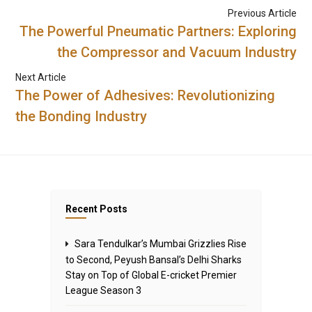
Previous Article
The Powerful Pneumatic Partners: Exploring
the Compressor and Vacuum Industry
Next Article
The Power of Adhesives: Revolutionizing
the Bonding Industry
Recent Posts
Sara Tendulkar’s Mumbai Grizzlies Rise
to Second, Peyush Bansal’s Delhi Sharks
Stay on Top of Global E-cricket Premier
League Season 3