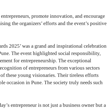
 entrepreneurs, promote innovation, and encourage
ising the organizers’ efforts and the event’s positive
s 2025’ was a grand and inspirational celebration
une. The event highlighted social responsibility,
ement for entrepreneurship. The exceptional
recognition of entrepreneurs from various sectors
of these young visionaries. Their tireless efforts
e occasion in Pune. The society truly needs such
y’s entrepreneur is not just a business owner but a