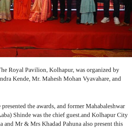
 The Royal Pavilion, Kolhapur, was organized by
vindra Kende, Mr. Mahesh Mohan Vyavahare, and
ve presented the awards, and former Mahabaleshwar
aba) Shinde was the chief guest.and Kolhapur City
na and Mr & Mrs Khadad Pahuna also present this