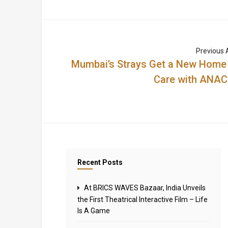
Previous A
Mumbai’s Strays Get a New Home
Care with ANA
Recent Posts
At BRICS WAVES Bazaar, India Unveils
the First Theatrical Interactive Film – Life
Is A Game