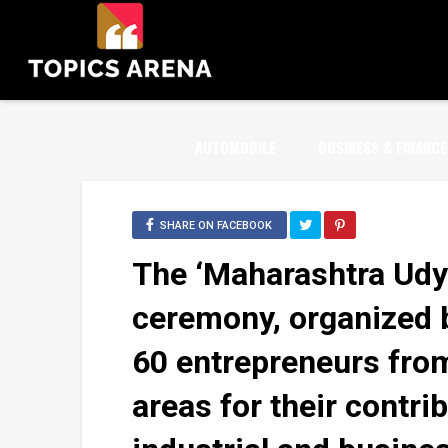
AUTOMOBILE
BUSINESS & FINANCE
SHARE ON FACEBOOK
The ‘Maharashtra Udy
ceremony, organized 
60 entrepreneurs fro
areas for their contri