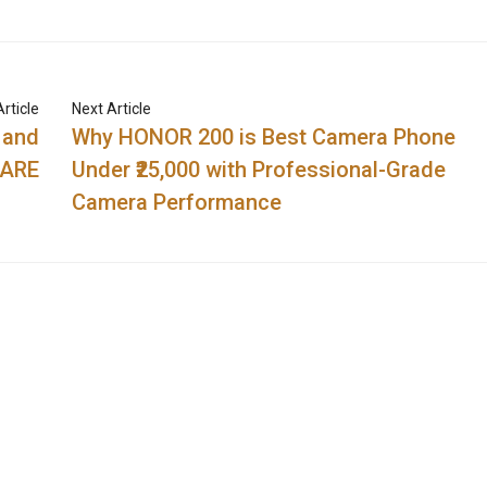
rticle
Next Article
 and
Why HONOR 200 is Best Camera Phone
CARE
Under ₹25,000 with Professional-Grade
Camera Performance