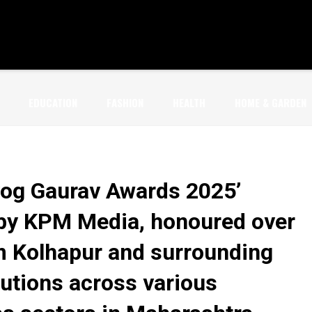
EDUCATION
FASHION
HEALTH
HOME & GARDEN
og Gaurav Awards 2025’
by KPM Media, honoured over
m Kolhapur and surrounding
butions across various