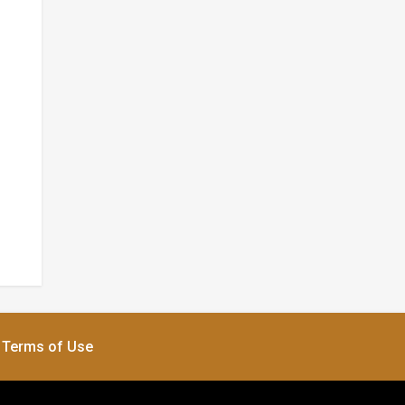
Terms of Use