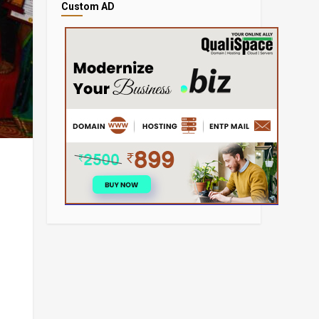
Custom AD