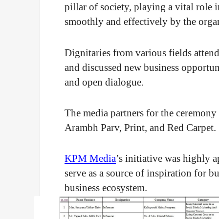
pillar of society, playing a vital rol
smoothly and effectively by the organ
Dignitaries from various fields atte
and discussed new business opportuni
and open dialogue.
The media partners for the ceremony
Arambh Parv, Print, and Red Carpet.
KPM Media
’s initiative was highly 
serve as a source of inspiration for 
business ecosystem.