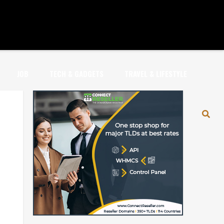
JOB
TECH & GADGETS
TRAVEL & LIFESTYLE