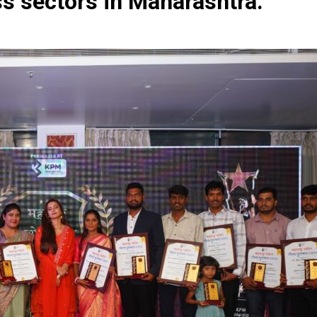
ss sectors in Maharashtra.