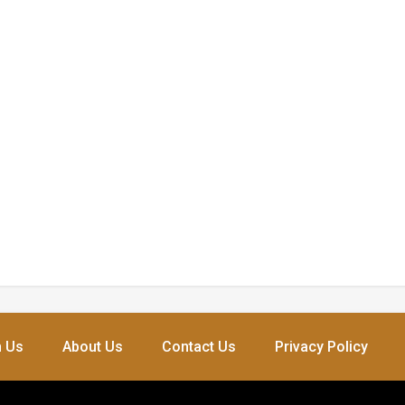
h Us
About Us
Contact Us
Privacy Policy