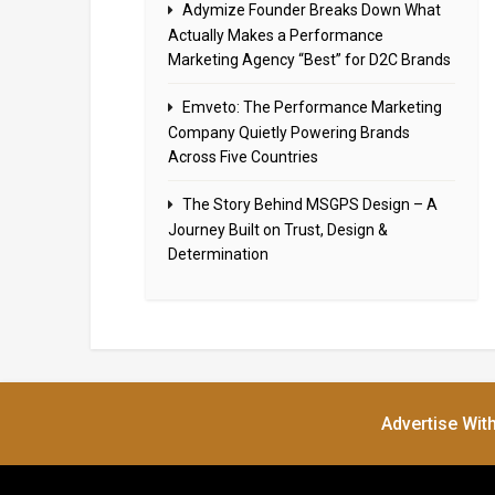
Adymize Founder Breaks Down What
Actually Makes a Performance
Marketing Agency “Best” for D2C Brands
Emveto: The Performance Marketing
Company Quietly Powering Brands
Across Five Countries
The Story Behind MSGPS Design – A
Journey Built on Trust, Design &
Determination
Advertise Wit