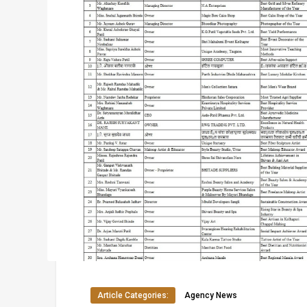
Article Categories:
Agency News