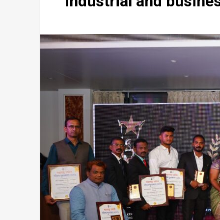
industrial and busine