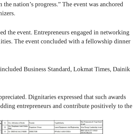
e in the nation’s progress.” The event was anchored
izers.
nded the event. Entrepreneurs engaged in networking
ties. The event concluded with a fellowship dinner
 included Business Standard, Lokmat Times, Dainik
appreciated. Dignitaries expressed that such awards
budding entrepreneurs and contribute positively to the