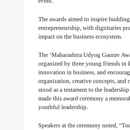
event.
The awards aimed to inspire budding
entrepreneurship, with dignitaries pra
impact on the business ecosystem.
The ‘Maharashtra Udyog Gaurav Award
organized by three young friends in P
innovation in business, and encourag
organization, creative concepts, and 
stood as a testament to the leadership 
made this award ceremony a memorabl
youthful leadership.
Speakers at the ceremony noted, “Toda