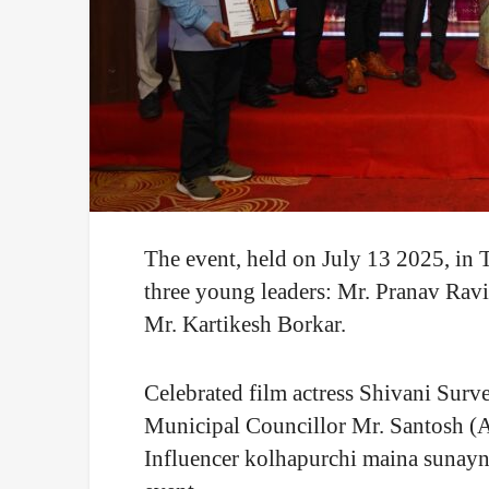
The event, held on July 13 2025, in
three young leaders: Mr. Pranav Ra
Mr. Kartikesh Borkar.
Celebrated film actress Shivani Sur
Municipal Councillor Mr. Santosh (A
Influencer kolhapurchi maina sunay