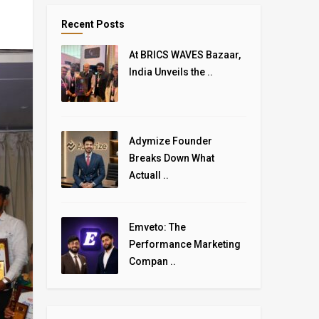
Recent Posts
At BRICS WAVES Bazaar,
India Unveils the ..
Adymize Founder
Breaks Down What
Actuall ..
Emveto: The
Performance Marketing
Compan ..